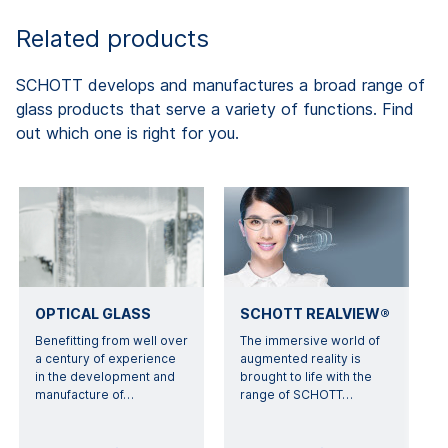
Related products
SCHOTT develops and manufactures a broad range of
glass products that serve a variety of functions. Find
out which one is right for you.
OPTICAL GLASS
SCHOTT REALVIEW®
Benefitting from well over
The immersive world of
a century of experience
augmented reality is
in the development and
brought to life with the
manufacture of
…
range of SCHOTT
…