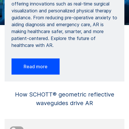
offering innovations such as real-time surgical
visualization and personalized physical therapy
guidance. From reducing pre-operative anxiety to
aiding diagnosis and emergency care, AR is
making healthcare safer, smarter, and more
patient-centered. Explore the future of
healthcare with AR.
Read more
How SCHOTT® geometric reflective
waveguides drive AR