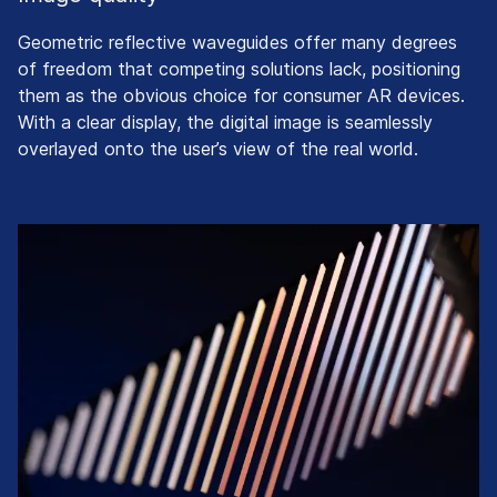
Geometric reflective waveguides offer many degrees
of freedom that competing solutions lack, positioning
them as the obvious choice for consumer AR devices.
With a clear display, the digital image is seamlessly
overlayed onto the user’s view of the real world.