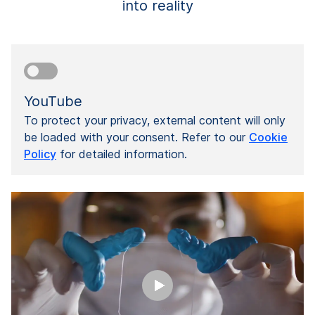
into reality
YouTube
To protect your privacy, external content will only
be loaded with your consent. Refer to our
Cookie
Policy
for detailed information.