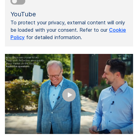
YouTube
To protect your privacy, external content will only
be loaded with your consent. Refer to our
Cookie
Policy
for detailed information.