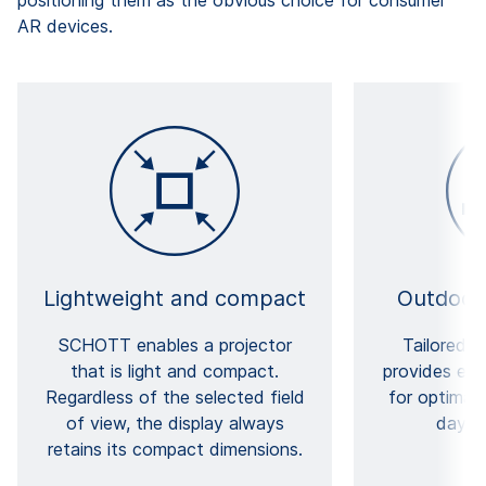
AR devices.
Lightweight and compact
Outdoor
SCHOTT enables a projector
Tailored f
that is light and compact.
provides exc
Regardless of the selected field
for optimal v
of view, the display always
daylig
retains its compact dimensions.