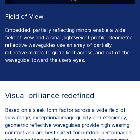
Field of View
Embedded, partially reflecting mirrors enable a wide
field of view and a small, lightweight profile. Geometric
reflective waveguides use an array of partially
reflective mirrors to guide light across, and out of the
waveguide toward the user’s eyes.
Visual brilliance redefined
Based on a sleek form factor across a wide field of
view range, exceptional image quality and efficiency,
geometric reflective waveguides provide high wearing
comfort and are best suited for outdoor performance,
positioning them as the obvious choice for consumer