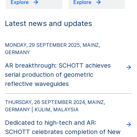
Explore
Explore
Latest news and updates
MONDAY, 29 SEPTEMBER 2025, MAINZ,
GERMANY
AR breakthrough: SCHOTT achieves
serial production of geometric
reflective waveguides
THURSDAY, 26 SEPTEMBER 2024, MAINZ,
GERMANY | KULIM, MALAYSIA
Dedicated to high-tech and AR:
SCHOTT celebrates completion of New