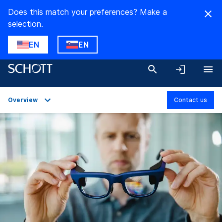
Does this match your preferences? Make a
selection.
EN
EN
Overview
Contact us
Overview
Applications
Technical Details