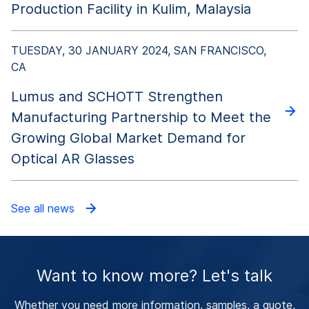
Production Facility in Kulim, Malaysia
TUESDAY, 30 JANUARY 2024, SAN FRANCISCO,
CA
Lumus and SCHOTT Strengthen
Manufacturing Partnership to Meet the
Growing Global Market Demand for
Optical AR Glasses
See all news
Want to know more? Let's talk
Whether you need more information, samples, a quote,