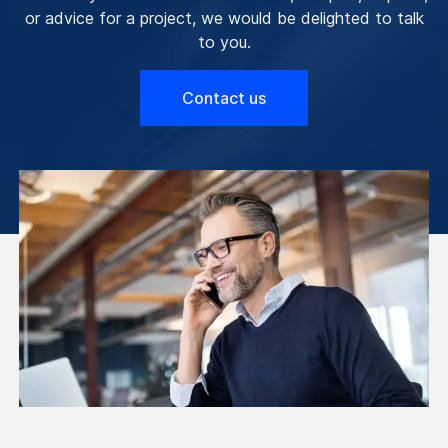
or advice for a project, we would be delighted to talk
to you.
Contact us