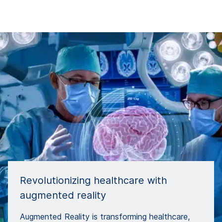
Revolutionizing healthcare with
augmented reality
Augmented Reality is transforming healthcare,