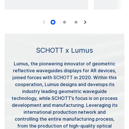
SCHOTT x Lumus
Lumus, the pioneering innovator of geometric
reflective waveguides displays for AR devices,
joined forces with SCHOTT in 2020. Within this
cooperation, Lumus designs and develops its
industry leading geometric waveguide
technology, while SCHOTT’s focus is on process
development and manufacturing. Leveraging its
international production network and
controlling the entire manufacturing process,
from the production of high-quality optical