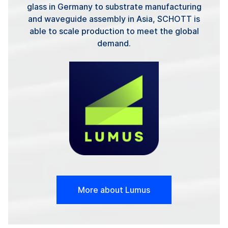
glass in Germany to substrate manufacturing
and waveguide assembly in Asia, SCHOTT is
able to scale production to meet the global
demand.
More about Lumus