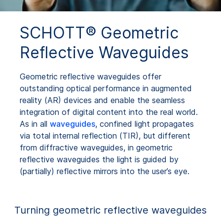
SCHOTT® Geometric
Reflective Waveguides
Geometric reflective waveguides offer
outstanding optical performance in augmented
reality (AR) devices and enable the seamless
integration of digital content into the real world.
As in all
waveguides
, confined light propagates
via total internal reflection (TIR), but different
from diffractive waveguides, in geometric
reflective waveguides the light is guided by
(partially) reflective mirrors into the user’s eye.
Turning geometric reflective waveguides