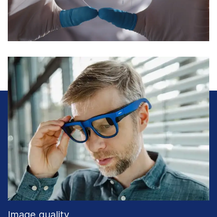
Image quality