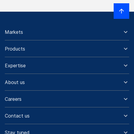
Markets
Products
Expertise
About us
Careers
Contact us
Stay tuned