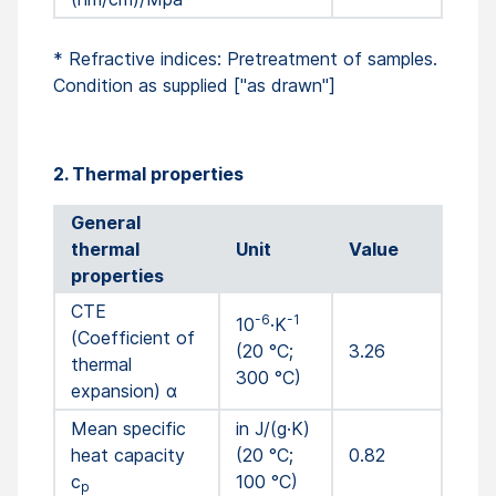
* Refractive indices: Pretreatment of samples.
Condition as supplied ["as drawn"]
2. Thermal properties
General
thermal
Unit
Value
properties
CTE
-6
-1
10
·K
(Coefficient of
(20 °C;
3.26
thermal
300 °C)
expansion) α
Mean specific
in J/(g·K)
heat capacity
(20 °C;
0.82
c
100 °C)
p