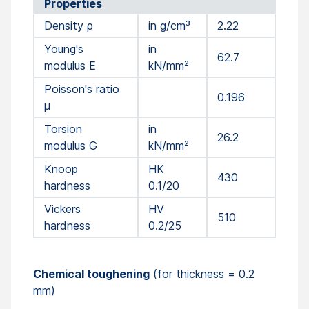
Properties
Density ρ
in g/cm³
2.22
Young's
in
62.7
modulus E
kN/mm²
Poisson's ratio
0.196
µ
Torsion
in
26.2
modulus G
kN/mm²
Knoop
HK
430
hardness
0.1/20
Vickers
HV
510
hardness
0.2/25
Chemical toughening
(for thickness = 0.2
mm)