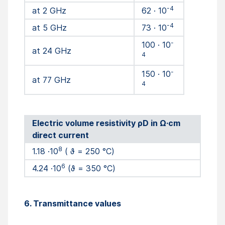
-4
at 2 GHz
62 · 10
-4
at 5 GHz
73 · 10
-
100 · 10
at 24 GHz
4
-
150 · 10
at 77 GHz
4
Electric volume resistivity ρD in Ω·cm
direct current
8
1.18 ·10
( ϑ = 250 °C)
6
4.24 ·10
(ϑ = 350 °C)
6. Transmittance values