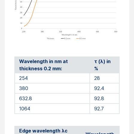
Wavelength in nm at
τ (λ) in
thickness 0.2 mm:
%
254
28
380
92.4
632.8
92.8
1064
92.7
Edge wavelength λc