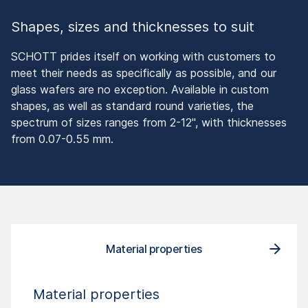
Shapes, sizes and thicknesses to suit
SCHOTT prides itself on working with customers to
meet their needs as specifically as possible, and our
glass wafers are no exception. Available in custom
shapes, as well as standard round varieties, the
spectrum of sizes ranges from 2-12", with thicknesses
from 0.07-0.55 mm.
Material properties
Material properties