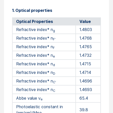
1. Optical properties
Optical Properties
Value
Refractive index* n
1.4803
g
Refractive index* n
1.4768
F'
Refractive index* n
1.4765
F
Refractive index* n
1.4732
e
Refractive index* n
1.4715
d
Refractive index* n
1.4714
D
Refractive index* n
1.4696
C'
Refractive index* n
1.4693
C
Abbe value ν
65.4
e
Photoelastic constant in
39.8
(nm/cm)/Mpa