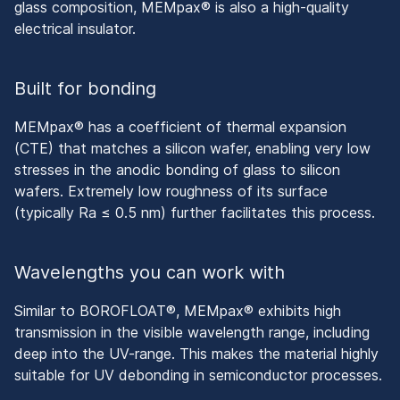
glass composition, MEMpax® is also a high-quality
electrical insulator.
Built for bonding
MEMpax® has a coefficient of thermal expansion
(CTE) that matches a silicon wafer, enabling very low
stresses in the anodic bonding of glass to silicon
wafers. Extremely low roughness of its surface
(typically Ra ≤ 0.5 nm) further facilitates this process.
Wavelengths you can work with
Similar to BOROFLOAT®, MEMpax® exhibits high
transmission in the visible wavelength range, including
deep into the UV-range. This makes the material highly
suitable for UV debonding in semiconductor processes.