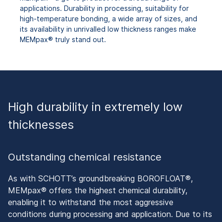
applications. Durability in processing, suitability for
high-temperature bonding, a wide array of sizes, and
its availability in unrivalled low thickness ranges make
MEMpax® truly stand out.
High durability in extremely low
thicknesses
Outstanding chemical resistance
As with SCHOTT’s groundbreaking BOROFLOAT®,
MEMpax® offers the highest chemical durability,
enabling it to withstand the most aggressive
conditions during processing and application. Due to its