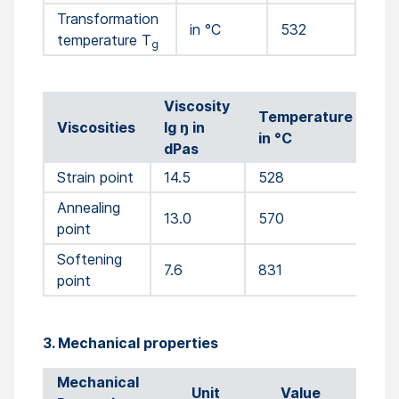
Transformation
in °C
532
temperature T
g
Viscosity
Temperature
Viscosities
lg ŋ in
in °C
dPas
Strain point
14.5
528
Annealing
13.0
570
point
Softening
7.6
831
point
3. Mechanical properties
Mechanical
Unit
Value