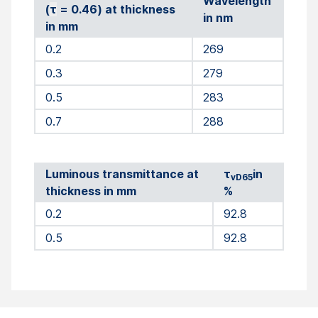
Wavelength
(
τ
= 0.46) at thickness
in nm
in mm
0.2
269
0.3
279
0.5
283
0.7
288
Luminous transmittance at
τ
in
vD65
thickness in mm
%
0.2
92.8
0.5
92.8