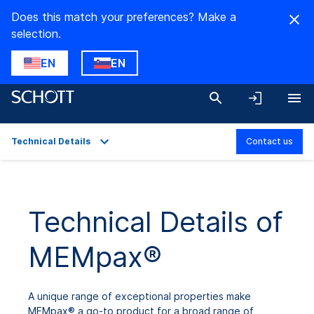
Does this match your preferences? Make a
selection.
EN
EN
Technical Details
Contact us
Overview
Applications
Technical Details of
Technical Details
MEMpax®
Downloads
A unique range of exceptional properties make
MEMpax® a go-to product for a broad range of