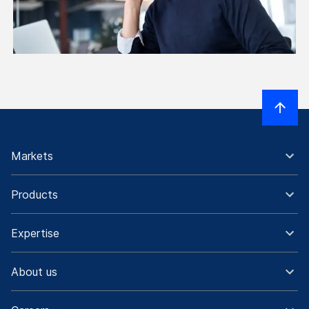
Markets
Products
Expertise
About us