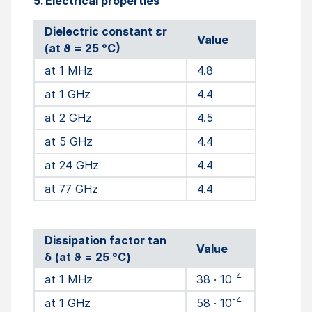
5. Electrical properties
Dielectric constant εr
Value
(at ϑ = 25 °C)
at 1 MHz
4.8
at 1 GHz
4.4
at 2 GHz
4.5
at 5 GHz
4.4
at 24 GHz
4.4
at 77 GHz
4.4
Dissipation factor tan
Value
δ (at ϑ = 25 °C)
-4
at 1 MHz
38 · 10
-4
at 1 GHz
58 · 10