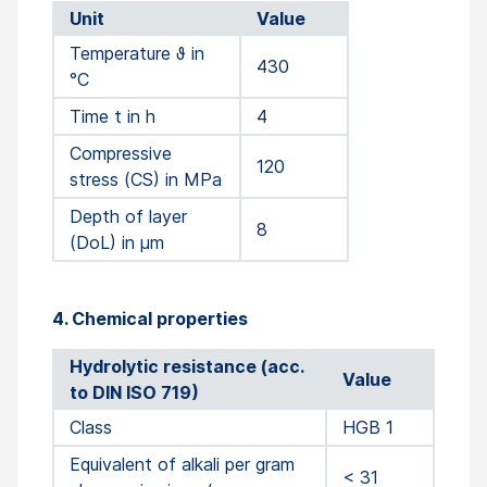
Unit
Value
Temperature ϑ in
430
°C
Time t in h
4
Compressive
120
stress (CS) in MPa
Depth of layer
8
(DoL) in µm
4. Chemical properties
Hydrolytic resistance (acc.
Value
to DIN ISO 719)
Class
HGB 1
Equivalent of alkali per gram
< 31