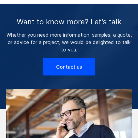
Want to know more? Let’s talk
Whether you need more information, samples, a quote,
or advice for a project, we would be delighted to talk
to you.
Contact us