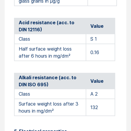
glass grains in µg/g
Acid resistance (acc. to
Value
DIN 12116)
Class
S 1
Half surface weight loss
0.16
after 6 hours in mg/dm²
Alkali resistance (acc. to
Value
DIN ISO 695)
Class
A 2
Surface weight loss after 3
132
hours in mg/dm²