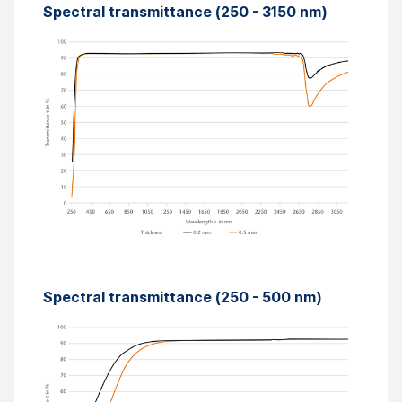
Spectral transmittance (250 - 3150 nm)
Spectral transmittance (250 - 500 nm)