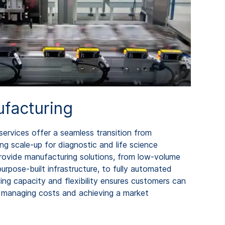
facturing
ervices offer a seamless transition from
g scale-up for diagnostic and life science
ovide manufacturing solutions, from low-volume
 purpose-built infrastructure, to fully automated
ng capacity and flexibility ensures customers can
managing costs and achieving a market