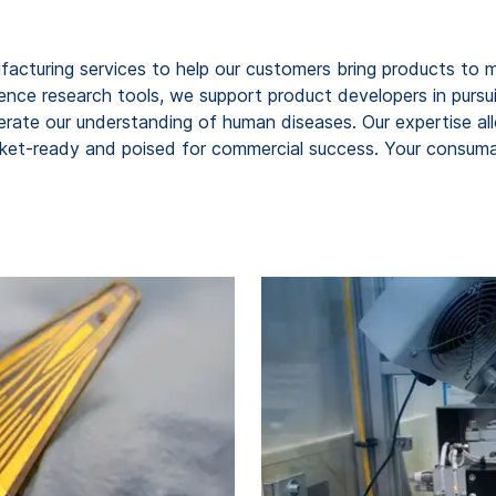
cturing services to help our customers bring products to ma
 science research tools, we support product developers in purs
lerate our understanding of human diseases. Our expertise al
rket-ready and poised for commercial success. Your consumabl