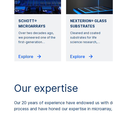
SCHOTT®
NEXTERION® GLASS
MICROARRAYS
SUBSTRATES
Over two decades ago,
Cleaned and coated
we pioneered one of the
substrates for life
first-generation
…
science research,
…
Explore
Explore
Our expertise
Our 20 years of experience have endowed us with d
process and have honed our expertise in microarray, 