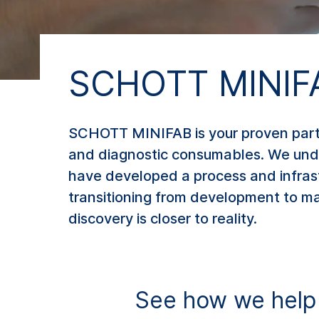
SCHOTT MINIF
SCHOTT MINIFAB is your proven partn
and diagnostic consumables. We under
have developed a process and infrast
transitioning from development to man
discovery is closer to reality.
See how we help t