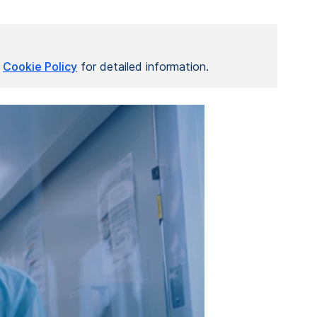
r
Cookie Policy
for detailed information.