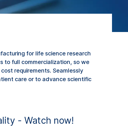
cturing for life science research
 to full commercialization, so we
 cost requirements. Seamlessly
ient care or to advance scientific
ality - Watch now!