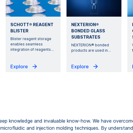
SCHOTT® REAGENT
NEXTERION®
BLISTER
BONDED GLASS
SUBSTRATES
Blister reagent storage
enables seamless
NEXTERION® bonded
integration of reagents
…
products are used in
…
Explore
Explore
eep knowledge and invaluable know-how. We have overcome 
microfluidic and injection molding techniques. By understan