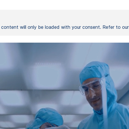
l content will only be loaded with your consent. Refer to ou