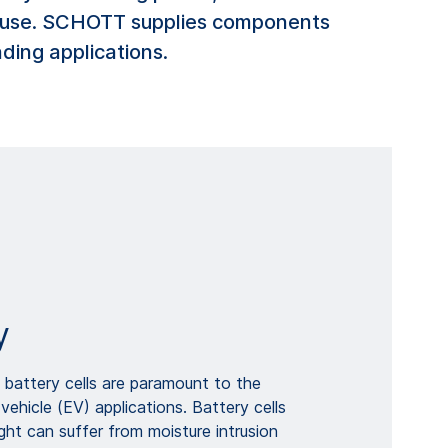
ter use. SCHOTT supplies components
ding applications.
y
ht battery cells are paramount to the
vehicle (EV) applications. Battery cells
ight can suffer from moisture intrusion