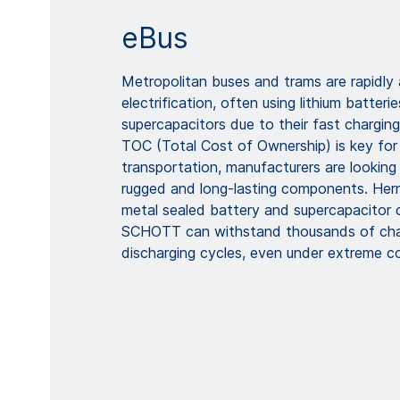
eBus
Metropolitan buses and trams are rapidly
electrification, often using lithium batterie
supercapacitors due to their fast charging 
TOC (Total Cost of Ownership) is key fo
transportation, manufacturers are looking 
rugged and long-lasting components. Herm
metal sealed battery and supercapacitor 
SCHOTT can withstand thousands of cha
discharging cycles, even under extreme co