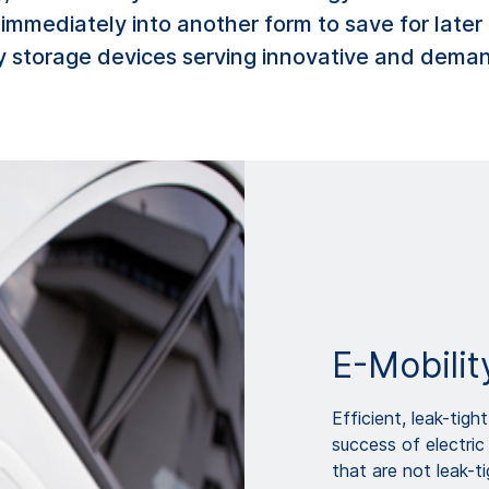
d immediately into another form to save for la
 storage devices serving innovative and deman
E-Mobilit
Efficient, leak-tig
success of electric 
that are not leak-t