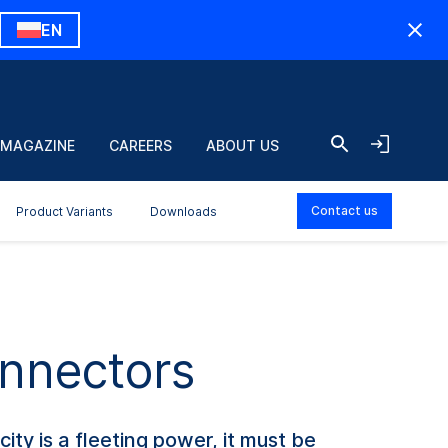
EN
 MAGAZINE
CAREERS
ABOUT US
Contact us
Product Variants
Downloads
onnectors
city is a fleeting power, it must be