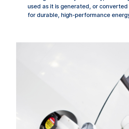
used as it is generated, or converte
for durable, high-performance energy