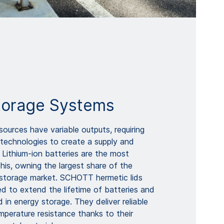
torage Systems
ources have variable outputs, requiring
 technologies to create a supply and
 Lithium-ion batteries are the most
this, owning the largest share of the
y storage market. SCHOTT hermetic lids
d to extend the lifetime of batteries and
d in energy storage. They deliver reliable
mperature resistance thanks to their