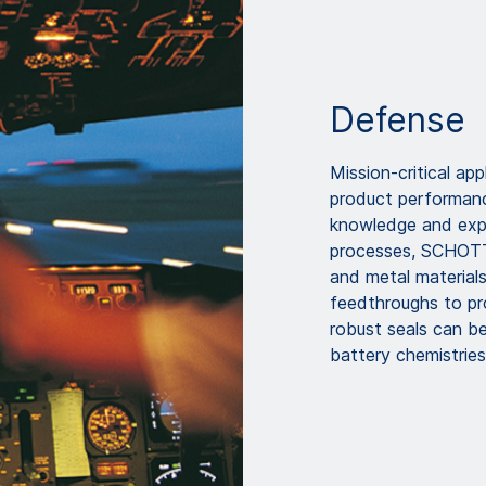
Defense
Mission-critical app
product performance
knowledge and expe
processes, SCHOTT u
and metal materials
feedthroughs to pr
robust seals can be
battery chemistries,