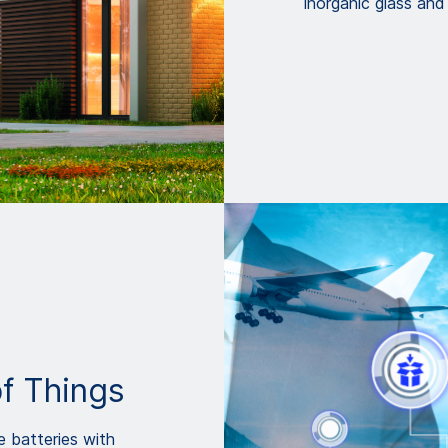
inorganic glass and
of Things
e batteries with