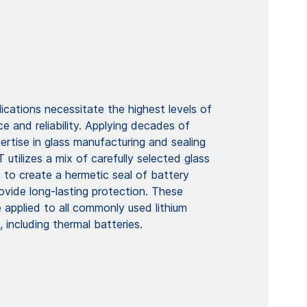
lications necessitate the highest levels of
 and reliability. Applying decades of
rtise in glass manufacturing and sealing
tilizes a mix of carefully selected glass
 to create a hermetic seal of battery
ovide long-lasting protection. These
 applied to all commonly used lithium
 including thermal batteries.