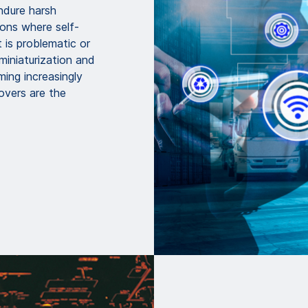
endure harsh
ions where self-
 is problematic or
 miniaturization and
ming increasingly
overs are the