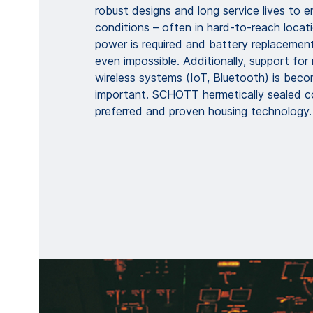
robust designs and long service lives to 
conditions – often in hard-to-reach locat
power is required and battery replacement
even impossible. Additionally, support for
wireless systems (IoT, Bluetooth) is beco
important. SCHOTT hermetically sealed c
preferred and proven housing technology.