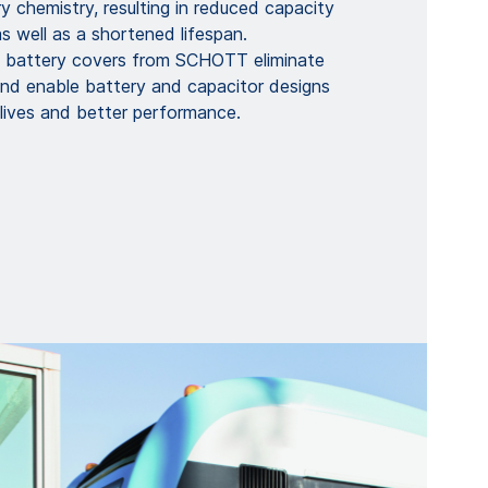
y chemistry, resulting in reduced capacity
 well as a shortened lifespan.
d battery covers from SCHOTT eliminate
and enable battery and capacitor designs
 lives and better performance.