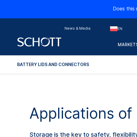
Does this 
News & Media
EN
MARKETS
BATTERY LIDS AND CONNECTORS
Applications of
Storage is the key to safety, flexibilit