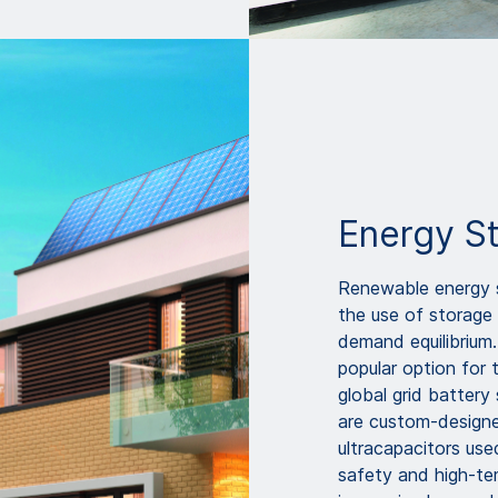
Energy S
Renewable energy s
the use of storage
demand equilibrium.
popular option for 
global grid batter
are custom-designe
ultracapacitors use
safety and high-te