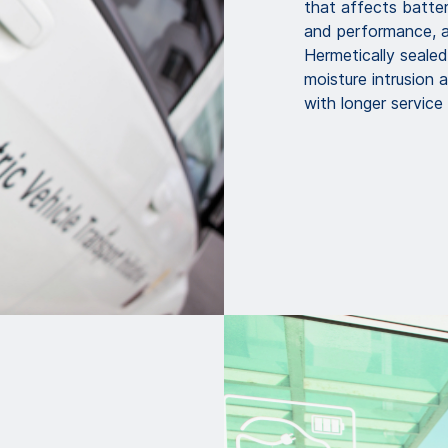
that affects batter
and performance, as
Hermetically seale
moisture intrusion 
with longer service