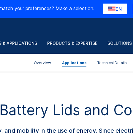
match your preferences? Make a selection.
EN
 & APPLICATIONS
PRODUCTS & EXPERTISE
SOLUTIONS
Overview
Applications
Technical Details
 Battery Lids and C
y, and mobility in the use of energy. Since electri