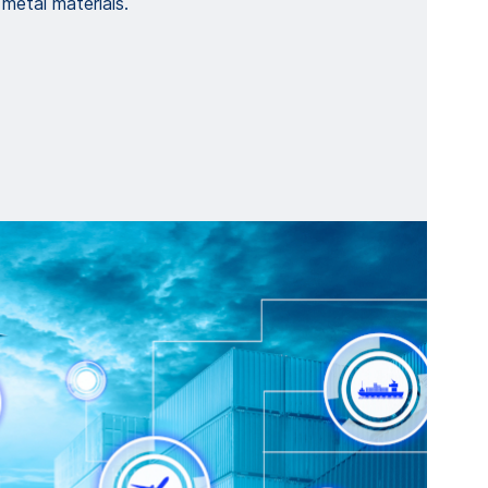
 metal materials.