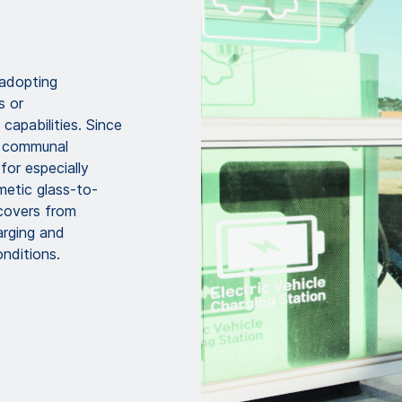
 adopting
s or
capabilities. Since
r communal
for especially
etic glass-to-
covers from
rging and
nditions.