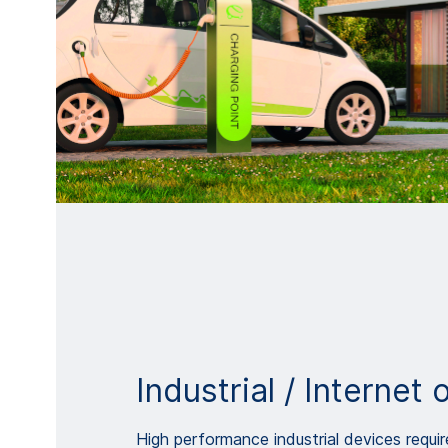
Industrial / Internet 
High performance industrial devices requir