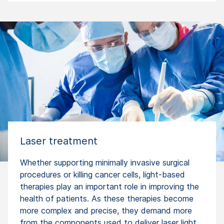
Laser treatment
Whether supporting minimally invasive surgical
procedures or killing cancer cells, light-based
therapies play an important role in improving the
health of patients. As these therapies become
more complex and precise, they demand more
from the components used to deliver laser light