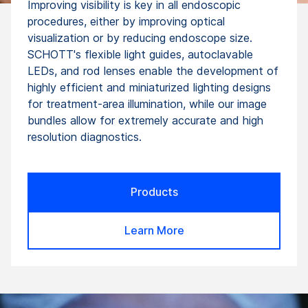
Improving visibility is key in all endoscopic
procedures, either by improving optical
visualization or by reducing endoscope size.
SCHOTT's flexible light guides, autoclavable
LEDs, and rod lenses enable the development of
highly efficient and miniaturized lighting designs
for treatment-area illumination, while our image
bundles allow for extremely accurate and high
resolution diagnostics.
Products
Learn More