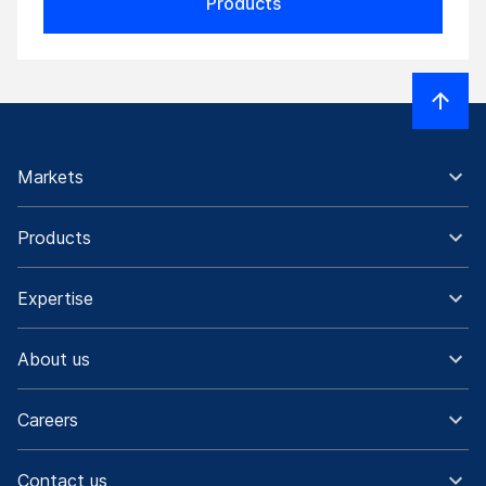
Products
Markets
Products
Expertise
About us
Careers
Contact us