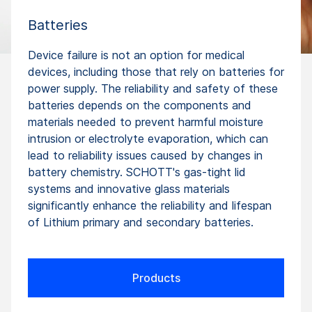
Batteries
Device failure is not an option for medical
devices, including those that rely on batteries for
power supply. The reliability and safety of these
batteries depends on the components and
materials needed to prevent harmful moisture
intrusion or electrolyte evaporation, which can
lead to reliability issues caused by changes in
battery chemistry. SCHOTT's gas-tight lid
systems and innovative glass materials
significantly enhance the reliability and lifespan
of Lithium primary and secondary batteries.
Products