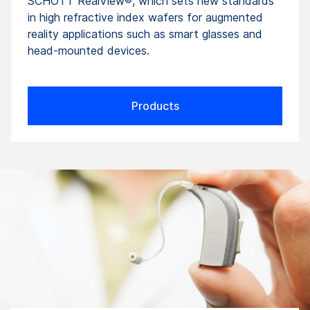
SCHOTT RealView®, which sets new standards
in high refractive index wafers for augmented
reality applications such as smart glasses and
head-mounted devices.
Products