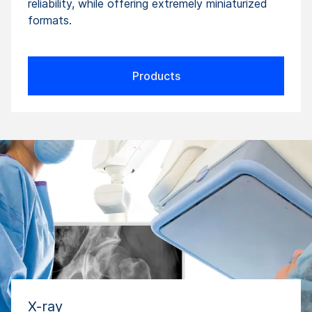
reliability, while offering extremely miniaturized
formats.
Products
X-ray