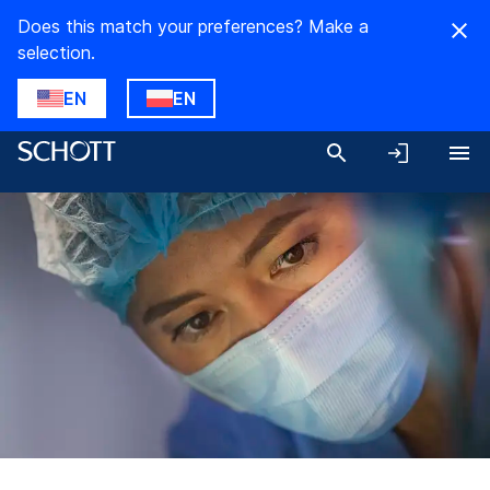
Does this match your preferences? Make a
selection.
EN
EN