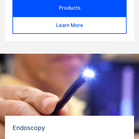
Products
Learn More
Endoscopy