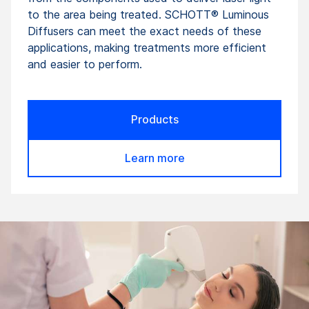
to the area being treated. SCHOTT® Luminous
Diffusers can meet the exact needs of these
applications, making treatments more efficient
and easier to perform.
Products
Learn more