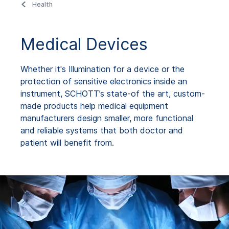
Health
Medical Devices
Whether it's Illumination for a device or the
protection of sensitive electronics inside an
instrument, SCHOTT’s state-of the art, custom-
made products help medical equipment
manufacturers design smaller, more functional
and reliable systems that both doctor and
patient will benefit from.