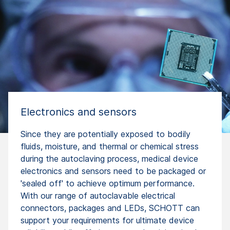
Electronics and sensors
Since they are potentially exposed to bodily
fluids, moisture, and thermal or chemical stress
during the autoclaving process, medical device
electronics and sensors need to be packaged or
'sealed off' to achieve optimum performance.
With our range of autoclavable electrical
connectors, packages and LEDs, SCHOTT can
support your requirements for ultimate device