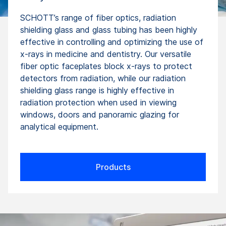
SCHOTT’s range of fiber optics, radiation
shielding glass and glass tubing has been highly
effective in controlling and optimizing the use of
x-rays in medicine and dentistry. Our versatile
fiber optic faceplates block x-rays to protect
detectors from radiation, while our radiation
shielding glass range is highly effective in
radiation protection when used in viewing
windows, doors and panoramic glazing for
analytical equipment.
Products