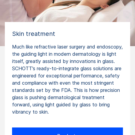
Skin treatment
Much like refractive laser surgery and endoscopy,
the guiding light in modern dermatology is light
itself, greatly assisted by innovations in glass.
SCHOTT’s ready-to-integrate glass solutions are
engineered for exceptional performance, safety
and compliance with even the most stringent
standards set by the FDA. This is how precision
glass is pushing dermatologi­cal treatment
forward, using light guided by glass to bring
vibrancy to skin.