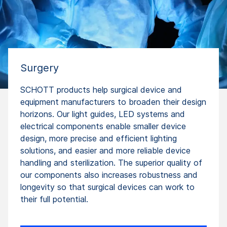
Surgery
SCHOTT products help surgical device and
equipment manufacturers to broaden their design
horizons. Our light guides, LED systems and
electrical components enable smaller device
design, more precise and efficient lighting
solutions, and easier and more reliable device
handling and sterilization. The superior quality of
our components also increases robustness and
longevity so that surgical devices can work to
their full potential.