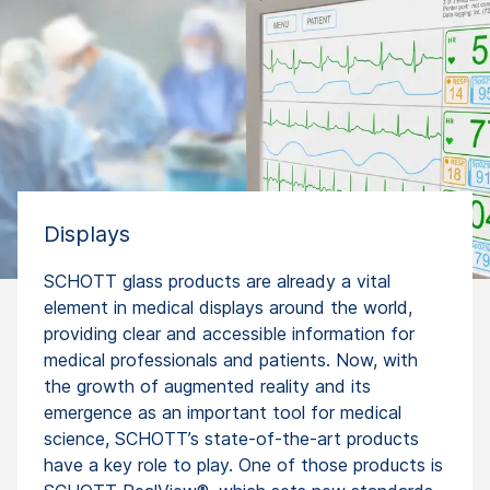
Displays
SCHOTT glass products are already a vital
element in medical displays around the world,
providing clear and accessible information for
medical professionals and patients. Now, with
the growth of augmented reality and its
emergence as an important tool for medical
science, SCHOTT’s state-of-the-art products
have a key role to play. One of those products is