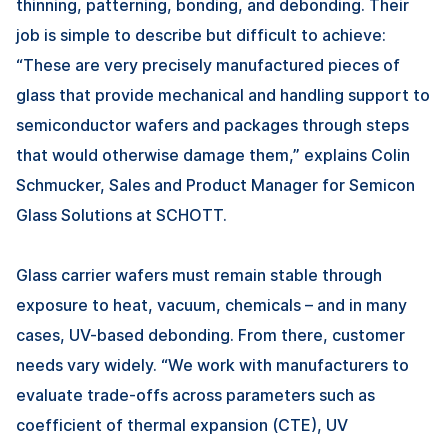
thinning, patterning, bonding, and debonding. Their
job is simple to describe but difficult to achieve:
“These are very precisely manufactured pieces of
glass that provide mechanical and handling support to
semiconductor wafers and packages through steps
that would otherwise damage them,” explains Colin
Schmucker, Sales and Product Manager for Semicon
Glass Solutions at SCHOTT.
Glass carrier wafers must remain stable through
exposure to heat, vacuum, chemicals – and in many
cases, UV-based debonding. From there, customer
needs vary widely. “We work with manufacturers to
evaluate trade-offs across parameters such as
coefficient of thermal expansion (CTE), UV