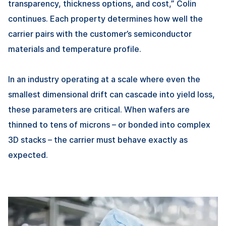
transparency, thickness options, and cost,” Colin
continues. Each property determines how well the
carrier pairs with the customer’s semiconductor
materials and temperature profile.
In an industry operating at a scale where even the
smallest dimensional drift can cascade into yield loss,
these parameters are critical. When wafers are
thinned to tens of microns – or bonded into complex
3D stacks – the carrier must behave exactly as
expected.