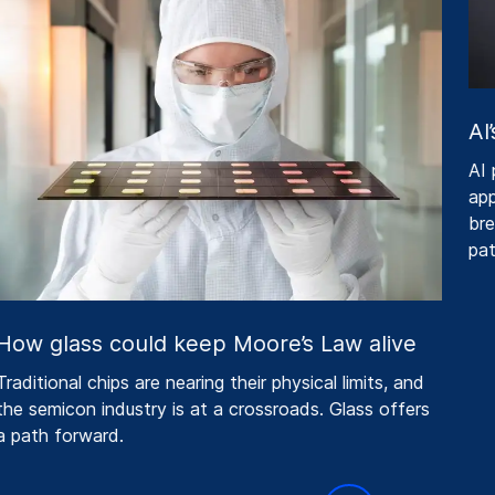
AI’
AI p
appe
brea
pat
ow glass could keep Moore’s Law alive
raditional chips are nearing their physical limits, and
he semicon industry is at a crossroads. Glass offers
 path forward.