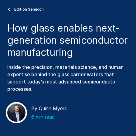
Edition Semicon
How glass enables next-
generation semiconductor
manufacturing
Inside the precision, materials science, and human
expertise behind the glass carrier wafers that
support today’s most advanced semiconductor
processes.
By Quinn Myers
6 min read