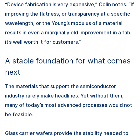
“Device fabrication is very expensive,” Colin notes. “If
improving the flatness, or transparency at a specific
wavelength, or the Young’s modulus of a material
results in even a marginal yield improvement in a fab,
it’s well worth it for customers.”
A stable foundation for what comes
next
The materials that support the semiconductor
industry rarely make headlines. Yet without them,
many of today’s most advanced processes would not
be feasible.
Glass carrier wafers provide the stability needed to