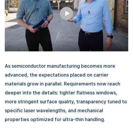
As semiconductor manufacturing becomes more
advanced, the expectations placed on carrier
materials grow in parallel. Requirements now reach
deeper into the details: tighter flatness windows,
more stringent surface quality, transparency tuned to
specific laser wavelengths, and mechanical
properties optimized for ultra-thin handling.