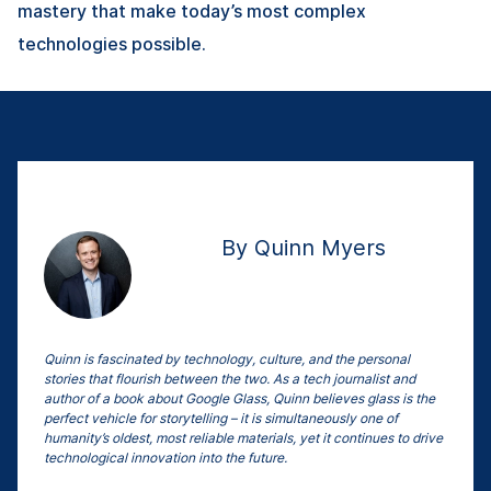
mastery that make today’s most complex
technologies possible.
By Quinn Myers
Quinn is fascinated by technology, culture, and the personal
stories that flourish between the two. As a tech journalist and
author of a book about Google Glass, Quinn believes glass is the
perfect vehicle for storytelling – it is simultaneously one of
humanity’s oldest, most reliable materials, yet it continues to drive
technological innovation into the future.