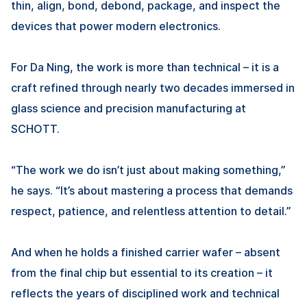
thin, align, bond, debond, package, and inspect the
devices that power modern electronics.
For
Da Ning
, the work is more than technical – it is a
craft refined through nearly two decades immersed in
glass science and precision manufacturing at
SCHOTT.
“The work we do isn’t just about making something,”
he says. “It’s about mastering a process that demands
respect, patience, and relentless attention to detail.”
And when he holds a finished carrier wafer – absent
from the final chip but essential to its creation – it
reflects the years of disciplined work and technical