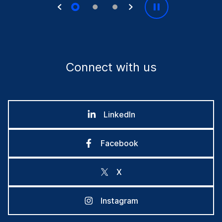
Connect with us
LinkedIn
Facebook
X
Instagram