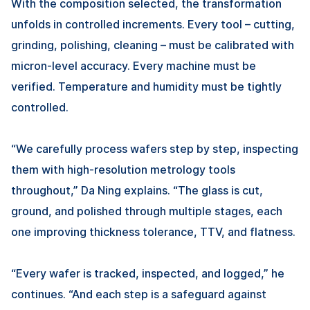
With the composition selected, the transformation
unfolds in controlled increments. Every tool – cutting,
grinding, polishing, cleaning – must be calibrated with
micron-level accuracy. Every machine must be
verified. Temperature and humidity must be tightly
controlled.
“We carefully process wafers step by step, inspecting
them with high-resolution metrology tools
throughout,”
Da Ning
explains. “The glass is cut,
ground, and polished through multiple stages, each
one improving thickness tolerance, TTV, and flatness.
“Every wafer is tracked, inspected, and logged,” he
continues. “And each step is a safeguard against