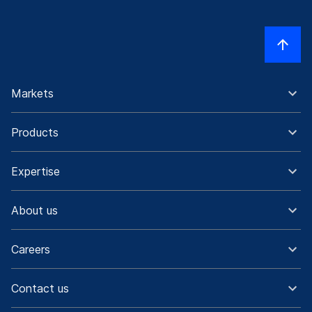
Markets
Products
Expertise
About us
Careers
Contact us