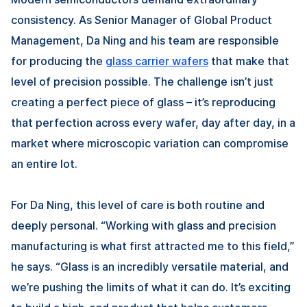
consistency. As Senior Manager of Global Product
Management,
Da Ning
and his team are responsible
for producing the
glass carrier wafers
that make that
level of precision possible. The challenge isn’t just
creating a perfect piece of glass – it’s reproducing
that perfection across every wafer, day after day, in a
market where microscopic variation can compromise
an entire lot.
For
Da Ning
, this level of care is both routine and
deeply personal. “Working with glass and precision
manufacturing is what first attracted me to this field,”
he says. “Glass is an incredibly versatile material, and
we’re pushing the limits of what it can do. It’s exciting