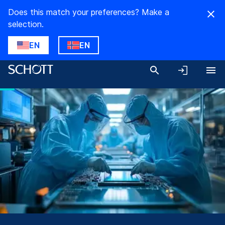
Does this match your preferences? Make a
selection.
EN
EN