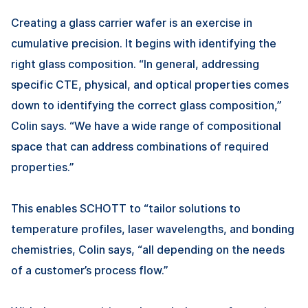
Creating a glass carrier wafer is an exercise in
cumulative precision. It begins with identifying the
right glass composition. “In general, addressing
specific CTE, physical, and optical properties comes
down to identifying the correct glass composition,”
Colin says. “We have a wide range of compositional
space that can address combinations of required
properties.”
This enables SCHOTT to “tailor solutions to
temperature profiles, laser wavelengths, and bonding
chemistries, Colin says, “all depending on the needs
of a customer’s process flow.”