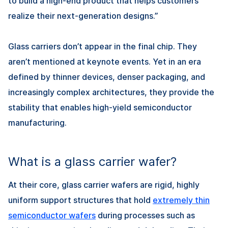
to build a high-end product that helps customers
realize their next-generation designs.”
Glass carriers don’t appear in the final chip. They
aren’t mentioned at keynote events. Yet in an era
defined by thinner devices, denser packaging, and
increasingly complex architectures, they provide the
stability that enables high-yield semiconductor
manufacturing.
What is a glass carrier wafer?
At their core, glass carrier wafers are rigid, highly
uniform support structures that hold
extremely thin
semiconductor wafers
during processes such as