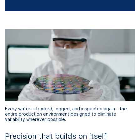
Every wafer is tracked, logged, and inspected again – the
entire production environment designed to eliminate
variability wherever possible.
Precision that builds on itself