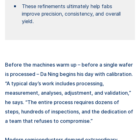
These refinements ultimately help fabs
improve precision, consistency, and overall
yield.
Before the machines warm up – before a single wafer
is processed –
Da Ning
begins his day with calibration.
“A typical day’s work includes processing,
measurement, analyses, adjustment, and validation,”
he says. “The entire process requires dozens of
steps, hundreds of inspections, and the dedication of
a team that refuses to compromise.”
Modern semiconductors demand extraordinary