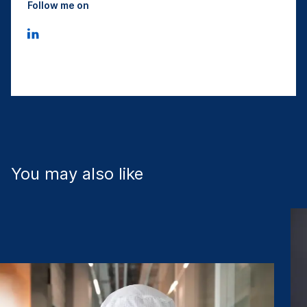
Follow me on
You may also like