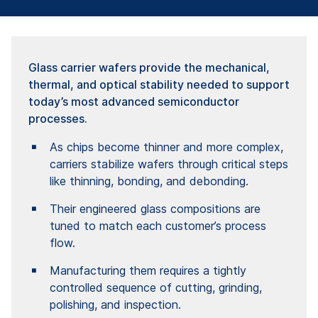
Glass carrier wafers provide the mechanical,
thermal, and optical stability needed to support
today’s most advanced semiconductor
processes.
As chips become thinner and more complex,
carriers stabilize wafers through critical steps
like thinning, bonding, and debonding.
Their engineered glass compositions are
tuned to match each customer’s process
flow.
Manufacturing them requires a tightly
controlled sequence of cutting, grinding,
polishing, and inspection.