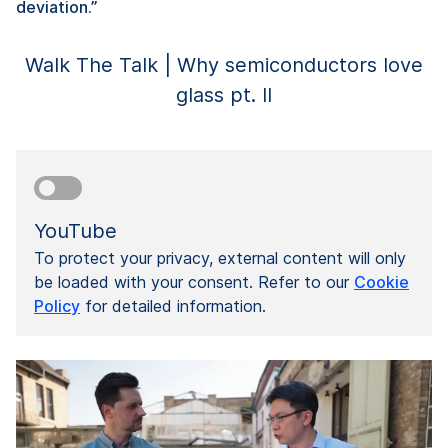
deviation.”
Walk The Talk | Why semiconductors love
glass pt. II
YouTube
To protect your privacy, external content will only
be loaded with your consent. Refer to our
Cookie
Policy
for detailed information.