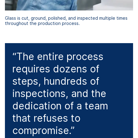
Glass is cut, ground, polished, and inspected multiple times
throughout the production process.
“The entire process
requires dozens of
steps, hundreds of
inspections, and the
dedication of a team
that refuses to
compromise.”