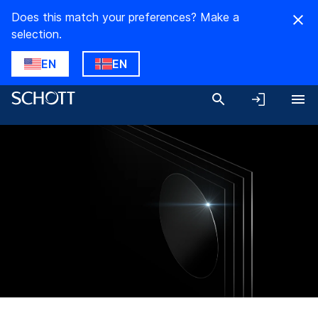
Does this match your preferences? Make a
selection.
EN
EN