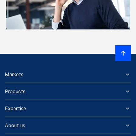
Markets
Products
Expertise
About us