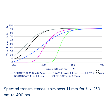
Spectral transmittance: thickness 1.1 mm for λ = 250
nm to 400 nm