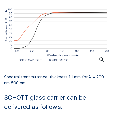
Spectral transmittance: thickness 1.1 mm for λ = 200
nm 500 nm
SCHOTT glass carrier can be
delivered as follows: