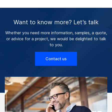
Want to know more? Let’s talk
Whether you need more information, samples, a quote,
or advice for a project, we would be delighted to talk
to you.
Contact us