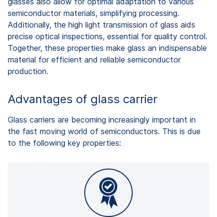
glasses also allow for optimal adaptation to various
semiconductor materials, simplifying processing.
Additionally, the high light transmission of glass aids
precise optical inspections, essential for quality control.
Together, these properties make glass an indispensable
material for efficient and reliable semiconductor
production.
Advantages of glass carrier
Glass carriers are becoming increasingly important in
the fast moving world of semiconductors. This is due
to the following key properties: