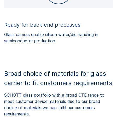
Ready for back-end processes
Glass carriers enable silicon wafer/die handling in
semiconductor production.
Broad choice of materials for glass
carrier to fit customers requirements
SCHOTT glass portfolio with a broad CTE range to
meet customer device materials due to our broad
choice of materials we can fulfil our customers
requirements.