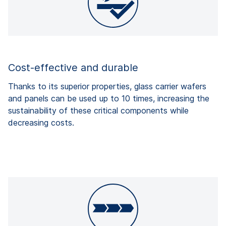
Cost-effective and durable
Thanks to its superior properties, glass carrier wafers
and panels can be used up to 10 times, increasing the
sustainability of these critical components while
decreasing costs.