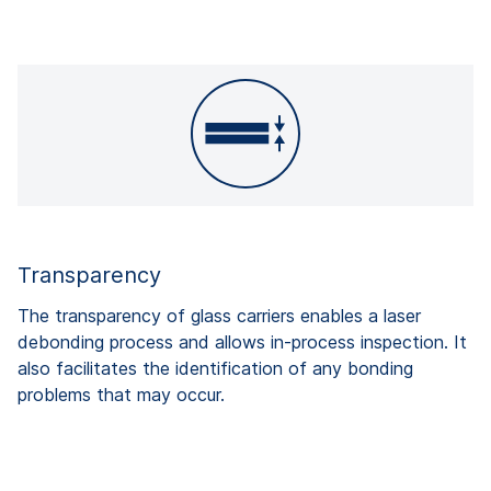
Transparency
The transparency of glass carriers enables a laser
debonding process and allows in-process inspection. It
also facilitates the identification of any bonding
problems that may occur.