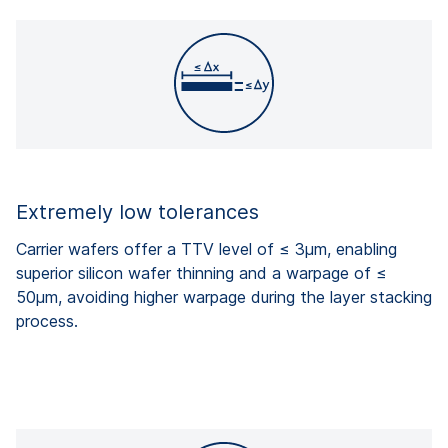
Extremely low tolerances
Carrier wafers offer a TTV level of ≤ 3µm, enabling
superior silicon wafer thinning and a warpage of ≤
50µm, avoiding higher warpage during the layer stacking
process.