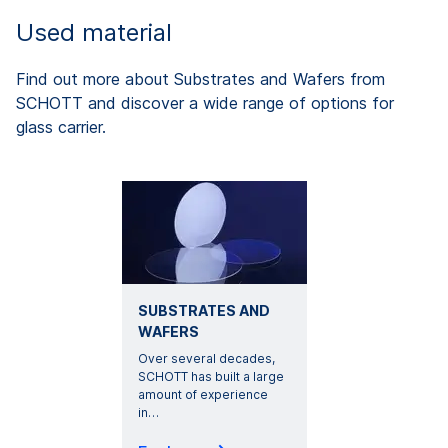
Used material
Find out more about Substrates and Wafers from
SCHOTT and discover a wide range of options for
glass carrier.
SUBSTRATES AND
WAFERS
Over several decades,
SCHOTT has built a large
amount of experience
in
…