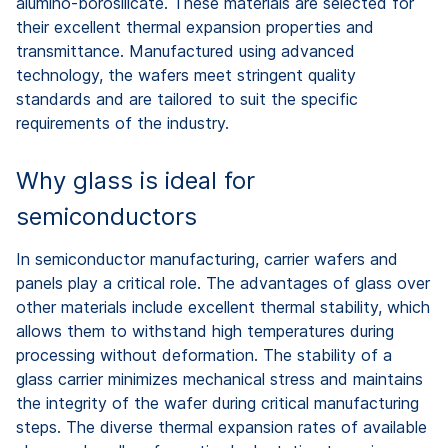
alumino-borosilicate. These materials are selected for
their excellent thermal expansion properties and
transmittance. Manufactured using advanced
technology, the wafers meet stringent quality
standards and are tailored to suit the specific
requirements of the industry.
Why glass is ideal for
semiconductors
In semiconductor manufacturing, carrier wafers and
panels play a critical role. The advantages of glass over
other materials include excellent thermal stability, which
allows them to withstand high temperatures during
processing without deformation. The stability of a
glass carrier minimizes mechanical stress and maintains
the integrity of the wafer during critical manufacturing
steps. The diverse thermal expansion rates of available