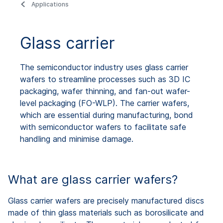
Applications
Glass carrier
The semiconductor industry uses glass carrier
wafers to streamline processes such as 3D IC
packaging, wafer thinning, and fan-out wafer-
level packaging (FO-WLP). The carrier wafers,
which are essential during manufacturing, bond
with semiconductor wafers to facilitate safe
handling and minimise damage.
What are glass carrier wafers?
Glass carrier wafers are precisely manufactured discs
made of thin glass materials such as borosilicate and