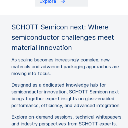
Explore
SCHOTT Semicon next: Where
semiconductor challenges meet
material innovation
As scaling becomes increasingly complex, new
materials and advanced packaging approaches are
moving into focus.
Designed as a dedicated knowledge hub for
semiconductor innovation, SCHOTT Semicon next
brings together expert insights on glass-enabled
performance, efficiency, and advanced integration.
Explore on-demand sessions, technical whitepapers,
and industry perspectives from SCHOTT experts.