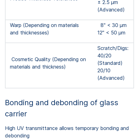
± 2.5 μm
(Advanced)
Warp (Depending on materials
8'' < 30 µm
and thicknesses)
12'' < 50 µm
Scratch/Digs:
40/20
Cosmetic Quality (Depending on
(Standard)
materials and thickness)
20/10
(Advanced)
Bonding and debonding of glass
carrier
High UV transmittance allows temporary bonding and
debonding