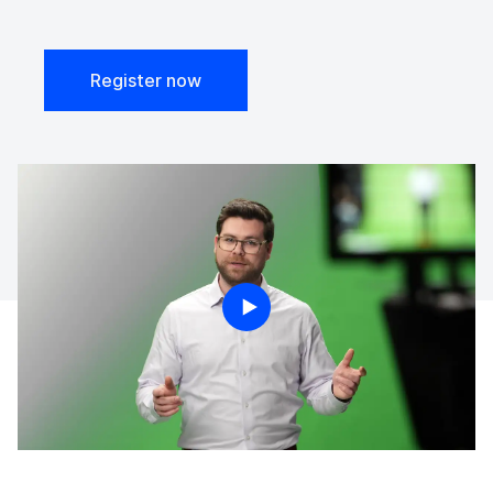
Register now