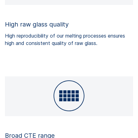
High raw glass quality
High reproducibility of our melting processes ensures
high and consistent quality of raw glass.
Broad CTE range