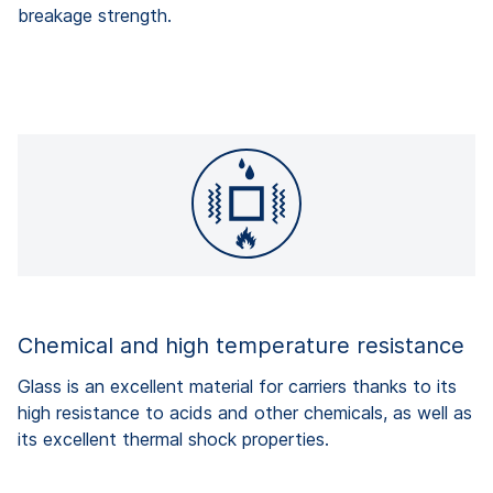
breakage strength.
Chemical and high temperature resistance
Glass is an excellent material for carriers thanks to its
high resistance to acids and other chemicals, as well as
its excellent thermal shock properties.