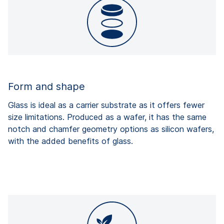
Form and shape
Glass is ideal as a carrier substrate as it offers fewer
size limitations. Produced as a wafer, it has the same
notch and chamfer geometry options as silicon wafers,
with the added benefits of glass.