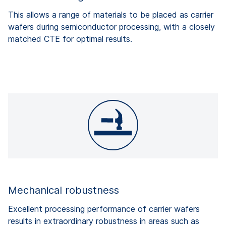
This allows a range of materials to be placed as carrier
wafers during semiconductor processing, with a closely
matched CTE for optimal results.
Mechanical robustness
Excellent processing performance of carrier wafers
results in extraordinary robustness in areas such as