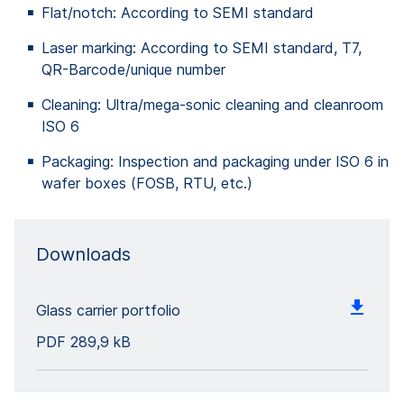
Flat/notch: According to SEMI standard
Laser marking: According to SEMI standard, T7,
QR-Barcode/unique number
Cleaning: Ultra/mega-sonic cleaning and cleanroom
ISO 6
Packaging: Inspection and packaging under ISO 6 in
wafer boxes (FOSB, RTU, etc.)
Downloads
Glass carrier portfolio
PDF
289,9 kB