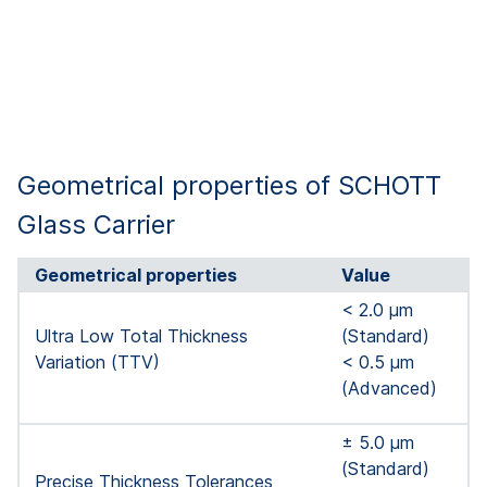
Geometrical properties of SCHOTT
Glass Carrier
Geometrical properties
Value
< 2.0 µm
Ultra Low Total Thickness
(Standard)
Variation (TTV)
< 0.5 µm
(Advanced)
± 5.0 μm
(Standard)
Precise Thickness Tolerances