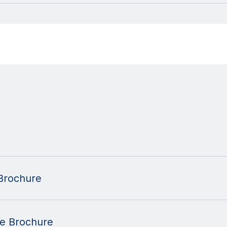
Brochure
se Brochure