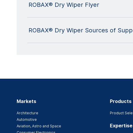
ROBAX® Dry Wiper Flyer
ROBAX® Dry Wiper Sources of Suppl
Markets
Products
Architecture
Product Sele
Automotive
Expertise
Aviation, Astro and Space
Consumer Electronics