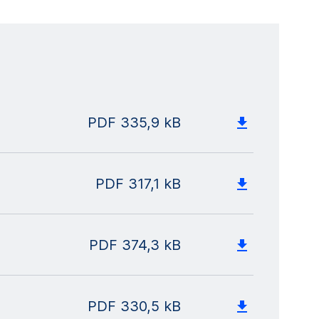
PDF
335,9 kB
PDF
317,1 kB
PDF
374,3 kB
PDF
330,5 kB