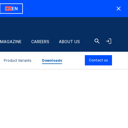
EN
 MAGAZINE
CAREERS
ABOUT US
Contact us
Product Variants
Downloads