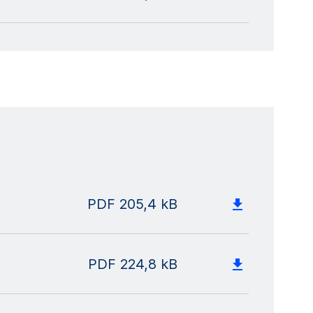
PDF
205,4 kB
PDF
224,8 kB