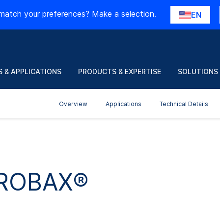
match your preferences? Make a selection.
EN
 & APPLICATIONS
PRODUCTS & EXPERTISE
SOLUTIONS
Overview
Applications
Technical Details
 ROBAX®