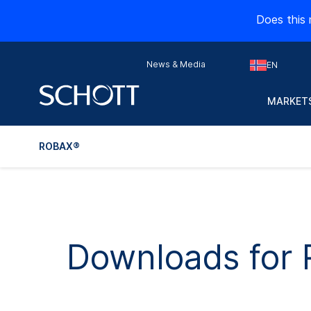
Does this 
News & Media
EN
MARKETS
ROBAX®
Downloads for