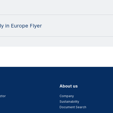
y in Europe Flyer
About us
ctor
Company
Sustainability
Document Search