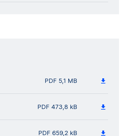
PDF
5,1 MB
PDF
473,8 kB
PDF
659,2 kB