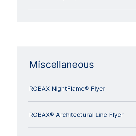
Miscellaneous
ROBAX NightFlame® Flyer
ROBAX® Architectural Line Flyer