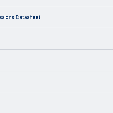
ssions Datasheet