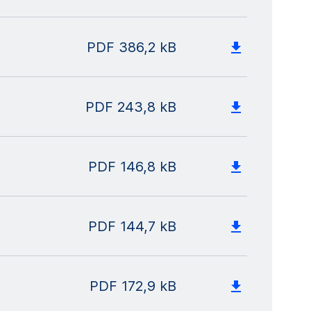
PDF
386,2 kB
PDF
243,8 kB
PDF
146,8 kB
PDF
144,7 kB
PDF
172,9 kB