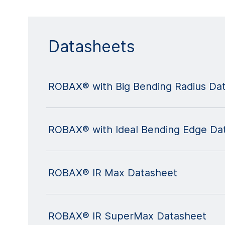
Datasheets
ROBAX® with Big Bending Radius Da
ROBAX® with Ideal Bending Edge Da
ROBAX® IR Max Datasheet
ROBAX® IR SuperMax Datasheet