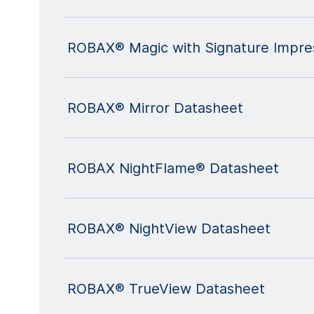
ROBAX® Magic with Signature Impre
ROBAX® Mirror Datasheet
ROBAX NightFlame® Datasheet
ROBAX® NightView Datasheet
ROBAX® TrueView Datasheet