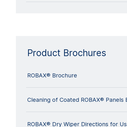
Product Brochures
ROBAX® Brochure
Cleaning of Coated ROBAX® Panels 
ROBAX® Dry Wiper Directions for U