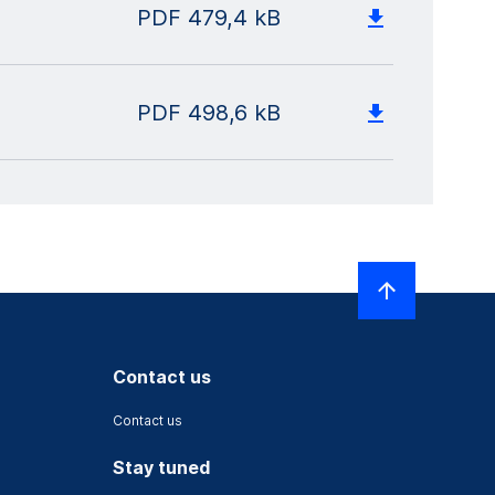
PDF
479,4 kB
PDF
498,6 kB
Contact us
Contact us
Stay tuned