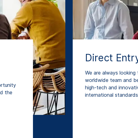
Direct Entr
We are always looking f
worldwide team and be
rtunity
high-tech and innovati
nd the
international standards