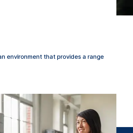
 an environment that provides a range