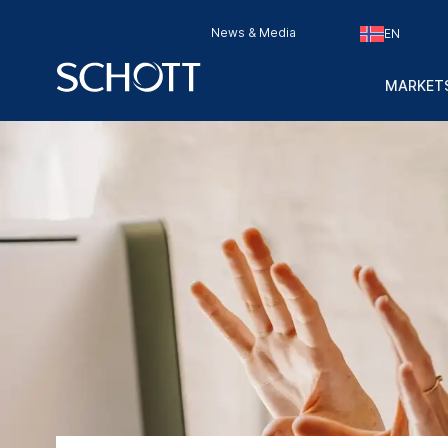
News & Media
EN
MARKETS