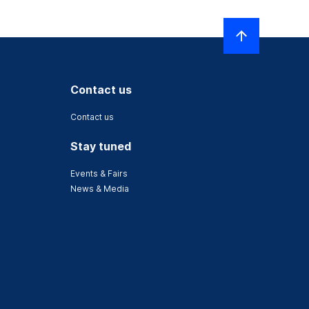
Contact us
Contact us
Stay tuned
Events & Fairs
News & Media