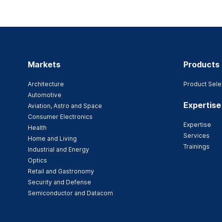
Markets
Products
Architecture
Product Sele
Automotive
Expertise
Aviation, Astro and Space
Consumer Electronics
Expertise
Health
Services
Home and Living
Trainings
Industrial and Energy
Optics
Retail and Gastronomy
Security and Defense
Semiconductor and Datacom