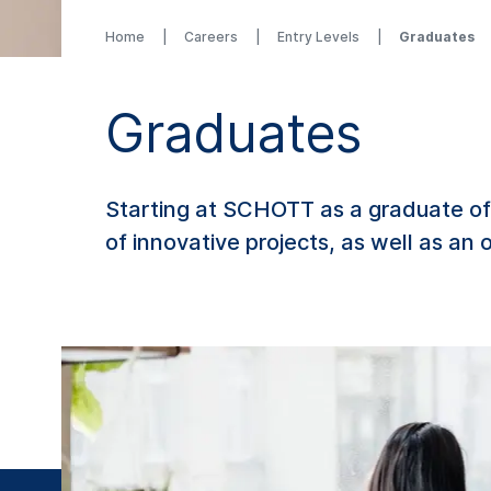
Home
Careers
Entry Levels
Graduates
Graduates
Starting at SCHOTT as a graduate off
of innovative projects, as well as an