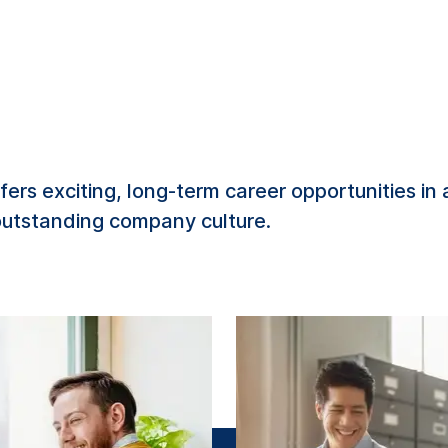
ers exciting, long-term career opportunities in
 outstanding company culture.