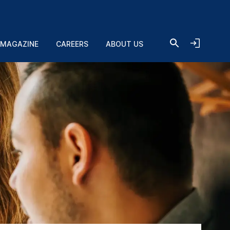
 MAGAZINE
CAREERS
ABOUT US