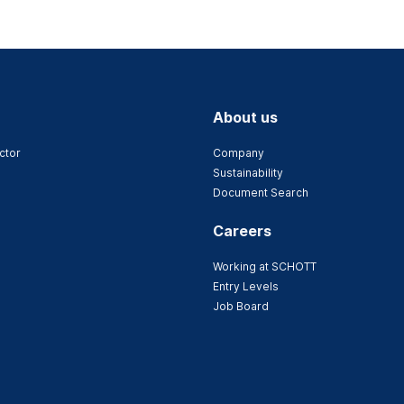
About us
ctor
Company
Sustainability
Document Search
Careers
Working at SCHOTT
Entry Levels
Job Board