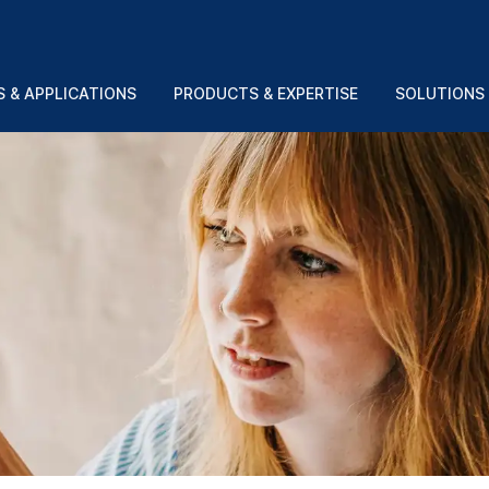
 & APPLICATIONS
PRODUCTS & EXPERTISE
SOLUTIONS