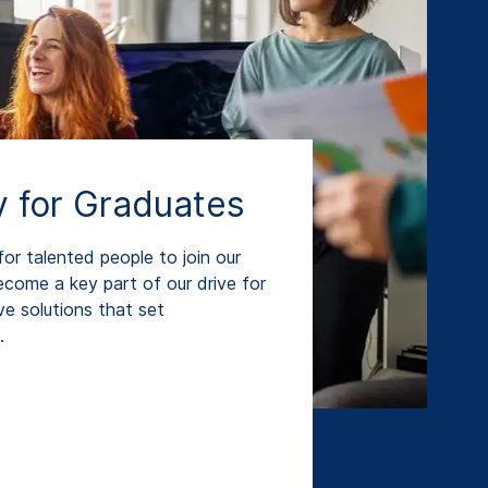
y for Graduates
or talented people to join our
come a key part of our drive for
ve solutions that set
.