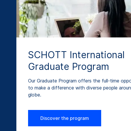
SCHOTT International
Graduate Program
Our Graduate Program offers the full-time oppo
to make a difference with diverse people arou
globe.
Discover the program