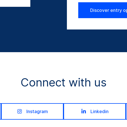
Discover entry o
Connect with us
Instagram
Linkedin