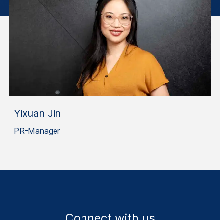
Yixuan Jin
PR-Manager
Connect with us