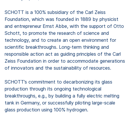
SCHOTT is a 100% subsidiary of the Carl Zeiss
Foundation, which was founded in 1889 by physicist
and entrepreneur Ernst Abbe, with the support of Otto
Schott, to promote the research of science and
technology, and to create an open environment for
scientific breakthroughs. Long-term thinking and
responsible action act as guiding principles of the Carl
Zeiss Foundation in order to accommodate generations
of innovators and the sustainability of resources.
SCHOTT’s commitment to decarbonizing its glass
production through its ongoing technological
breakthroughs, e.g., by building a fully electric melting
tank in Germany, or successfully piloting large-scale
glass production using 100% hydrogen.