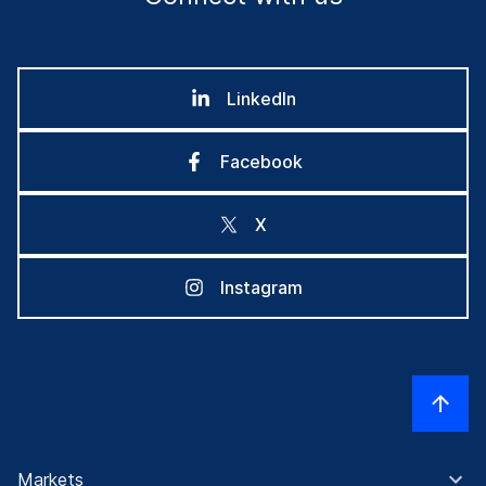
LinkedIn
Facebook
X
Instagram
Markets