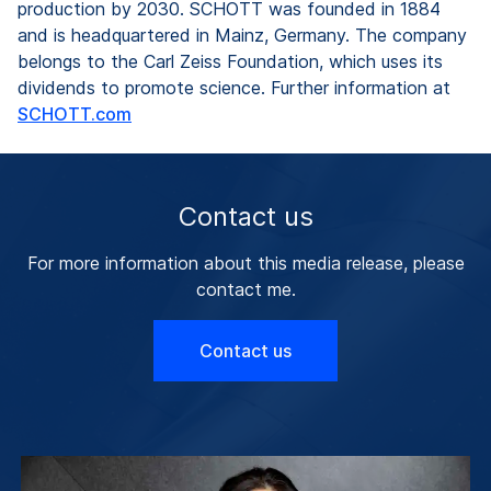
production by 2030. SCHOTT was founded in 1884
and is headquartered in Mainz, Germany. The company
belongs to the Carl Zeiss Foundation, which uses its
dividends to promote science. Further information at
SCHOTT.com
Contact us
For more information about this media release, please
contact me.
Contact us