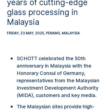
years of cutting-edge
glass processing in
Malaysia
FRIDAY, 23 MAY, 2025
,
PENANG, MALAYSIA
SCHOTT celebrated the 50th
anniversary in Malaysia with the
Honorary Consul of Germany,
representatives from the Malaysian
Investment Development Authority
(MIDA), customers and key media.
The Malaysian sites provide high-