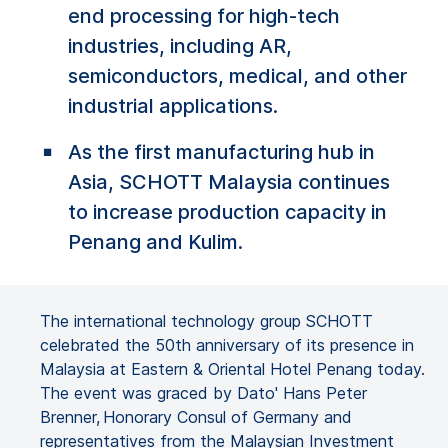
end processing for high-tech
industries, including AR,
semiconductors, medical, and other
industrial applications.
As the first manufacturing hub in
Asia, SCHOTT Malaysia continues
to increase production capacity in
Penang and Kulim.
The international technology group SCHOTT
celebrated the 50th anniversary of its presence in
Malaysia at Eastern & Oriental Hotel Penang today.
The event was graced by Dato' Hans Peter
Brenner, Honorary Consul of Germany and
representatives from the Malaysian Investment