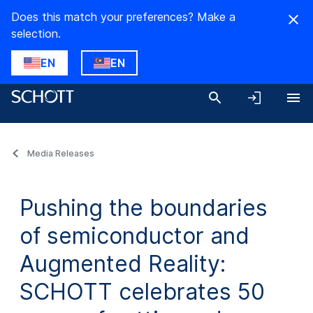
Does this match your preferences? Make a
selection.
EN
EN
Media Releases
Pushing the boundaries
of semiconductor and
Augmented Reality:
SCHOTT celebrates 50