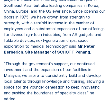
Southeast Asia, but also leading companies in Korea,
China, Europe, and the US ever since. Since opening our
doors in 1975, we have grown from strength to
strength, with a tenfold increase in the number of
employees and a substantial expansion of our offerings
for diverse high-tech industries, from AR gadgets and
foldable devices, next-generation chips, space
exploration to medical technology,” said
Mr. Peter
Berberich, Site Manager of SCHOTT Penang
.
“Through the government’s support, our continued
investment and the expansion of our facilities in
Malaysia, we aspire to consistently build and develop
local talents through knowledge and training, allowing a
space for the younger generation to keep innovating
and pushing the boundaries of specialty glass,” he
added.