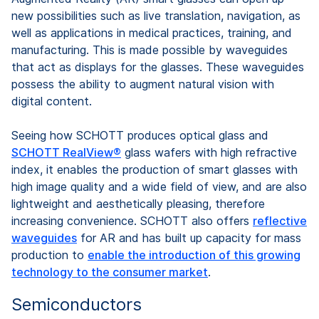
new possibilities such as live translation, navigation, as
well as applications in medical practices, training, and
manufacturing. This is made possible by waveguides
that act as displays for the glasses. These waveguides
possess the ability to augment natural vision with
digital content.
Seeing how SCHOTT produces optical glass and
SCHOTT RealView®
glass wafers with high refractive
index, it enables the production of smart glasses with
high image quality and a wide field of view, and are also
lightweight and aesthetically pleasing, therefore
increasing convenience. SCHOTT also offers
reflective
waveguides
for AR and has built up capacity for mass
production to
enable the introduction of this growing
technology to the consumer market
.
Semiconductors