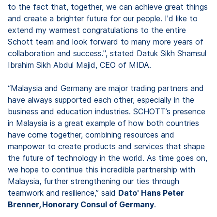
to the fact that, together, we can achieve great things
and create a brighter future for our people. I'd like to
extend my warmest congratulations to the entire
Schott team and look forward to many more years of
collaboration and success.", stated Datuk Sikh Shamsul
Ibrahim Sikh Abdul Majid, CEO of MIDA.
“Malaysia and Germany are major trading partners and
have always supported each other, especially in the
business and education industries. SCHOTT’s presence
in Malaysia is a great example of how both countries
have come together, combining resources and
manpower to create products and services that shape
the future of technology in the world. As time goes on,
we hope to continue this incredible partnership with
Malaysia, further strengthening our ties through
teamwork and resilience,” said
Dato' Hans Peter
Brenner, Honorary Consul of Germany
.