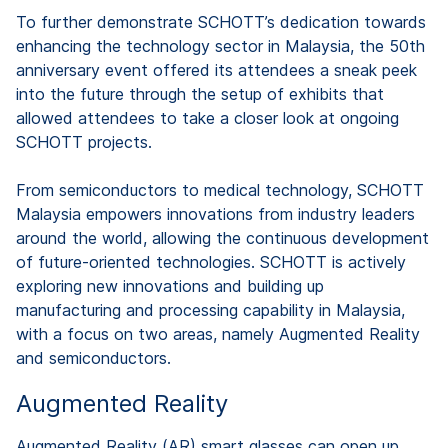
To further demonstrate SCHOTT’s dedication towards
enhancing the technology sector in Malaysia, the 50th
anniversary event offered its attendees a sneak peek
into the future through the setup of exhibits that
allowed attendees to take a closer look at ongoing
SCHOTT projects.
From semiconductors to medical technology, SCHOTT
Malaysia empowers innovations from industry leaders
around the world, allowing the continuous development
of future-oriented technologies. SCHOTT is actively
exploring new innovations and building up
manufacturing and processing capability in Malaysia,
with a focus on two areas, namely Augmented Reality
and semiconductors.
Augmented Reality
Augmented Reality (AR) smart glasses can open up