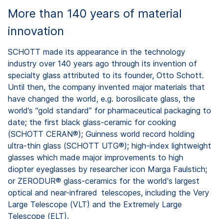
More than 140 years of material
innovation
SCHOTT made its appearance in the technology
industry over 140 years ago through its invention of
specialty glass attributed to its founder, Otto Schott.
Until then, the company invented major materials that
have changed the world, e.g. borosilicate glass, the
world’s “gold standard” for pharmaceutical packaging to
date; the first black glass-ceramic for cooking
(SCHOTT CERAN®); Guinness world record holding
ultra-thin glass (SCHOTT UTG®); high-index lightweight
glasses which made major improvements to high
diopter eyeglasses by researcher icon Marga Faulstich;
or ZERODUR® glass-ceramics for the world's largest
optical and near-infrared telescopes, including the Very
Large Telescope (VLT) and the Extremely Large
Telescope (ELT).