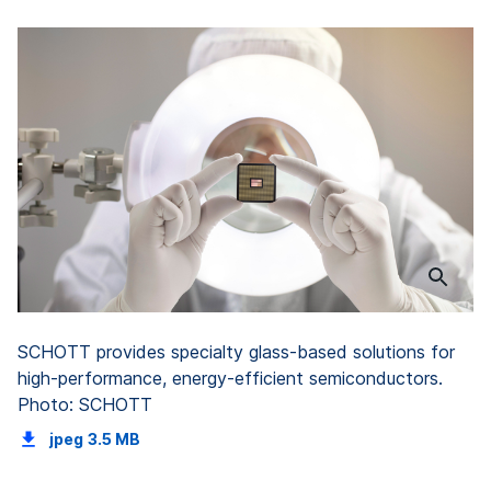
SCHOTT provides specialty glass-based solutions for
high-performance, energy-efficient semiconductors.
Photo: SCHOTT
jpeg
3.5 MB