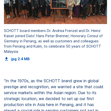
SCHOTT board members Dr. Andrea Frenzel and Dr. Heinz
Kaiser joined Dato' Hans Peter Brenner, Honorary Consul of
Germany in Penang, as well as customers and colleagues
from Penang and Kulim, to celebrate 50 years of SCHOTT
Malaysia
jpg
2.4 MB
“In the 1970s, as the SCHOTT brand grew in global
prestige and recognition, we wanted a site that could
service markets within the Asian region. Due to its
strategic location, we decided to set up our first
production site in Asia here in Penang, and it has
played a crucial role in serving customers not just in