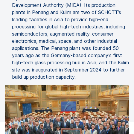
Development Authority (MIDA). Its production
plants in Penang and Kulim are two of SCHOTT’s
leading facilities in Asia to provide high-end
processing for global high-tech industries, including
semiconductors, augmented reality, consumer
electronics, medical, space, and other industrial
applications. The Penang plant was founded 50
years ago as the Germany-based company’s first
high-tech glass processing hub in Asia, and the Kulim
site was inaugurated in September 2024 to further
build up production capacity.