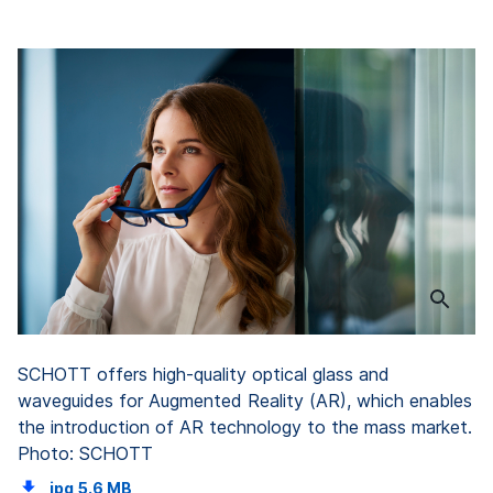
SCHOTT offers high-quality optical glass and
waveguides for Augmented Reality (AR), which enables
the introduction of AR technology to the mass market.
Photo: SCHOTT
jpg
5.6 MB