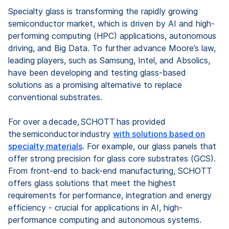
Specialty glass is transforming the rapidly growing
semiconductor market, which is driven by AI and high-
performing computing (HPC) applications, autonomous
driving, and Big Data. To further advance Moore’s law,
leading players, such as Samsung, Intel, and Absolics,
have been developing and testing glass-based
solutions as a promising alternative to replace
conventional substrates.
For over a decade, SCHOTT has provided
the semiconductor industry
with solutions based on
specialty materials
. For example, our glass panels that
offer strong precision for glass core substrates (GCS).
From front-end to back-end manufacturing, SCHOTT
offers glass solutions that meet the highest
requirements for performance, integration and energy
efficiency - crucial for applications in AI, high-
performance computing and autonomous systems.