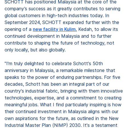
SCHOTT has positioned Malaysia at the core of the
company’s success as it greatly contributes to serving
global customers in high-tech industries today. In
September 2024, SCHOTT expanded further with the
opening of a
new facility in Kulim
, Kedah, to allow its
continued development in Malaysia and to further
contribute to shaping the future of technology, not
only locally, but also globally.
"I'm truly delighted to celebrate Schott's 50th
anniversary in Malaysia, a remarkable milestone that
speaks to the power of enduring partnerships. For five
decades, Schott has been an integral part of our
country's industrial fabric, bringing with them innovative
technologies, expertise, and a commitment to creating
meaningful jobs. What I find particularly inspiring is how
their continued investment in Malaysia aligns with our
own aspirations for the future, as outlined in the New
Industrial Master Plan (NIMP) 2030. It's a testament