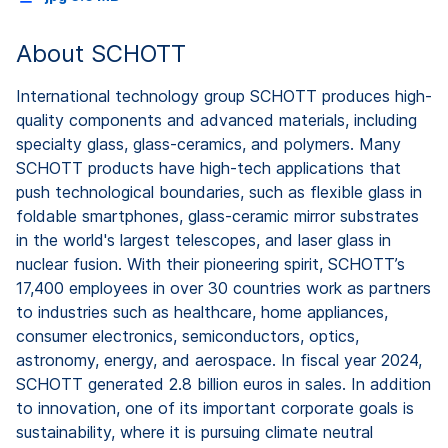
About SCHOTT
International technology group SCHOTT produces high-
quality components and advanced materials, including
specialty glass, glass-ceramics, and polymers. Many
SCHOTT products have high-tech applications that
push technological boundaries, such as flexible glass in
foldable smartphones, glass-ceramic mirror substrates
in the world's largest telescopes, and laser glass in
nuclear fusion. With their pioneering spirit, SCHOTT’s
17,400 employees in over 30 countries work as partners
to industries such as healthcare, home appliances,
consumer electronics, semiconductors, optics,
astronomy, energy, and aerospace. In fiscal year 2024,
SCHOTT generated 2.8 billion euros in sales. In addition
to innovation, one of its important corporate goals is
sustainability, where it is pursuing climate neutral