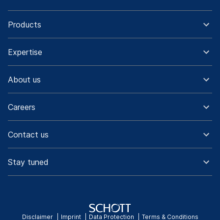
Products
Expertise
About us
Careers
Contact us
Stay tuned
Disclaimer
Imprint
Data Protection
Terms & Conditions