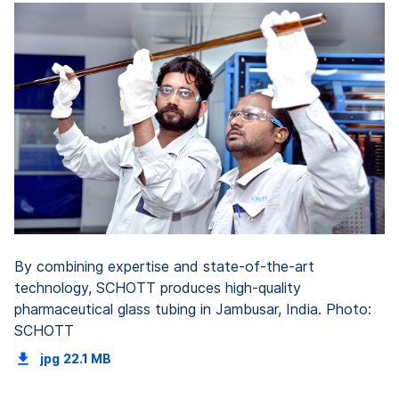
By combining expertise and state-of-the-art
technology, SCHOTT produces high-quality
pharmaceutical glass tubing in Jambusar, India. Photo:
SCHOTT
jpg
22.1 MB