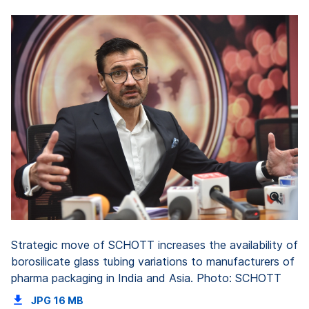
Strategic move of SCHOTT increases the availability of
borosilicate glass tubing variations to manufacturers of
pharma packaging in India and Asia. Photo: SCHOTT
JPG
16 MB