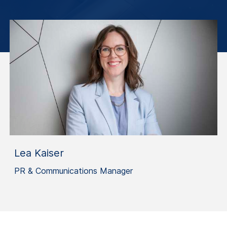
Lea Kaiser
PR & Communications Manager