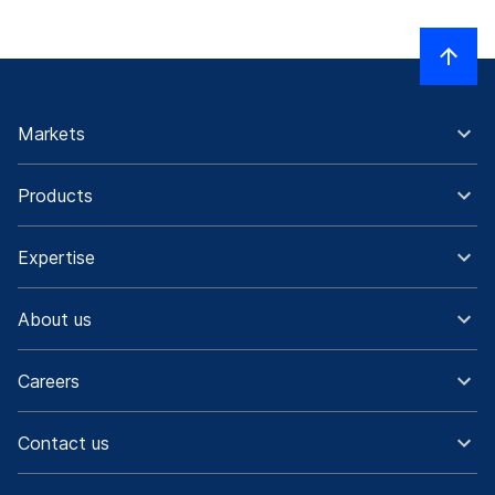
Markets
Products
Expertise
About us
Careers
Contact us