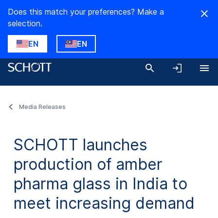
Does this match your preferences? Make a
selection.
EN
EN
Media Releases
SCHOTT launches
production of amber
pharma glass in India to
meet increasing demand