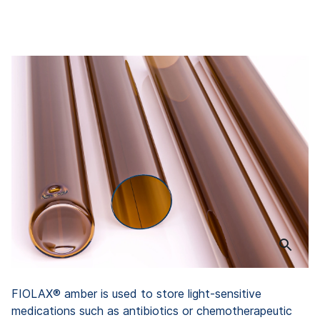
FIOLAX® amber is used to store light-sensitive
medications such as antibiotics or chemotherapeutic