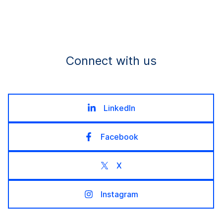
Connect with us
LinkedIn
Facebook
X
Instagram