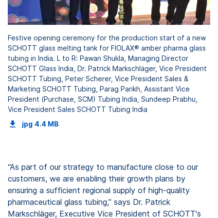
Festive opening ceremony for the production start of a new
SCHOTT glass melting tank for FIOLAX® amber pharma glass
tubing in India. L to R: Pawan Shukla, Managing Director
SCHOTT Glass India, Dr. Patrick Markschläger, Vice President
SCHOTT Tubing, Peter Scherer, Vice President Sales &
Marketing SCHOTT Tubing, Parag Parikh, Assistant Vice
President (Purchase, SCM) Tubing India, Sundeep Prabhu,
Vice President Sales SCHOTT Tubing India
jpg
4.4 MB
“As part of our strategy to manufacture close to our
customers, we are enabling their growth plans by
ensuring a sufficient regional supply of high-quality
pharmaceutical glass tubing,” says Dr. Patrick
Markschläger, Executive Vice President of SCHOTT's