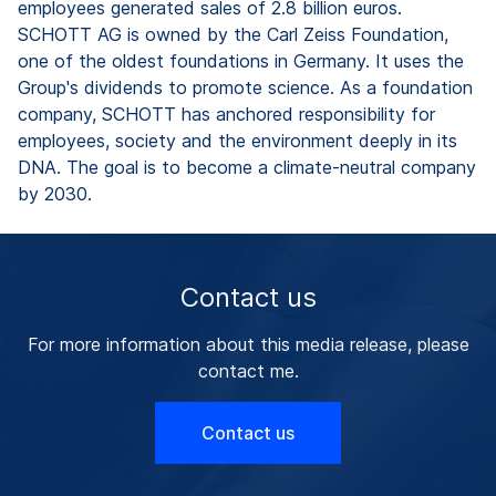
employees generated sales of 2.8 billion euros.
SCHOTT AG is owned by the Carl Zeiss Foundation,
one of the oldest foundations in Germany. It uses the
Group's dividends to promote science. As a foundation
company, SCHOTT has anchored responsibility for
employees, society and the environment deeply in its
DNA. The goal is to become a climate-neutral company
by 2030.
Contact us
For more information about this media release, please
contact me.
Contact us