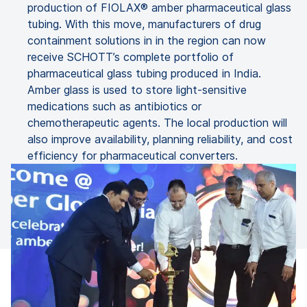
production of FIOLAX® amber pharmaceutical glass
tubing. With this move, manufacturers of drug
containment solutions in in the region can now
receive SCHOTT’s complete portfolio of
pharmaceutical glass tubing produced in India.
Amber glass is used to store light-sensitive
medications such as antibiotics or
chemotherapeutic agents. The local production will
also improve availability, planning reliability, and cost
efficiency for pharmaceutical converters.