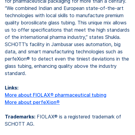
for pharmaceutical packaging for more than a century.
“We combined Indian and European state-of-the-art
technologies with local skills to manufacture premium
quality borosilicate glass tubing. This unique mix allows
us to offer specifications that meet the high standards
of the international pharma industry,” states Shukla.
SCHOTT’s facility in Jambusar uses automation, big
data, and smart manufacturing technologies such as
perfeXion® to detect even the tiniest deviations in the
glass tubing, enhancing quality above the industry
standard.
Links:
More about FIOLAX® pharmaceutical tubing
More about perfeXion®
Trademarks:
FIOLAX® is a registered trademark of
SCHOTT AG.