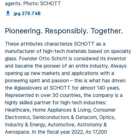
agents. Photo: SCHOTT
jpg
276.7 kB
Pioneering. Responsibly. Together.
These attributes characterize SCHOTT as a
manufacturer of high-tech materials based on specialty
glass. Founder Otto Schott is considered its inventor
and became the pioneer of an entire industry. Always
opening up new markets and applications with a
pioneering spirit and passion – this is what has driven
the #glasslovers at SCHOTT for almost 140 years.
Represented in over 30 countries, the company is a
highly skilled partner for high-tech industries:
Healthcare, Home Appliances & Living, Consumer
Electronics, Semiconductors & Datacom, Optics,
Industry & Energy, Automotive, Astronomy &
Aerospace. In the fiscal year 2022, its 17,200