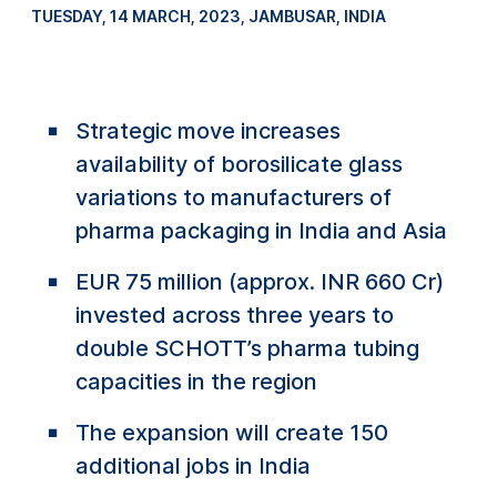
TUESDAY, 14 MARCH, 2023
,
JAMBUSAR, INDIA
Strategic move increases
availability of borosilicate glass
variations to manufacturers of
pharma packaging in India and Asia
EUR 75 million (approx. INR 660 Cr)
invested across three years to
double SCHOTT’s pharma tubing
capacities in the region
The expansion will create 150
additional jobs in India