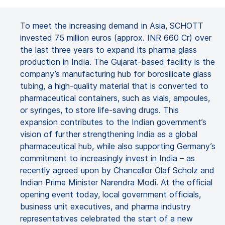
To meet the increasing demand in Asia, SCHOTT
invested 75 million euros (approx. INR 660 Cr) over
the last three years to expand its pharma glass
production in India. The Gujarat-based facility is the
company’s manufacturing hub for borosilicate glass
tubing, a high-quality material that is converted to
pharmaceutical containers, such as vials, ampoules,
or syringes, to store life-saving drugs. This
expansion contributes to the Indian government’s
vision of further strengthening India as a global
pharmaceutical hub, while also supporting Germany’s
commitment to increasingly invest in India – as
recently agreed upon by Chancellor Olaf Scholz and
Indian Prime Minister Narendra Modi. At the official
opening event today, local government officials,
business unit executives, and pharma industry
representatives celebrated the start of a new