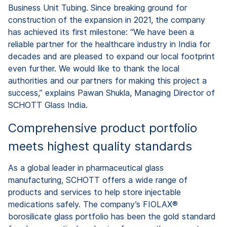
Business Unit Tubing. Since breaking ground for
construction of the expansion in 2021, the company
has achieved its first milestone: “We have been a
reliable partner for the healthcare industry in India for
decades and are pleased to expand our local footprint
even further. We would like to thank the local
authorities and our partners for making this project a
success,” explains Pawan Shukla, Managing Director of
SCHOTT Glass India.
Comprehensive product portfolio
meets highest quality standards
As a global leader in pharmaceutical glass
manufacturing, SCHOTT offers a wide range of
products and services to help store injectable
medications safely. The company’s FIOLAX®
borosilicate glass portfolio has been the gold standard