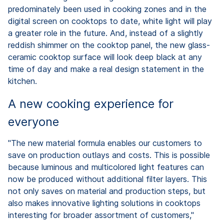
predominately been used in cooking zones and in the
digital screen on cooktops to date, white light will play
a greater role in the future. And, instead of a slightly
reddish shimmer on the cooktop panel, the new glass-
ceramic cooktop surface will look deep black at any
time of day and make a real design statement in the
kitchen.
A new cooking experience for
everyone
"The new material formula enables our customers to
save on production outlays and costs. This is possible
because luminous and multicolored light features can
now be produced without additional filter layers. This
not only saves on material and production steps, but
also makes innovative lighting solutions in cooktops
interesting for broader assortment of customers,"