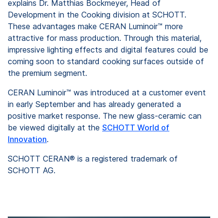
explains Dr. Matthias Bockmeyer, Head of
Development in the Cooking division at SCHOTT.
These advantages make CERAN Luminoir™ more
attractive for mass production. Through this material,
impressive lighting effects and digital features could be
coming soon to standard cooking surfaces outside of
the premium segment.
CERAN Luminoir™ was introduced at a customer event
in early September and has already generated a
positive market response. The new glass-ceramic can
be viewed digitally at the
SCHOTT World of
Innovation
.
SCHOTT CERAN® is a registered trademark of
SCHOTT AG.