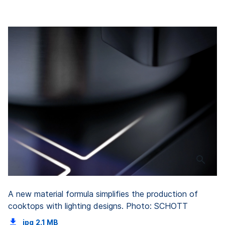
A new material formula simplifies the production of
cooktops with lighting designs. Photo: SCHOTT
jpg
2.1 MB