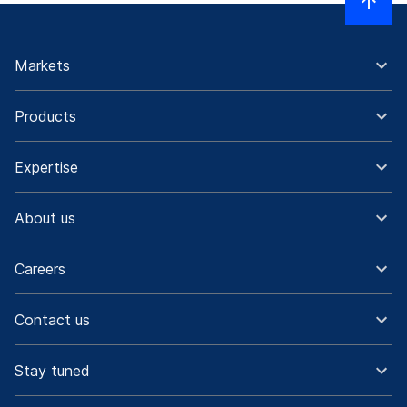
Markets
Products
Expertise
About us
Careers
Contact us
Stay tuned