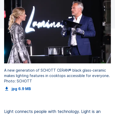
A new generation of SCHOTT CERAN® black glass-ceramic
makes lighting features in cooktops accessible for everyone.
Photo: SCHOTT
jpg
6.9 MB
Light connects people with technology. Light is an