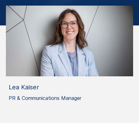
Lea Kaiser
PR & Communications Manager