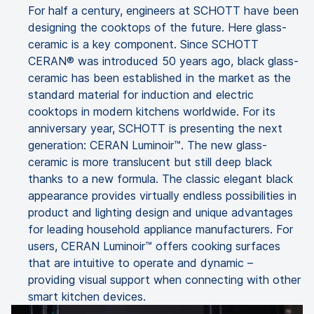
For half a century, engineers at SCHOTT have been
designing the cooktops of the future. Here glass-
ceramic is a key component. Since SCHOTT
CERAN® was introduced 50 years ago, black glass-
ceramic has been established in the market as the
standard material for induction and electric
cooktops in modern kitchens worldwide. For its
anniversary year, SCHOTT is presenting the next
generation: CERAN Luminoir™. The new glass-
ceramic is more translucent but still deep black
thanks to a new formula. The classic elegant black
appearance provides virtually endless possibilities in
product and lighting design and unique advantages
for leading household appliance manufacturers. For
users, CERAN Luminoir™ offers cooking surfaces
that are intuitive to operate and dynamic –
providing visual support when connecting with other
smart kitchen devices.