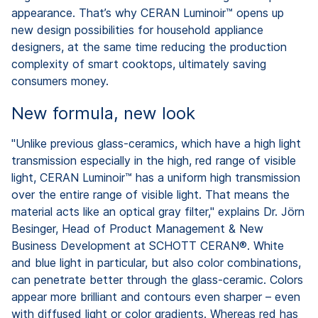
appearance. That’s why CERAN Luminoir™ opens up
new design possibilities for household appliance
designers, at the same time reducing the production
complexity of smart cooktops, ultimately saving
consumers money.
New formula, new look
"Unlike previous glass-ceramics, which have a high light
transmission especially in the high, red range of visible
light, CERAN Luminoir™ has a uniform high transmission
over the entire range of visible light. That means the
material acts like an optical gray filter," explains Dr. Jörn
Besinger, Head of Product Management & New
Business Development at SCHOTT CERAN®. White
and blue light in particular, but also color combinations,
can penetrate better through the glass-ceramic. Colors
appear more brilliant and contours even sharper – even
with diffused light or color gradients. Whereas red has