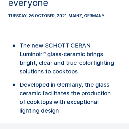
everyone
TUESDAY, 26 OCTOBER, 2021
, MAINZ, GERMANY
The new SCHOTT CERAN
Luminoir™ glass-ceramic brings
bright, clear and true-color lighting
solutions to cooktops
Developed in Germany, the glass-
ceramic facilitates the production
of cooktops with exceptional
lighting design