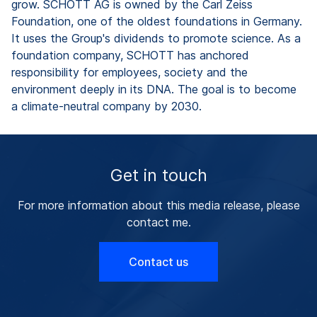
grow. SCHOTT AG is owned by the Carl Zeiss
Foundation, one of the oldest foundations in Germany.
It uses the Group's dividends to promote science. As a
foundation company, SCHOTT has anchored
responsibility for employees, society and the
environment deeply in its DNA. The goal is to become
a climate-neutral company by 2030.
Get in touch
For more information about this media release, please
contact me.
Contact us