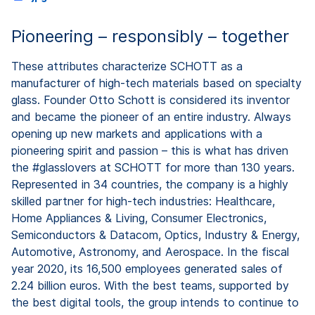
Pioneering – responsibly – together
These attributes characterize SCHOTT as a
manufacturer of high-tech materials based on specialty
glass. Founder Otto Schott is considered its inventor
and became the pioneer of an entire industry. Always
opening up new markets and applications with a
pioneering spirit and passion – this is what has driven
the #glasslovers at SCHOTT for more than 130 years.
Represented in 34 countries, the company is a highly
skilled partner for high-tech industries: Healthcare,
Home Appliances & Living, Consumer Electronics,
Semiconductors & Datacom, Optics, Industry & Energy,
Automotive, Astronomy, and Aerospace. In the fiscal
year 2020, its 16,500 employees generated sales of
2.24 billion euros. With the best teams, supported by
the best digital tools, the group intends to continue to