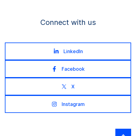
Connect with us
LinkedIn
Facebook
X
Instagram