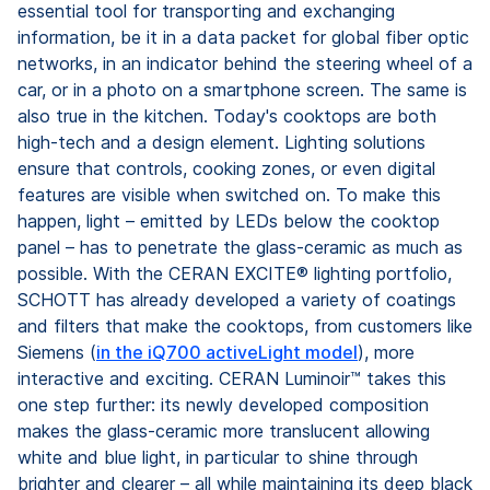
essential tool for transporting and exchanging
information, be it in a data packet for global fiber optic
networks, in an indicator behind the steering wheel of a
car, or in a photo on a smartphone screen. The same is
also true in the kitchen. Today's cooktops are both
high-tech and a design element. Lighting solutions
ensure that controls, cooking zones, or even digital
features are visible when switched on. To make this
happen, light – emitted by LEDs below the cooktop
panel – has to penetrate the glass-ceramic as much as
possible. With the CERAN EXCITE® lighting portfolio,
SCHOTT has already developed a variety of coatings
and filters that make the cooktops, from customers like
Siemens (
in the iQ700 activeLight model
), more
interactive and exciting. CERAN Luminoir™ takes this
one step further: its newly developed composition
makes the glass-ceramic more translucent allowing
white and blue light, in particular to shine through
brighter and clearer – all while maintaining its deep black