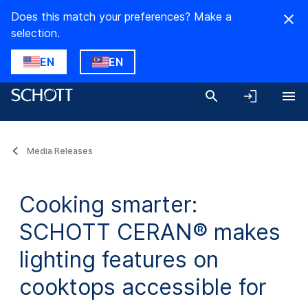
Does this match your preferences? Make a
selection.
EN
EN
Media Releases
Cooking smarter:
SCHOTT CERAN® makes
lighting features on
cooktops accessible for