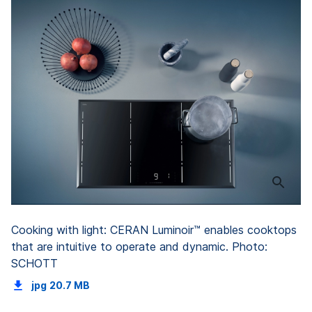
Cooking with light: CERAN Luminoir™ enables cooktops
that are intuitive to operate and dynamic. Photo:
SCHOTT
jpg
20.7 MB