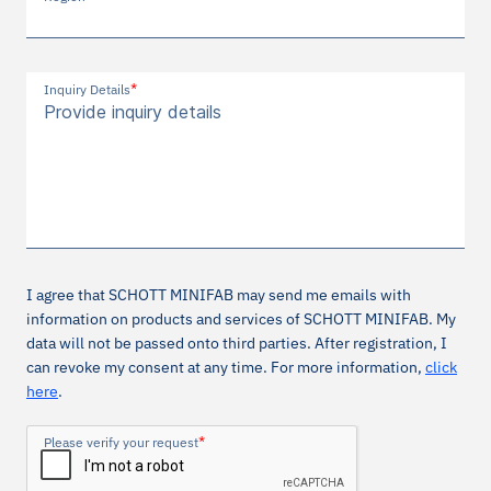
*
Inquiry Details
I agree that SCHOTT MINIFAB may send me emails with
information on products and services of SCHOTT MINIFAB. My
data will not be passed onto third parties. After registration, I
can revoke my consent at any time. For more information,
click
here
.
*
Please verify your request