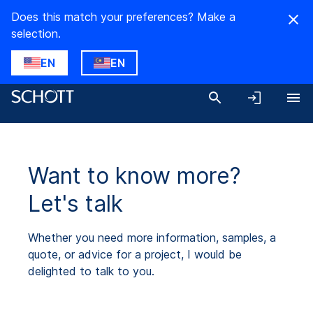
Does this match your preferences? Make a
selection.
EN
EN
Want to know more?
Let's talk
Whether you need more information, samples, a
quote, or advice for a project, I would be
delighted to talk to you.