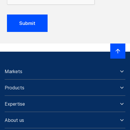
Submit
Markets
Products
Expertise
About us