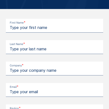
*
First Name
*
Last Name
*
Company
*
Email
*
Region