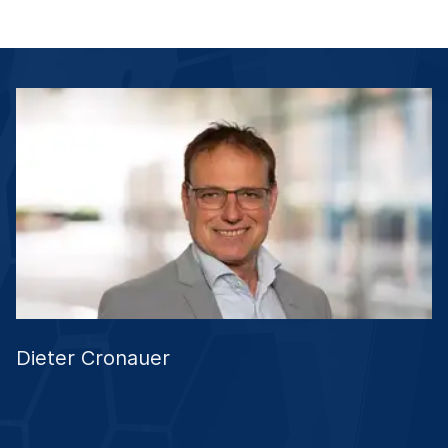
Dieter Cronauer