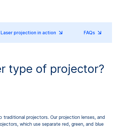
Laser projection in action
FAQs
er type of projector?
traditional projectors. Our projection lenses, and
ojectors, which use separate red, green, and blue