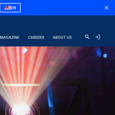
EN
 MAGAZINE
CAREERS
ABOUT US