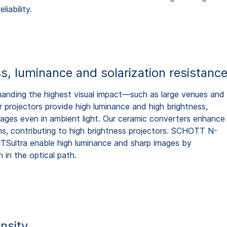
liability.
s, luminance and solarization resistanc
anding the highest visual impact—such as large venues and
projectors provide high luminance and high brightness,
 images even in ambient light. Our ceramic converters enhance
s, contributing to high brightness projectors. SCHOTT N-
ultra enable high luminance and sharp images by
n in the optical path.
nsity