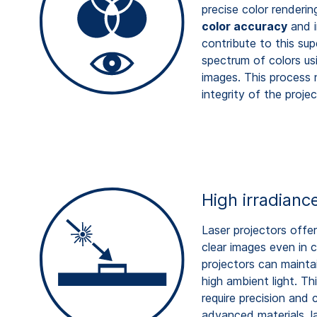
precise color renderin
color accuracy
and i
contribute to this sup
spectrum of colors usi
images. This process 
integrity of the proje
High irradianc
Laser projectors offer 
clear images even in 
projectors can mainta
high ambient light. Th
require precision and
advanced materials, la