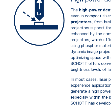
The
high-power den
even in compact size
projectors,
from busi
projectors support the
enhanced by the conv
projectors, which effic
using phosphor materi
dynamic image project
optimizing space with
SCHOTT offers convert
brightness levels of 
In most cases, laser p
experience applicatio
generate a high power 
especially within the p
SCHOTT has develope