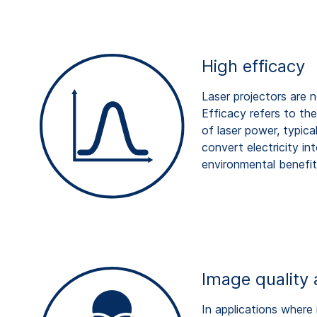
High efficacy
Laser projectors are 
Efficacy refers to th
of laser power, typica
convert electricity in
environmental benefit
Image quality 
In applications where