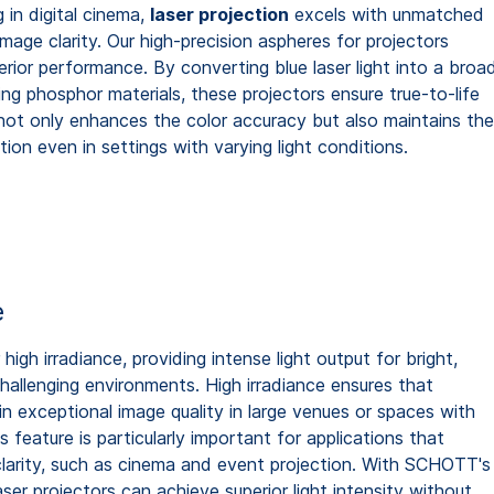
g in digital cinema,
laser projection
excels with unmatched
mage clarity. Our high-precision aspheres for projectors
erior performance. By converting blue laser light into a broa
ng phosphor materials, these projectors ensure true-to-life
not only enhances the color accuracy but also maintains th
ction even in settings with varying light conditions.
e
high irradiance, providing intense light output for bright,
challenging environments. High irradiance ensures that
in exceptional image quality in large venues or spaces with
is feature is particularly important for applications that
 clarity, such as cinema and event projection. With SCHOTT's
ser projectors can achieve superior light intensity without