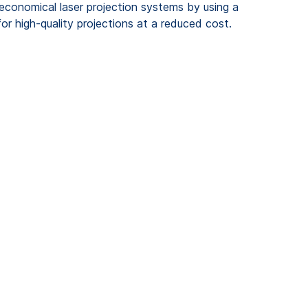
 economical laser projection systems by using a
or high-quality projections at a reduced cost.