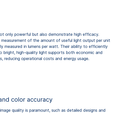
not only powerful but also demonstrate high efficacy.
e measurement of the amount of useful light output per unit
lly measured in lumens per watt. Their ability to efficiently
to bright, high-quality light supports both economic and
s, reducing operational costs and energy usage.
and color accuracy
 image quality is paramount, such as detailed designs and