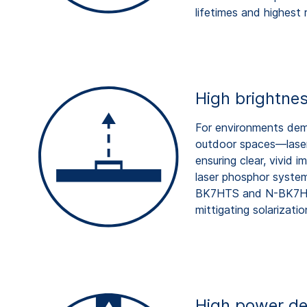
lifetimes and highest re
High brightnes
For environments dem
outdoor spaces—laser 
ensuring clear, vivid
laser phosphor system
BK7HTS and N-BK7HTS
mittigating solarizatio
High power de