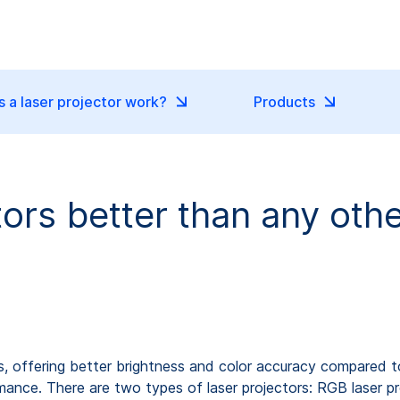
 a laser projector work?
Products
tors better than any oth
s, offering better brightness and color accuracy compared to 
rmance. There are two types of laser projectors: RGB laser pr