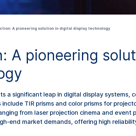
ction: A pioneering solution in digital display technology
: A pioneering soluti
logy
s a significant leap in digital display systems
gs include TIR prisms and color prisms for projec
anging from laser projection cinema and event p
gh-end market demands, offering high reliabilit