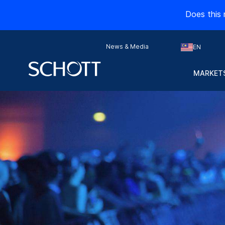
Does this 
News & Media
EN
MARKETS