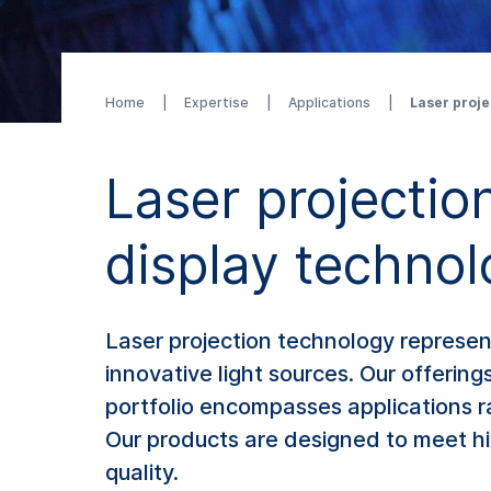
Home
Expertise
Applications
Laser proje
Laser projection
display techno
Laser projection technology represent
innovative light sources. Our offerin
portfolio encompasses applications r
Our products are designed to meet hi
quality.