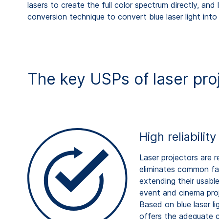
lasers to create the full color spectrum directly, a
conversion technique to convert blue laser light into
The key USPs of laser pro
High reliabilit
Laser projectors are r
eliminates common fail
extending their usable
event and cinema proje
Based on blue laser l
offers the adequate c