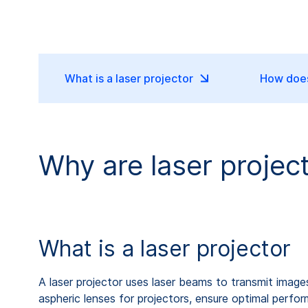
What is a laser projector
How does
Why are laser projec
What is a laser projector
A laser projector uses laser beams to transmit image
aspheric lenses for projectors, ensure optimal perfo