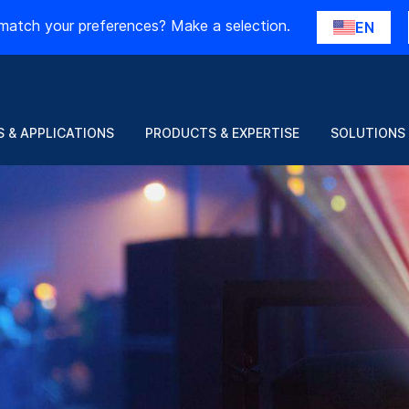
match your preferences? Make a selection.
EN
 & APPLICATIONS
PRODUCTS & EXPERTISE
SOLUTIONS