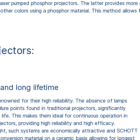
nd laser pumped phosphor projectors. The latter provides more
 other colors using a phosphor material. This method allows f
jectors:
y and long lifetime
enowned for their high reliability. The absence of lamps
ure points found in traditional projectors, significantly
 life. This makes them ideal for continuous operation in
ctors, providing high reliability and high efficacy.
ight, such systems are economically attractive and SCHOTT
onversion material on a ceramic basis allowing for longest