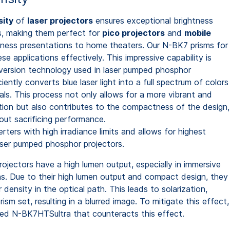
sity
of
laser projectors
ensures exceptional brightness
s, making them perfect for
pico projectors
and
mobile
ness presentations to home theaters. Our N-BK7 prisms for
se applications effectively. This impressive capability is
ersion technology used in laser pumped phosphor
iently converts blue laser light into a full spectrum of colors
als. This process not only allows for a more vibrant and
ion but also contributes to the compactness of the design,
out sacrificing performance.
ers with high irradiance limits and allows for highest
laser pumped phosphor projectors.
rojectors have a high lumen output, especially in immersive
ns. Due to their high lumen output and compact design, they
density in the optical path. This leads to solarization,
rism set, resulting in a blurred image. To mitigate this effect,
d N-BK7HTSultra that counteracts this effect.