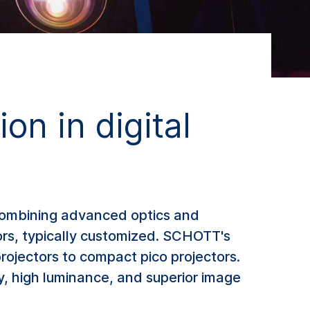
on in digital
, combining advanced optics and
tors, typically customized. SCHOTT's
rojectors to compact pico projectors.
y, high luminance, and superior image