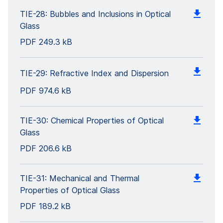
TIE-28: Bubbles and Inclusions in Optical
Glass
PDF
249.3 kB
TIE-29: Refractive Index and Dispersion
PDF
974.6 kB
TIE-30: Chemical Properties of Optical
Glass
PDF
206.6 kB
TIE-31: Mechanical and Thermal
Properties of Optical Glass
PDF
189.2 kB