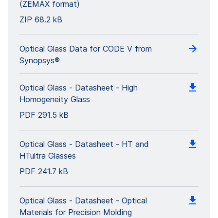
(ZEMAX format)
ZIP
68.2 kB
Optical Glass Data for CODE V from
Synopsys®
Optical Glass - Datasheet - High
Homogeneity Glass
PDF
291.5 kB
Optical Glass - Datasheet - HT and
HTultra Glasses
PDF
241.7 kB
Optical Glass - Datasheet - Optical
Materials for Precision Molding