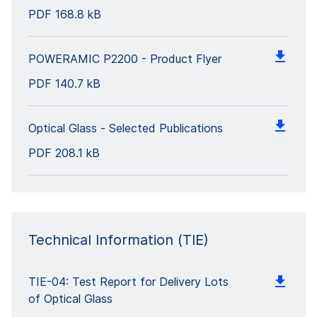
PDF
168.8 kB
POWERAMIC P2200 - Product Flyer
PDF
140.7 kB
Optical Glass - Selected Publications
PDF
208.1 kB
Technical Information (TIE)
TIE-04: Test Report for Delivery Lots
of Optical Glass