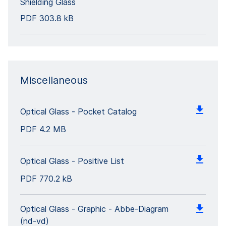
Shielding Glass
PDF
303.8 kB
Miscellaneous
Optical Glass - Pocket Catalog
PDF
4.2 MB
Optical Glass - Positive List
PDF
770.2 kB
Optical Glass - Graphic - Abbe-Diagram
(nd-vd)