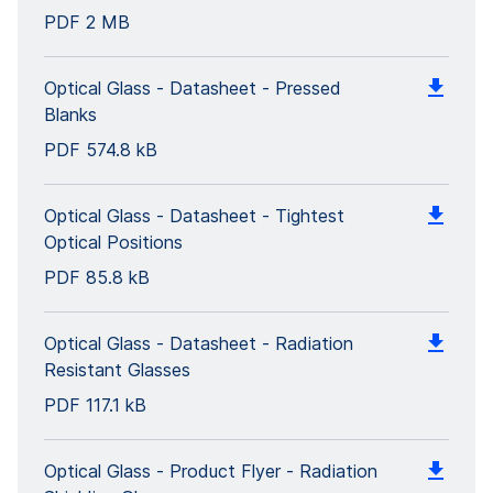
PDF
2 MB
Optical Glass - Datasheet - Pressed
Blanks
PDF
574.8 kB
Optical Glass - Datasheet - Tightest
Optical Positions
PDF
85.8 kB
Optical Glass - Datasheet - Radiation
Resistant Glasses
PDF
117.1 kB
Optical Glass - Product Flyer - Radiation