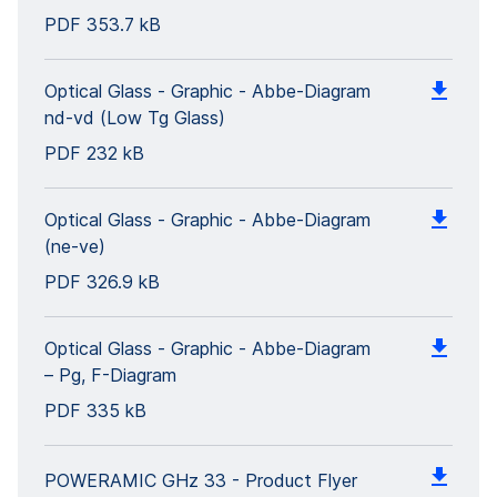
PDF
353.7 kB
Optical Glass - Graphic - Abbe-Diagram
nd-vd (Low Tg Glass)
PDF
232 kB
Optical Glass - Graphic - Abbe-Diagram
(ne-ve)
PDF
326.9 kB
Optical Glass - Graphic - Abbe-Diagram
– Pg, F-Diagram
PDF
335 kB
POWERAMIC GHz 33 - Product Flyer