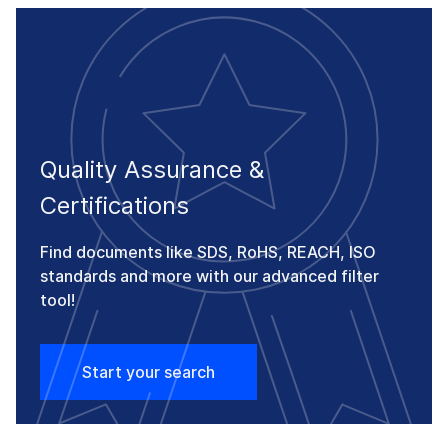
Quality Assurance &
Certifications
Find documents like SDS, RoHS, REACH, ISO
standards and more with our advanced filter
tool!
Start your search