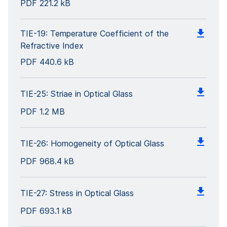
PDF
221.2 kB
TIE-19: Temperature Coefficient of the
Refractive Index
PDF
440.6 kB
TIE-25: Striae in Optical Glass
PDF
1.2 MB
TIE-26: Homogeneity of Optical Glass
PDF
968.4 kB
TIE-27: Stress in Optical Glass
PDF
693.1 kB