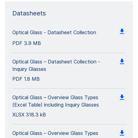
Datasheets
Optical Glass - Datasheet Collection
PDF
3.9 MB
Optical Glass – Datasheet Collection -
Inquiry Glasses
PDF
1.8 MB
Optical Glass – Overview Glass Types
(Excel Table) including Inquiry Glasses
XLSX
318.3 kB
Optical Glass – Overview Glass Types