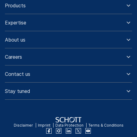
Products
Expertise
About us
Careers
Contact us
Stay tuned
Disclaimer
Imprint
Data Protection
Terms & Conditions