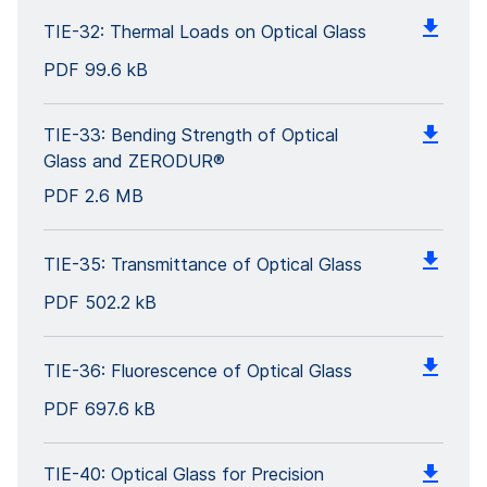
TIE-32: Thermal Loads on Optical Glass
PDF
99.6 kB
TIE-33: Bending Strength of Optical
Glass and ZERODUR®
PDF
2.6 MB
TIE-35: Transmittance of Optical Glass
PDF
502.2 kB
TIE-36: Fluorescence of Optical Glass
PDF
697.6 kB
TIE-40: Optical Glass for Precision