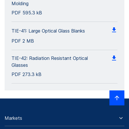
Molding
PDF
595.3 kB
TIE-41: Large Optical Glass Blanks
PDF
2 MB
TIE-42: Radiation Resistant Optical
Glasses
PDF
273.3 kB
Markets