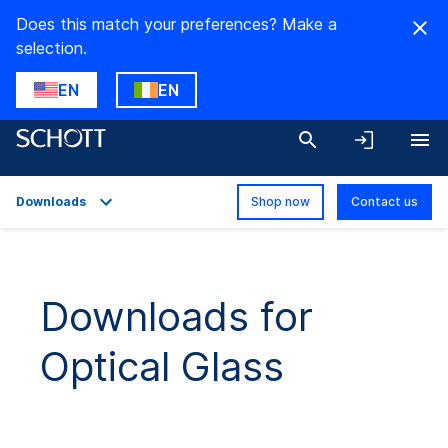
Does this match your preferences? Make a
selection.
EN
EN
Downloads
Shop now
Contact us
Overview
Applications
Downloads for
Technical Details
Optical Glass
Product Variants
Downloads