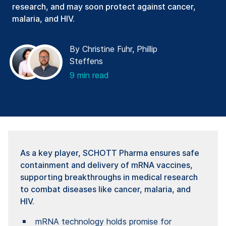
research, and may soon protect against cancer,
malaria, and HIV.
By Christine Fuhr, Phillip
Steffens
9 min read
As a key player, SCHOTT Pharma ensures safe
containment and delivery of mRNA vaccines,
supporting breakthroughs in medical research
to combat diseases like cancer, malaria, and
HIV.
mRNA technology holds promise for