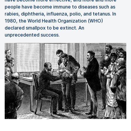
people have become immune to diseases such as
rabies, diphtheria, influenza, polio, and tetanus. In
1980, the World Health Organization (WHO)
declared smallpox to be extinct. An
unprecedented success.