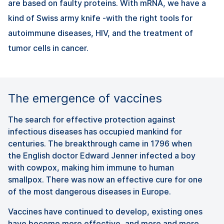
are based on faulty proteins. With mRNA, we have a
kind of Swiss army knife -with the right tools for
autoimmune diseases, HIV, and the treatment of
tumor cells in cancer.
The emergence of vaccines
The search for effective protection against
infectious diseases has occupied mankind for
centuries. The breakthrough came in 1796 when
the English doctor Edward Jenner infected a boy
with cowpox, making him immune to human
smallpox. There was now an effective cure for one
of the most dangerous diseases in Europe.
Vaccines have continued to develop, existing ones
have become more effective, and more and more