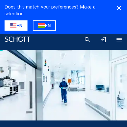
Does this match your preferences? Make a
selection.
EN
EN