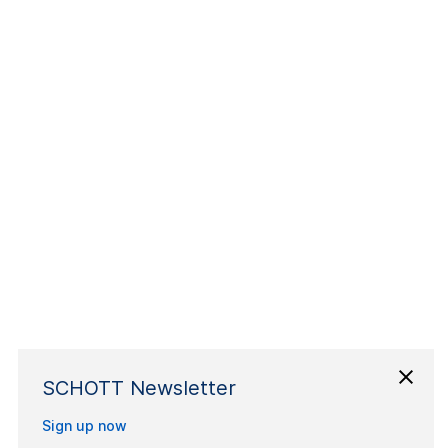
SCHOTT Newsletter
Sign up now