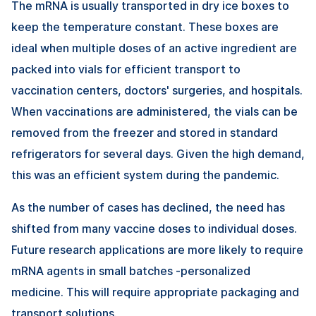
The mRNA is usually transported in dry ice boxes to
keep the temperature constant. These boxes are
ideal when multiple doses of an active ingredient are
packed into vials for efficient transport to
vaccination centers, doctors' surgeries, and hospitals.
When vaccinations are administered, the vials can be
removed from the freezer and stored in standard
refrigerators for several days. Given the high demand,
this was an efficient system during the pandemic.
As the number of cases has declined, the need has
shifted from many vaccine doses to individual doses.
Future research applications are more likely to require
mRNA agents in small batches -personalized
medicine. This will require appropriate packaging and
transport solutions.