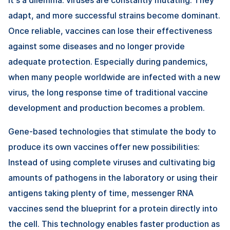
adapt, and more successful strains become dominant.
Once reliable, vaccines can lose their effectiveness
against some diseases and no longer provide
adequate protection. Especially during pandemics,
when many people worldwide are infected with a new
virus, the long response time of traditional vaccine
development and production becomes a problem.
Gene-based technologies that stimulate the body to
produce its own vaccines offer new possibilities:
Instead of using complete viruses and cultivating big
amounts of pathogens in the laboratory or using their
antigens taking plenty of time, messenger RNA
vaccines send the blueprint for a protein directly into
the cell. This technology enables faster production as