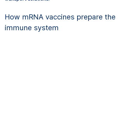
How mRNA vaccines prepare the
immune system