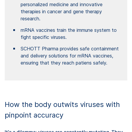
personalized medicine and innovative
therapies in cancer and gene therapy
research.
mRNA vaccines train the immune system to
fight specific viruses.
SCHOTT Pharma provides safe containment
and delivery solutions for mRNA vaccines,
ensuring that they reach patiens safely.
How the body outwits viruses with
pinpoint accuracy
It's a dilemma: viruses are constantly mutating. They