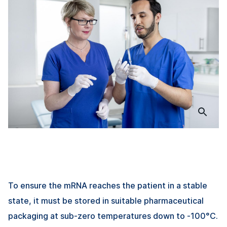
To ensure the mRNA reaches the patient in a stable
state, it must be stored in suitable pharmaceutical
packaging at sub-zero temperatures down to -100°C.