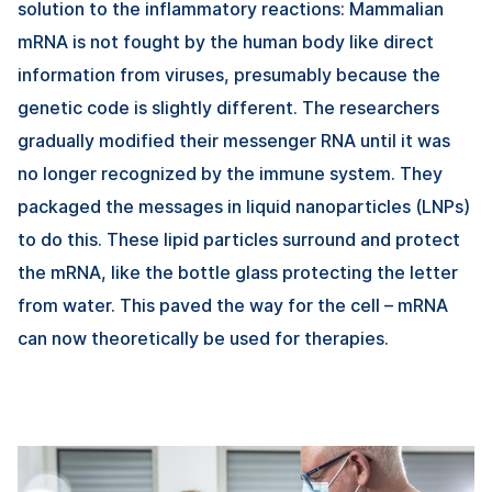
solution to the inflammatory reactions: Mammalian
mRNA is not fought by the human body like direct
information from viruses, presumably because the
genetic code is slightly different. The researchers
gradually modified their messenger RNA until it was
no longer recognized by the immune system. They
packaged the messages in liquid nanoparticles (LNPs)
to do this. These lipid particles surround and protect
the mRNA, like the bottle glass protecting the letter
from water. This paved the way for the cell – mRNA
can now theoretically be used for therapies.