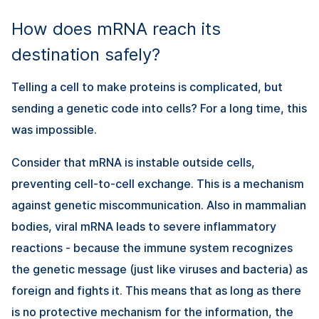
How does mRNA reach its
destination safely?
Telling a cell to make proteins is complicated, but
sending a genetic code into cells? For a long time, this
was impossible.
Consider that mRNA is instable outside cells,
preventing cell-to-cell exchange. This is a mechanism
against genetic miscommunication. Also in mammalian
bodies, viral mRNA leads to severe inflammatory
reactions - because the immune system recognizes
the genetic message (just like viruses and bacteria) as
foreign and fights it. This means that as long as there
is no protective mechanism for the information, the