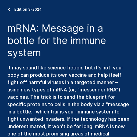
Edition 3-2024
mRNA: Message in a
bottle for the immune
system
It may sound like science fiction, but it's not: your
body can produce its own vaccine and help itself
fight off harmful viruses in a targeted manner –
using new types of mRNA (or, "messenger RNA")
vaccines. The trick is to send the blueprint for
specific proteins to cells in the body via a "message
in a bottle," which trains your immune system to
fight unwanted invaders. If the technology has been
underestimated, it won't be for long: mRNA is now
one of the most promising areas of medical