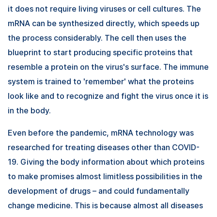
it does not require living viruses or cell cultures. The
mRNA can be synthesized directly, which speeds up
the process considerably. The cell then uses the
blueprint to start producing specific proteins that
resemble a protein on the virus's surface. The immune
system is trained to 'remember' what the proteins
look like and to recognize and fight the virus once it is
in the body.
Even before the pandemic, mRNA technology was
researched for treating diseases other than COVID-
19. Giving the body information about which proteins
to make promises almost limitless possibilities in the
development of drugs – and could fundamentally
change medicine. This is because almost all diseases