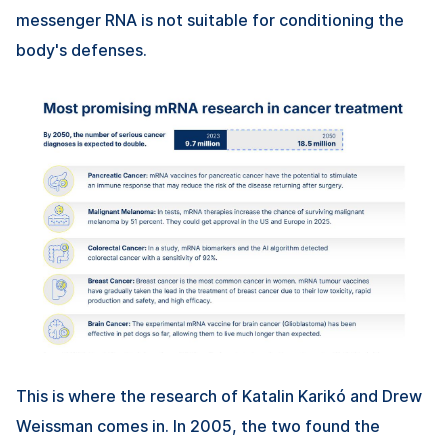
messenger RNA is not suitable for conditioning the
body's defenses.
This is where the research of Katalin Karikó and Drew
Weissman comes in. In 2005, the two found the