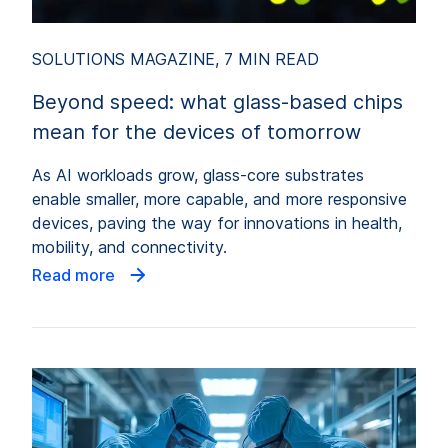
SOLUTIONS MAGAZINE, 7 MIN READ
Beyond speed: what glass-based chips
mean for the devices of tomorrow
As AI workloads grow, glass-core substrates
enable smaller, more capable, and more responsive
devices, paving the way for innovations in health,
mobility, and connectivity.
Read more