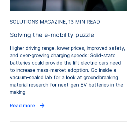
SOLUTIONS MAGAZINE, 13 MIN READ
Solving the e-mobility puzzle
Higher driving range, lower prices, improved safety,
and ever-growing charging speeds: Solid-state
batteries could provide the lift electric cars need
to increase mass-market adoption. Go inside a
vacuum-sealed lab for a look at groundbreaking
material research for next-gen EV batteries in the
making.
Read more