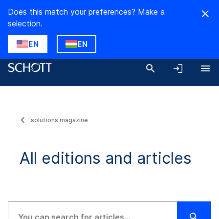
Does this match your preferences? Make a
selection.
EN
EN
solutions magazine
All editions and articles