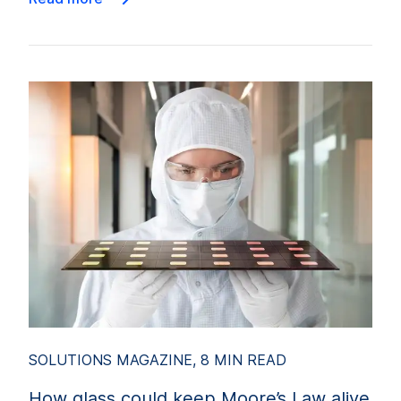
SOLUTIONS MAGAZINE, 8 MIN READ
How glass could keep Moore’s Law alive