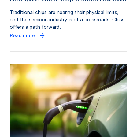
Traditional chips are nearing their physical limits,
and the semicon industry is at a crossroads. Glass
offers a path forward.
Read more