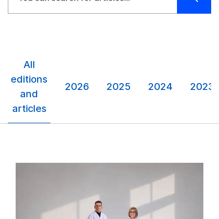
All
editions
2026
2025
2024
2023
and
articles