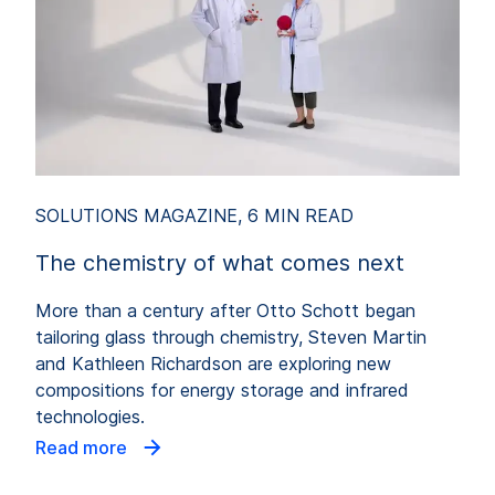
SOLUTIONS MAGAZINE, 6 MIN READ
The chemistry of what comes next
More than a century after Otto Schott began
tailoring glass through chemistry, Steven Martin
and Kathleen Richardson are exploring new
compositions for energy storage and infrared
technologies.
Read more