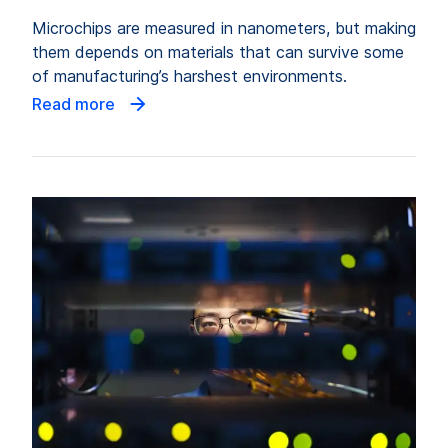
Microchips are measured in nanometers, but making
them depends on materials that can survive some
of manufacturing’s harshest environments.
Read more