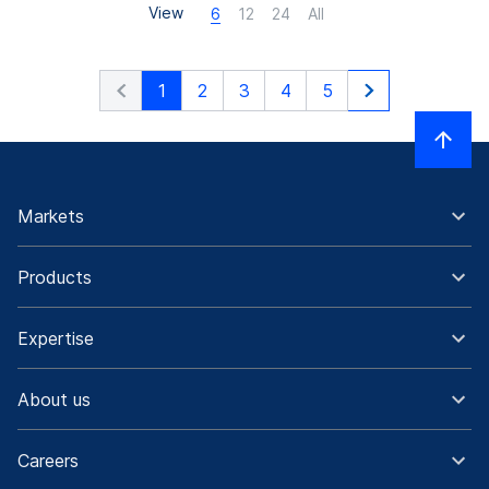
View
6
12
24
All
1
2
3
4
5
Markets
Products
Expertise
About us
Careers