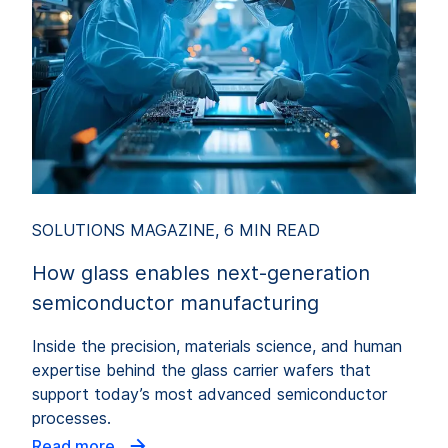
SOLUTIONS MAGAZINE, 6 MIN READ
How glass enables next-generation
semiconductor manufacturing
Inside the precision, materials science, and human
expertise behind the glass carrier wafers that
support today’s most advanced semiconductor
processes.
Read more