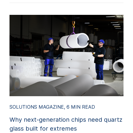
SOLUTIONS MAGAZINE, 6 MIN READ
Why next-generation chips need quartz
glass built for extremes