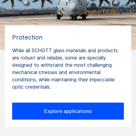
Protection
While all SCHOTT glass materials and products
are robust and reliable, some are specially
designed to withstand the most challenging
mechanical stresses and environmental
conditions, while maintaining their impeccable
optic credentials.
Explore applications