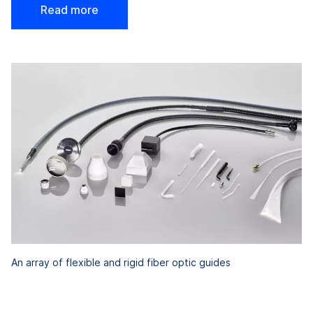
Read more
An array of flexible and rigid fiber optic guides