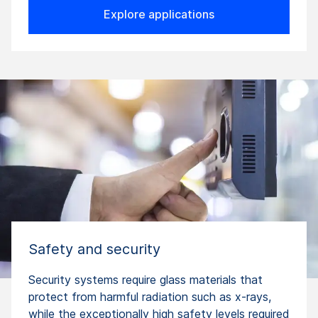
Explore applications
Safety and security
Security systems require glass materials that
protect from harmful radiation such as x-rays,
while the exceptionally high safety levels required