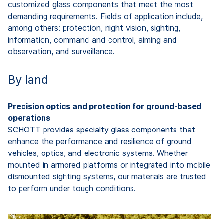
customized glass components that meet the most
demanding requirements. Fields of application include,
among others: protection, night vision, sighting,
information,
command
and control, aiming and
observation, and surveillance.
By land
Precision optics and protection for ground-based
operations
SCHOTT provides specialty glass components that
enhance the performance and resilience of ground
vehicles, optics, and electronic systems. Whether
mounted in armored platforms or integrated into mobile
dismounted sighting systems, our materials are trusted
to perform under tough conditions.