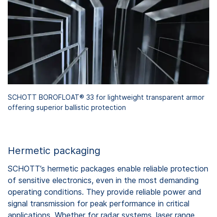
SCHOTT BOROFLOAT® 33 for lightweight transparent armor
offering superior ballistic protection
Hermetic packaging
SCHOTT’s hermetic packages enable reliable protection
of sensitive electronics, even in the most demanding
operating conditions. They provide reliable power and
signal transmission for peak performance in critical
applications. Whether for radar systems, laser range