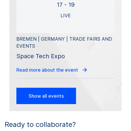
17 - 19
LIVE
BREMEN | GERMANY | TRADE FAIRS AND
EVENTS
Space Tech Expo
Read more about the event
Show all events
Ready to collaborate?