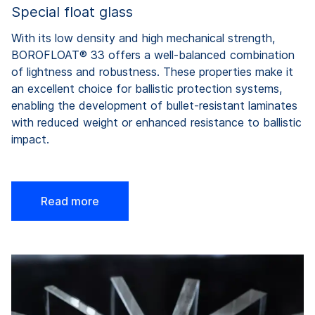
Special float glass
With
its
low
density
and high
mechanical
strength
,
BOROFLOAT® 33
offers
a well-
balanced
combination
of
lightness
and
robustness
. These
properties
make
it
an
excellent
choice
for
ballistic
protection
systems
,
enabling
the
development
of
bullet-resistant
laminates
with
reduced
weight
or
enhanced
resistance
to
ballistic
impact
.
Read more