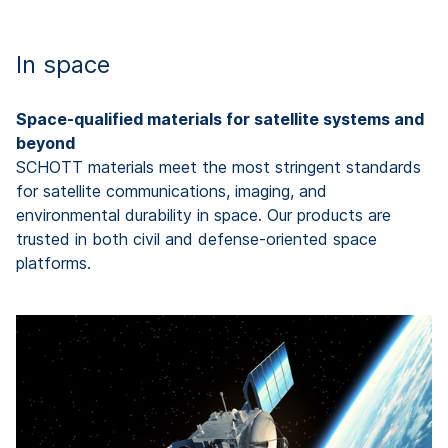
In space
Space-qualified materials for satellite systems and
beyond
SCHOTT materials meet the most stringent standards
for satellite communications, imaging, and
environmental durability in space. Our products are
trusted in both civil and defense-oriented space
platforms.