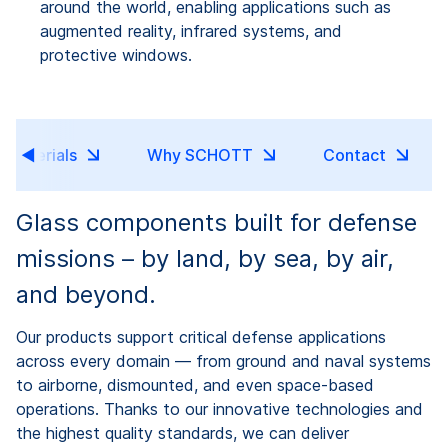
around the world, enabling applications such as
augmented reality, infrared systems, and
protective windows.
Materials
Why SCHOTT
Contact
Glass components built for defense
missions – by land, by sea, by air,
and beyond.
Our products support critical defense applications
across every domain — from ground and naval systems
to airborne, dismounted, and even space-based
operations. Thanks to our innovative technologies and
the highest quality standards, we can deliver