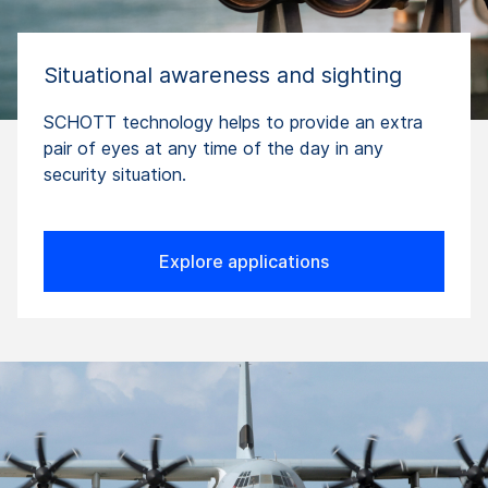
Situational awareness and sighting
SCHOTT technology helps to provide an extra
pair of eyes at any time of the day in any
security situation.
Explore applications