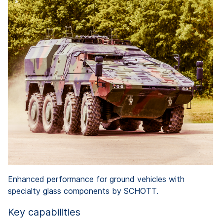
Enhanced performance for ground vehicles with
specialty glass components by SCHOTT.
Key capabilities