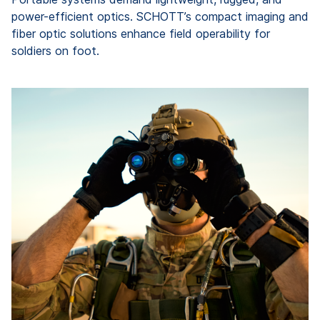
power-efficient optics. SCHOTT’s compact imaging and
fiber optic solutions enhance field operability for
soldiers on foot.