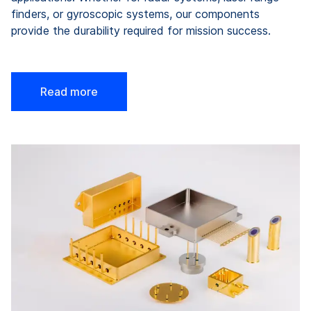
finders, or gyroscopic systems, our components
provide the durability required for mission success.
Read more