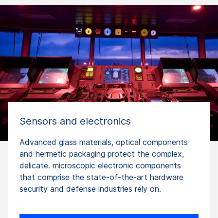
Sensors and electronics
Advanced glass materials, optical components
and hermetic packaging protect the complex,
delicate. microscopic electronic components
that comprise the state-of-the-art hardware
security and defense industries rely on.