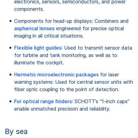
electronics, sensors, semiconductors, and power
components.
Components for head-up displays: Combiners and
aspherical lenses
engineered for precise optical
imaging in all critical situations.
Flexible light guides
: Used to transmit sensor data
for turbine and tank monitoring, as well as to
illuminate the cockpit.
Hermetic microelectronic packages
for laser
warning systems: Used for central sensor units with
fiber optic coupling to the point of detection.
For optical range finders
: SCHOTT’s “1-inch caps”
enable unmatched precision and reliability.
By sea