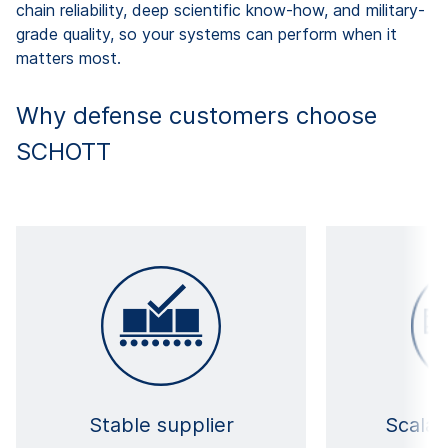
chain reliability, deep scientific know-how, and military-
grade quality, so your systems can perform when it
matters most.
Why defense customers choose
SCHOTT
Stable supplier
Scalab