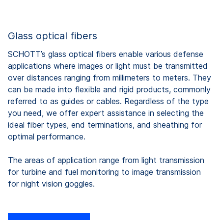
Glass optical fibers
SCHOTT’s glass optical fibers enable various defense
applications where images or light must be transmitted
over distances ranging from millimeters to meters. They
can be made into flexible and rigid products, commonly
referred to as guides or cables. Regardless of the type
you need, we offer expert assistance in selecting the
ideal fiber types, end terminations, and sheathing for
optimal performance.
The areas of application range from light transmission
for turbine and fuel monitoring to image transmission
for night vision goggles.