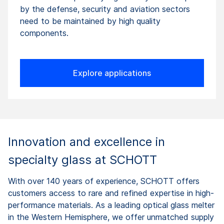
by the defense, security and aviation sectors
need to be maintained by high quality
components.
Explore applications
Innovation and excellence in
specialty glass at SCHOTT
With over 140 years of experience, SCHOTT offers
customers access to rare and refined expertise in high-
performance materials. As a leading optical glass melter
in the Western Hemisphere, we offer unmatched supply