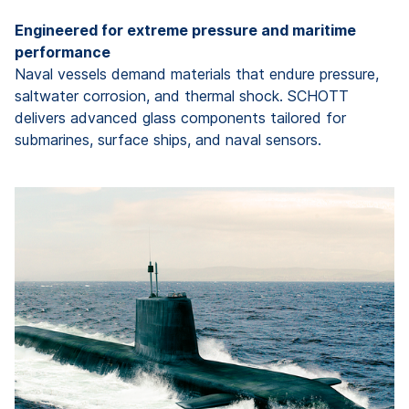
Engineered for extreme pressure and maritime
performance
Naval vessels demand materials that endure pressure,
saltwater corrosion, and thermal shock. SCHOTT
delivers advanced glass components tailored for
submarines, surface ships, and naval sensors.