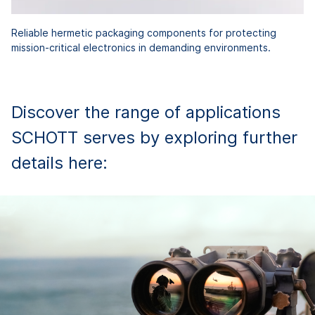
Reliable hermetic packaging components for protecting
mission-critical electronics in demanding environments.
Discover the range of applications
SCHOTT serves by exploring further
details here: