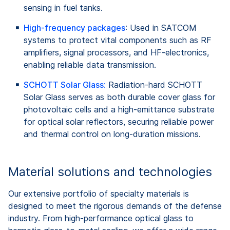
sensing in fuel tanks.
High-frequency packages
: Used in SATCOM
systems to protect vital components such as RF
amplifiers, signal processors, and HF-electronics,
enabling reliable data transmission.
SCHOTT Solar Glass:
Radiation‑hard SCHOTT
Solar Glass serves as both durable cover glass for
photovoltaic cells and a high‑emittance substrate
for optical solar reflectors, securing reliable power
and thermal control on long‑duration missions.
Material solutions and technologies
Our extensive portfolio of specialty materials is
designed to meet the rigorous demands of the defense
industry. From high-performance optical glass to