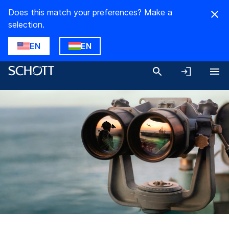
Does this match your preferences? Make a
selection.
EN
EN