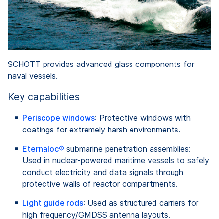
SCHOTT provides advanced glass components for
naval vessels.
Key capabilities
Periscope windows
: Protective windows with
coatings for extremely harsh environments.
Eternaloc®
submarine penetration assemblies:
Used in nuclear-powered maritime vessels to safely
conduct electricity and data signals through
protective walls of reactor compartments.
Light guide rods
: Used as structured carriers for
high frequency/GMDSS antenna layouts.