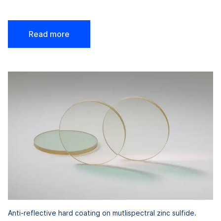
Read more
Anti-reflective hard coating on mutlispectral zinc sulfide.