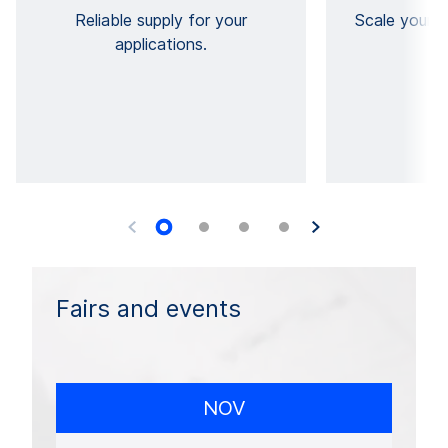
Reliable supply for your
Scale your vi
applications.
Fairs and events
NOV