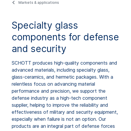
Markets & applications
Specialty glass
components for defense
and security
SCHOTT produces high-quality components and
advanced materials, including specialty glass,
glass-ceramics, and hermetic packages. With a
relentless focus on advancing material
performance and precision, we support the
defense industry as a high-tech component
supplier, helping to improve the reliability and
effectiveness of military and security equipment,
especially when failure is not an option. Our
products are an integral part of defense forces