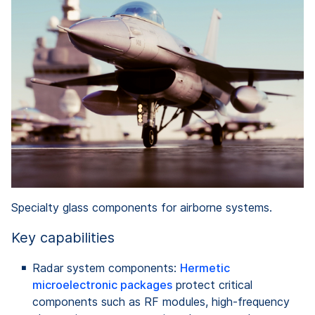
Specialty glass components for airborne systems.
Key capabilities
Radar system components:
Hermetic
microelectronic packages
protect critical
components such as RF modules, high-frequency