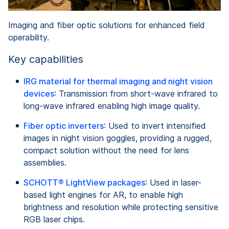
Imaging and fiber optic solutions for enhanced field
operability.
Key capabilities
IRG material for thermal imaging and night vision
devices
: Transmission from short-wave infrared to
long-wave infrared enabling high image quality.
Fiber optic inverters
: Used to invert intensified
images in night vision goggles, providing a rugged,
compact solution without the need for lens
assemblies.
SCHOTT® LightView packages
: Used in laser-
based light engines for AR, to enable high
brightness and resolution while protecting sensitive
RGB laser chips.