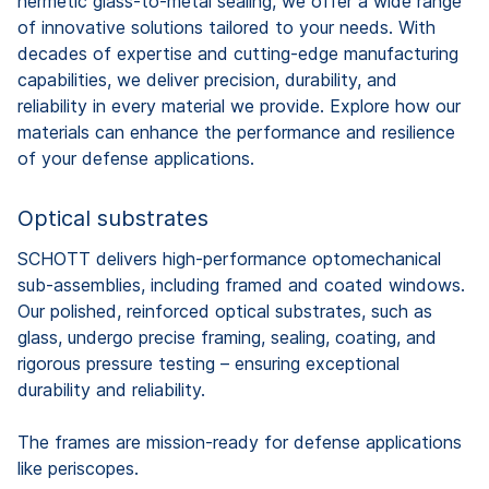
hermetic glass-to-metal sealing, we offer a wide range
of innovative solutions tailored to your needs. With
decades of expertise and cutting-edge manufacturing
capabilities, we deliver precision, durability, and
reliability in every material we provide. Explore how our
materials can enhance the performance and resilience
of your defense applications.
Optical substrates
SCHOTT delivers high-performance optomechanical
sub-assemblies, including framed and coated windows.
Our polished, reinforced optical substrates, such as
glass, undergo precise framing, sealing, coating, and
rigorous pressure testing – ensuring exceptional
durability and reliability.
The frames are mission-ready for defense applications
like periscopes.