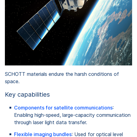
SCHOTT materials endure the harsh conditions of
space.
Key capabilities
Components for satellite communications
:
Enabling high-speed, large-capacity communication
through laser light data transfer.
Flexible imaging bundles
: Used for optical level