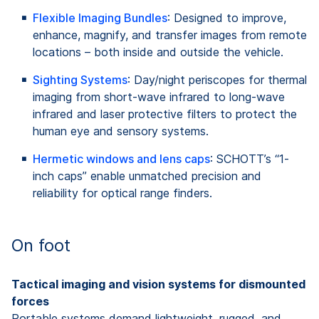
Flexible Imaging Bundles
: Designed to improve,
enhance, magnify, and transfer images from remote
locations – both inside and outside the vehicle.
Sighting Systems
: Day/night periscopes for thermal
imaging from short-wave infrared to long-wave
infrared and laser protective filters to protect the
human eye and sensory systems.
Hermetic windows and lens caps
: SCHOTT’s “1-
inch caps” enable unmatched precision and
reliability for optical range finders.
On foot
Tactical imaging and vision systems for dismounted
forces
Portable systems demand lightweight, rugged, and