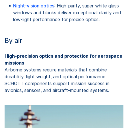
Night‑vision optics
: High‑purity, super-white glass
windows and blanks deliver exceptional clarity and
low‑light performance for precise optics.
By air
High-precision optics and protection for aerospace
missions
Airborne systems require materials that combine
durability, light weight, and optical performance.
SCHOTT components support mission success in
avionics, sensors, and aircraft-mounted systems.