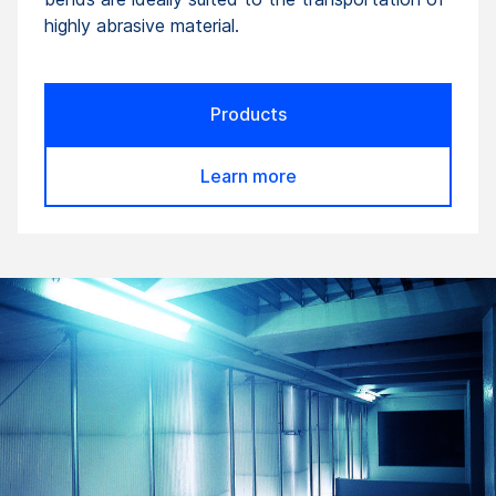
highly abrasive material.
Products
Learn more