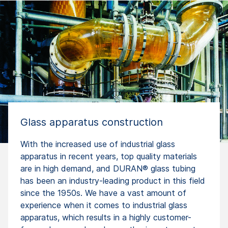
Glass apparatus construction
With the increased use of industrial glass
apparatus in recent years, top quality materials
are in high demand, and DURAN® glass tubing
has been an industry-leading product in this field
since the 1950s. We have a vast amount of
experience when it comes to industrial glass
apparatus, which results in a highly customer-