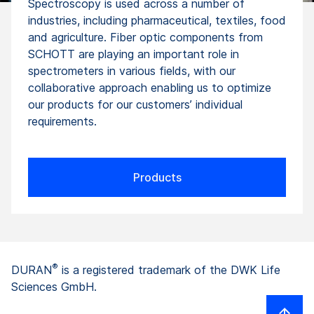
Spectroscopy is used across a number of
industries, including pharmaceutical, textiles, food
and agriculture. Fiber optic components from
SCHOTT are playing an important role in
spectrometers in various fields, with our
collaborative approach enabling us to optimize
our products for our customers’ individual
requirements.
Products
®
DURAN
is a registered trademark of the DWK Life
Sciences GmbH.