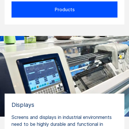
Products
Displays
Screens and displays in industrial environments
need to be highly durable and functional in