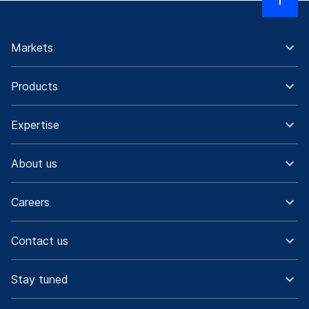
Markets
Products
Expertise
About us
Careers
Contact us
Stay tuned