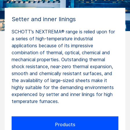
Setter and inner linings
SCHOTT’s NEXTREMA® range is relied upon for
a series of high-temperature industrial
applications because of its impressive
combination of thermal, optical, chemical and
mechanical properties. Outstanding thermal
shock resistance, near-zero thermal expansion,
smooth and chemically resistant surfaces, and
the availability of large-sized sheets make it
highly suitable for the demanding environments
experienced by setter and inner linings for high
temperature furnaces.
Products