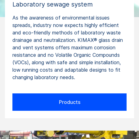
Laboratory sewage system
As the awareness of environmental issues
spreads, industry now expects highly efficient
and eco-friendly methods of laboratory waste
drainage and neutralization. KIMAX® glass drain
and vent systems offers maximum corrosion
resistance and no Volatile Organic Compounds
(VOCs), along with safe and simple installation,
low running costs and adaptable designs to fit
changing laboratory needs.
Products