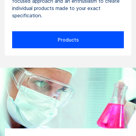
focused approach and an enthusiasm to create
individual products made to your exact
specification.
Products