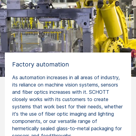
Factory automation
As automation increases in all areas of industry,
its reliance on machine vision systems, sensors
and fiber optics increases with it. SCHOTT
closely works with its customers to create
systems that work best for their needs, whether
it's the use of fiber optic imaging and lighting
components, or our versatile range of
hermetically sealed glass-to-metal packaging for
sensors and feedthroughs.