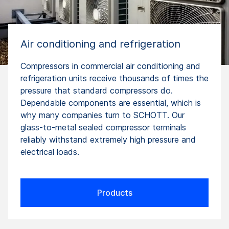
Air conditioning and refrigeration
Compressors in commercial air conditioning and
refrigeration units receive thousands of times the
pressure that standard compressors do.
Dependable components are essential, which is
why many companies turn to SCHOTT. Our
glass-to-metal sealed compressor terminals
reliably withstand extremely high pressure and
electrical loads.
Products