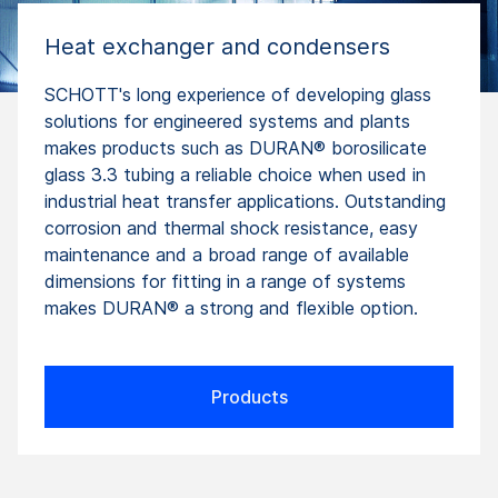
Heat exchanger and condensers
SCHOTT's long experience of developing glass
solutions for engineered systems and plants
makes products such as DURAN® borosilicate
glass 3.3 tubing a reliable choice when used in
industrial heat transfer applications. Outstanding
corrosion and thermal shock resistance, easy
maintenance and a broad range of available
dimensions for fitting in a range of systems
makes DURAN® a strong and flexible option.
Products