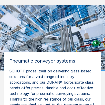
Pneumatic conveyor systems
SCHOTT prides itself on delivering glass-based
solutions for a vast range of industry
applications, and our DURAN® borosilicate glass
bends offer precise, durable and cost-effective
technology for pneumatic conveying systems.
Thanks to the high resistance of our glass, our
bends are ideally suited to the transportation of