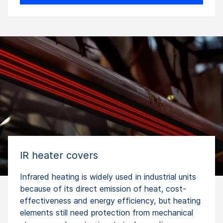
IR heater covers
Infrared heating is widely used in industrial units
because of its direct emission of heat, cost-
effectiveness and energy efficiency, but heating
elements still need protection from mechanical