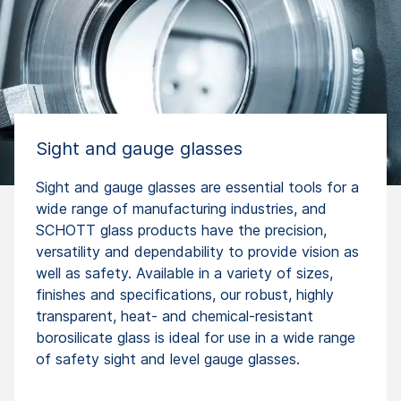
Sight and gauge glasses
Sight and gauge glasses are essential tools for a
wide range of manufacturing industries, and
SCHOTT glass products have the precision,
versatility and dependability to provide vision as
well as safety. Available in a variety of sizes,
finishes and specifications, our robust, highly
transparent, heat- and chemical-resistant
borosilicate glass is ideal for use in a wide range
of safety sight and level gauge glasses.