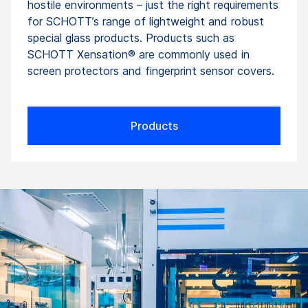
hostile environments – just the right requirements
for SCHOTT’s range of lightweight and robust
special glass products. Products such as
SCHOTT Xensation® are commonly used in
screen protectors and fingerprint sensor covers.
Products