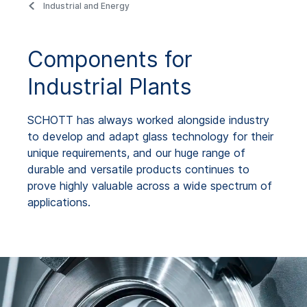
Industrial and Energy
Components for
Industrial Plants
SCHOTT has always worked alongside industry
to develop and adapt glass technology for their
unique requirements, and our huge range of
durable and versatile products continues to
prove highly valuable across a wide spectrum of
applications.