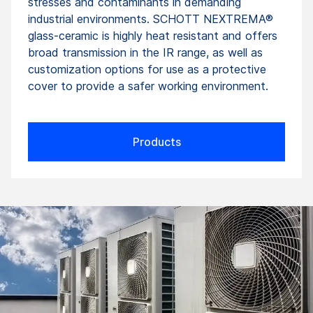
stresses and contaminants in demanding
industrial environments. SCHOTT NEXTREMA®
glass-ceramic is highly heat resistant and offers
broad transmission in the IR range, as well as
customization options for use as a protective
cover to provide a safer working environment.
Products