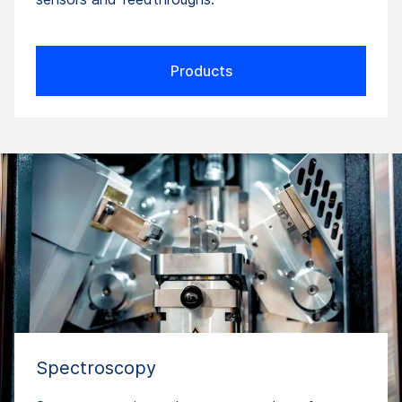
Products
Spectroscopy