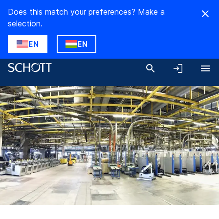
Does this match your preferences? Make a
selection.
EN
EN