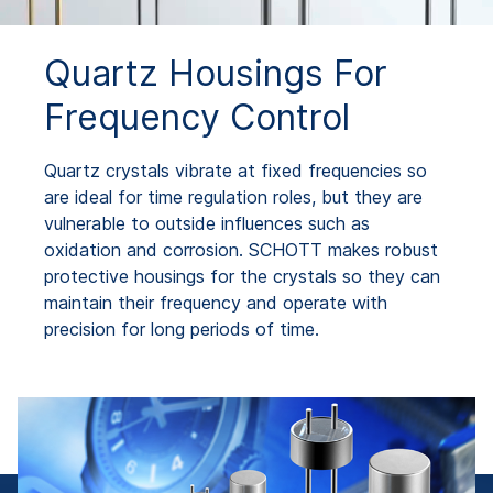
Quartz Housings For
Frequency Control
Quartz crystals vibrate at fixed frequencies so
are ideal for time regulation roles, but they are
vulnerable to outside influences such as
oxidation and corrosion. SCHOTT makes robust
protective housings for the crystals so they can
maintain their frequency and operate with
precision for long periods of time.