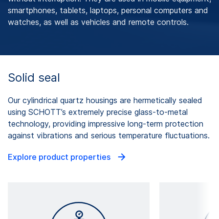
smartphones, tablets, laptops, personal computers and
watches, as well as vehicles and remote controls.
Solid seal
Our cylindrical quartz housings are hermetically sealed
using SCHOTT’s extremely precise glass-to-metal
technology, providing impressive long-term protection
against vibrations and serious temperature fluctuations.
Explore product properties