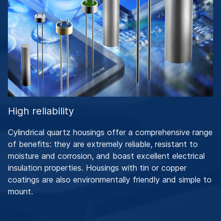
High reliability
Cylindrical quartz housings offer a comprehensive range
of benefits: they are extremely reliable, resistant to
moisture and corrosion, and boast excellent electrical
insulation properties. Housings with tin or copper
coatings are also environmentally friendly and simple to
mount.