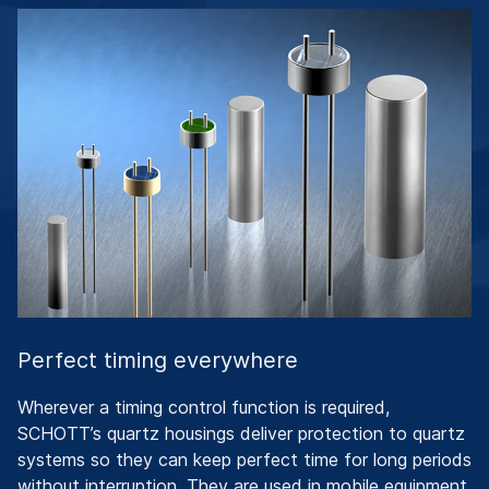
Perfect timing everywhere
Wherever a timing control function is required,
SCHOTT’s quartz housings deliver protection to quartz
systems so they can keep perfect time for long periods
without interruption. They are used in mobile equipment,