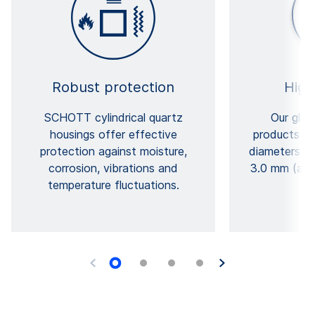
Robust protection
High
SCHOTT cylindrical quartz
Our glas
housings offer effective
products ca
protection against moisture,
diameters b
corrosion, vibrations and
3.0 mm (afte
temperature fluctuations.