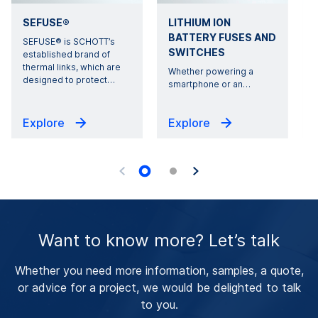
SEFUSE®
LITHIUM ION
BATTERY FUSES AND
SEFUSE® is SCHOTT’s
SWITCHES
established brand of
thermal links, which are
Whether powering a
designed to protect
…
r
smartphone or an
…
Explore
Explore
Want to know more? Let’s talk
Whether you need more information, samples, a quote,
or advice for a project, we would be delighted to talk
to you.