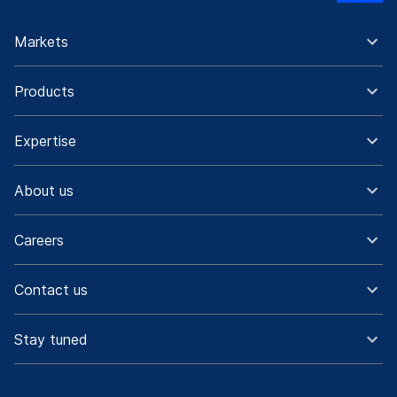
Markets
Products
Expertise
About us
Careers
Contact us
Stay tuned