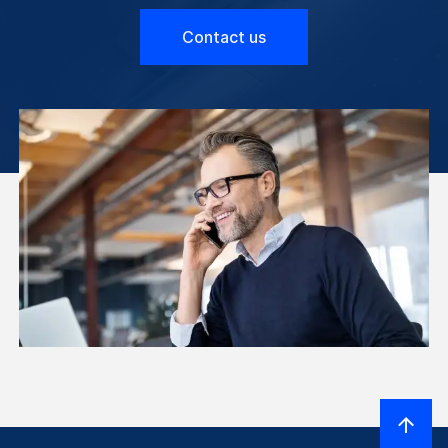
Contact us