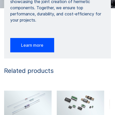
showcasing the joint creation of hermetic
components. Together, we ensure top
performance, durability, and cost-efficiency for
your projects.
Learn more
Related products