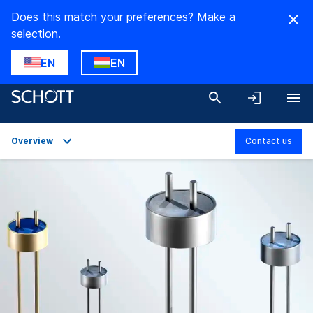
Does this match your preferences? Make a
selection.
EN
EN
Overview
Contact us
Overview
Applications
Technical Details