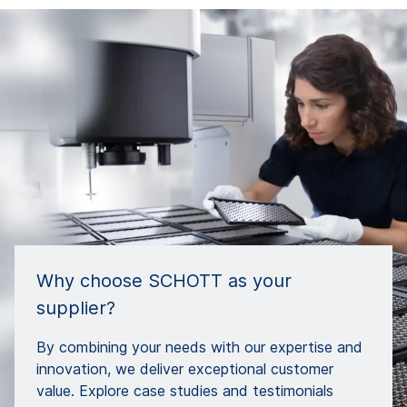
Why choose SCHOTT as your
supplier?
By combining your needs with our expertise and
innovation, we deliver exceptional customer
value. Explore case studies and testimonials