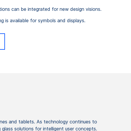
tions can be integrated for new design visions.
ng is available for symbols and displays.
ones and tablets. As technology continues to
lass solutions for intelligent user concepts.