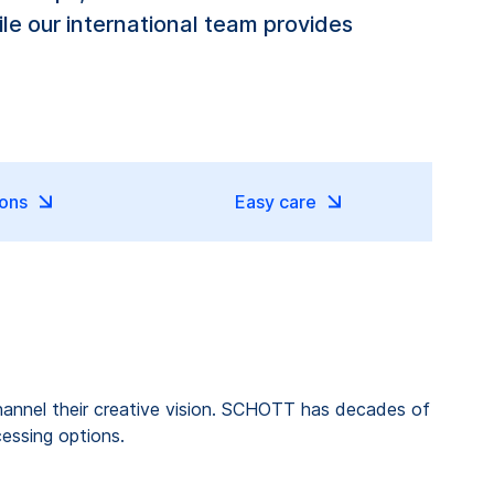
le our international team provides
ions
Easy care
o channel their creative vision. SCHOTT has decades of
cessing options.