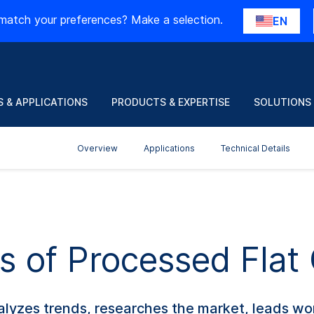
match your preferences? Make a selection.
EN
 & APPLICATIONS
PRODUCTS & EXPERTISE
SOLUTIONS
Overview
Applications
Technical Details
s of Processed Flat
lyzes trends, researches the market, leads wo