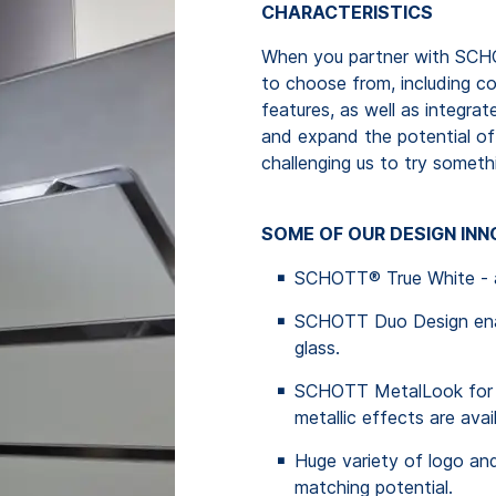
CHARACTERISTICS
When you partner with SCHO
to choose from, including c
features, as well as integra
and expand the potential of 
challenging us to try someth
SOME OF OUR DESIGN IN
SCHOTT® True White - a 
SCHOTT Duo Design enabl
glass.
SCHOTT MetalLook for a 
metallic effects are avai
Huge variety of logo and
matching potential.