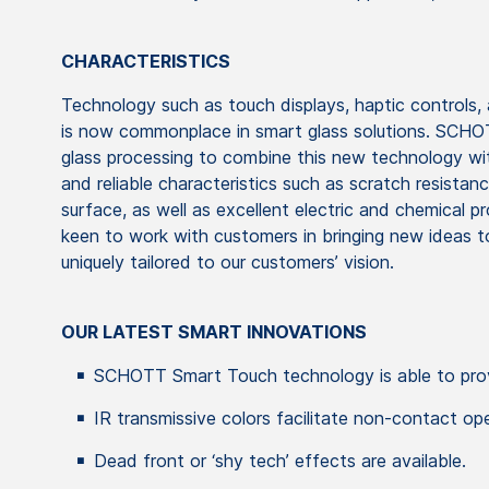
CHARACTERISTICS
Technology such as touch displays, haptic controls,
is now commonplace in smart glass solutions. SCHOT
glass processing to combine this new technology with
and reliable characteristics such as scratch resista
surface, as well as excellent electric and chemical 
keen to work with customers in bringing new ideas to
uniquely tailored to our customers’ vision.
OUR LATEST SMART INNOVATIONS
SCHOTT Smart Touch technology is able to prov
IR transmissive colors facilitate non-contact ope
Dead front or ‘shy tech’ effects are available.