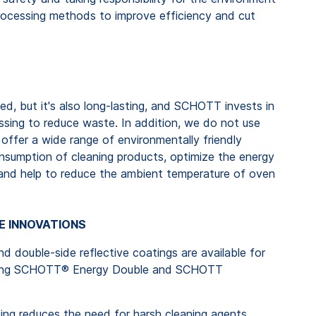
d processing methods to improve efficiency and cut
ed, but it's also long-lasting, and SCHOTT invests in
essing to reduce waste. In addition, we do not use
offer a wide range of environmentally friendly
nsumption of cleaning products, optimize the energy
 and help to reduce the ambient temperature of oven
E INNOVATIONS
nd double-side reflective coatings are available for
luding SCHOTT® Energy Double and SCHOTT
g reduces the need for harsh cleaning agents.