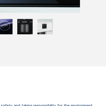
t safety and taking responsibility for the environment