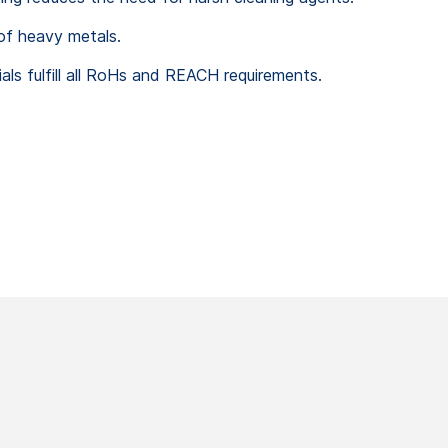
of heavy metals.
ls fulfill all RoHs and REACH requirements.