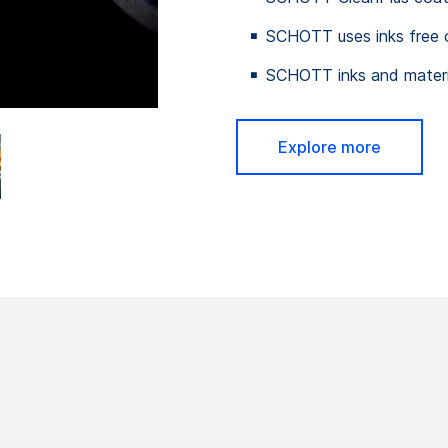
SCHOTT uses inks free 
SCHOTT inks and materia
Explore more