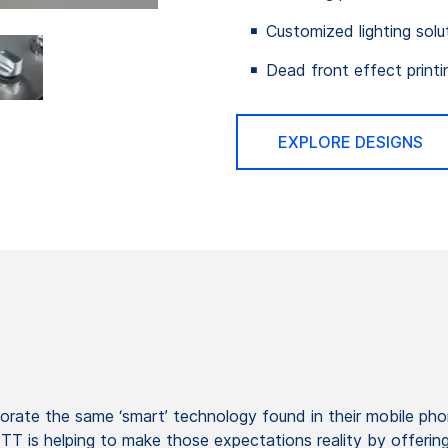
Customized lighting solu
Dead front effect printi
EXPLORE DESIGNS
orate the same ‘smart’ technology found in their mobile ph
is helping to make those expectations reality by offering g