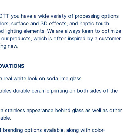
TT you have a wide variety of processing options
olors, surface and 3D effects, and haptic touch
ted lighting elements. We are always keen to optimize
our products, which is often inspired by a customer
ing new.
NOVATIONS
real white look on soda lime glass.
es durable ceramic printing on both sides of the
stainless appearance behind glass as well as other
lable.
 branding options available, along with color-