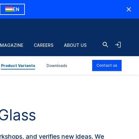
EN
 MAGAZINE
CAREERS
ABOUT US
Contact us
Product Variants
Downloads
 Glass
rkshops, and verifies new ideas. We