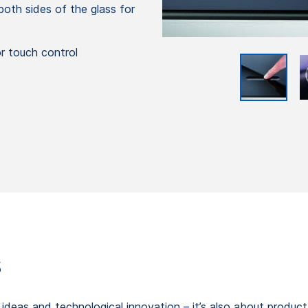
oth sides of the glass for
or touch control
s
gn ideas and technological innovation – it’s also about produc