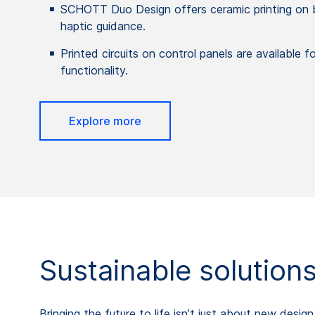
SCHOTT Duo Design offers ceramic printing on b
haptic guidance.
Printed circuits on control panels are available f
functionality.
Explore more
Sustainable solution
Bringing the future to life isn’t just about new desi