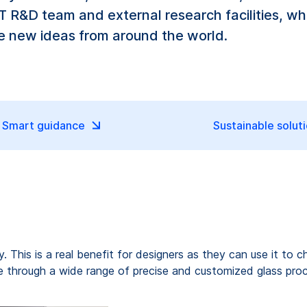
 R&D team and external research facilities, whi
te new ideas from around the world.
Smart guidance
Sustainable solut
ty. This is a real benefit for designers as they can use it t
life through a wide range of precise and customized glass pro