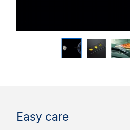
Easy care