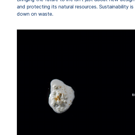
and protecting its natural resources. Sustainability 
down on waste.