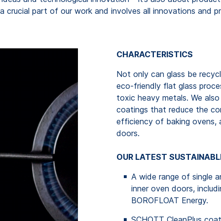
is a crucial part of our work and involves all innovations an
CHARACTERISTICS
Not only can glass be recycl
eco-friendly flat glass proc
toxic heavy metals. We also 
coatings that reduce the co
efficiency of baking ovens,
doors.
OUR LATEST SUSTAINABL
A wide range of single a
inner oven doors, inc
BOROFLOAT Energy.
SCHOTT CleanPlus coatin