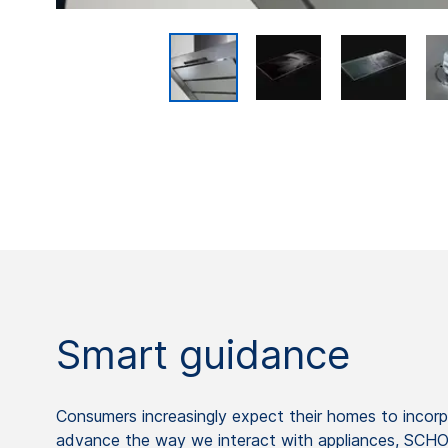
Smart guidance
Consumers increasingly expect their homes to incorp
advance the way we interact with appliances, SCHOTT 