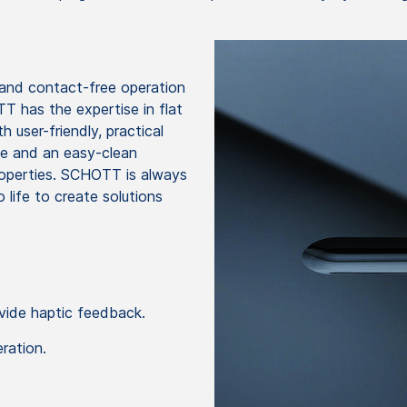
 and contact-free operation
T has the expertise in flat
 user-friendly, practical
nce and an easy-clean
properties. SCHOTT is always
 life to create solutions
ide haptic feedback.
ration.