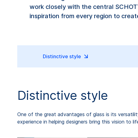
work closely with the central SCHOTT
inspiration from every region to crea
Distinctive style
Distinctive style
One of the great advantages of glass is its versatili
experience in helping designers bring this vision to 