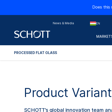
Does this 
News & Media
EN
MARKETS
PROCESSED FLAT GLASS
Product Variant
SCHOTT’s global innovation team ana