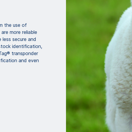
m the use of
are more reliable
e less secure and
tock identification,
Tag® transponder
tification and even