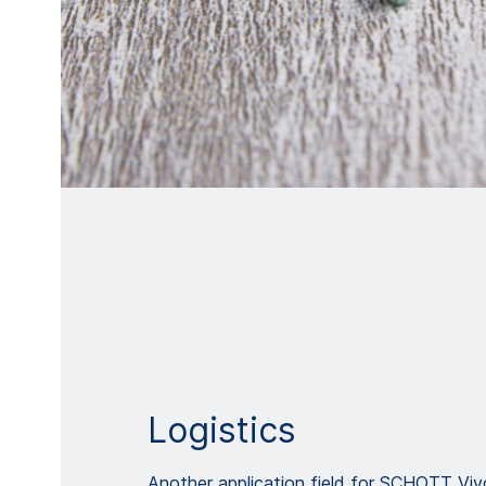
Logistics
Another application field for SCHOTT Vi