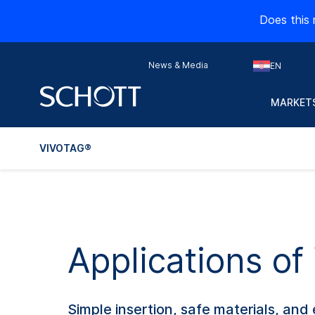
Does this 
News & Media
EN
MARKETS
VIVOTAG®
Applications of
Simple insertion, safe materials, a