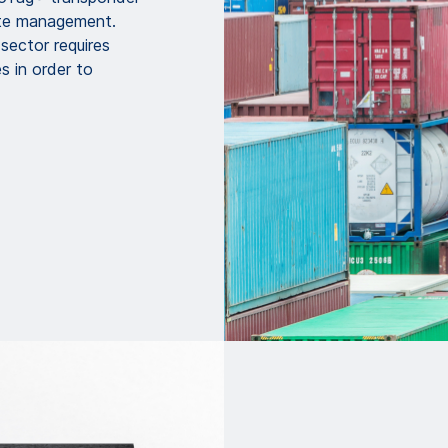
ste management.
sector requires
s in order to