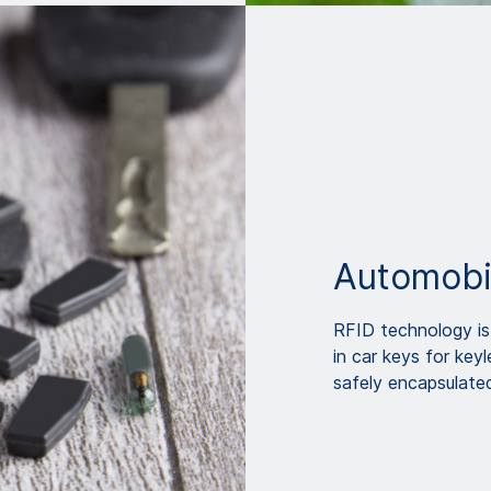
Automobi
RFID technology is 
in car keys for key
safely encapsulate