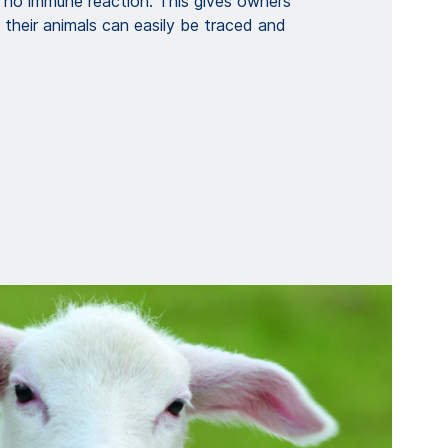
o no immune reaction. This gives owners
their animals can easily be traced and