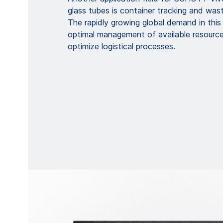
glass tubes is container tracking and wa
The rapidly growing global demand in this 
optimal management of available resource
optimize logistical processes.