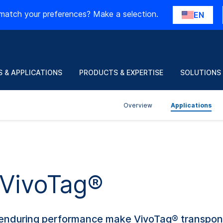
match your preferences? Make a selection.
EN
 & APPLICATIONS
PRODUCTS & EXPERTISE
SOLUTIONS
Overview
Applications
 VivoTag®
nd enduring performance make VivoTag® transpon