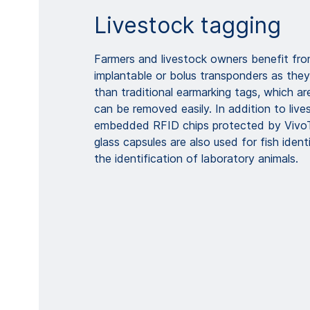
Livestock tagging
Farmers and livestock owners benefit fro
implantable or bolus transponders as they 
than traditional earmarking tags, which ar
can be removed easily. In addition to lives
embedded RFID chips protected by Vivo
glass capsules are also used for fish iden
the identification of laboratory animals.