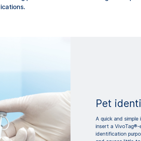
lications.
Pet identi
A quick and simple i
insert a VivoTag®-
identification purpo