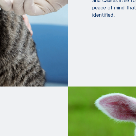
and causes little t
peace of mind that 
identified.