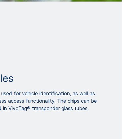
les
used for vehicle identification, as well as
less access functionality. The chips can be
d in VivoTag® transponder glass tubes.