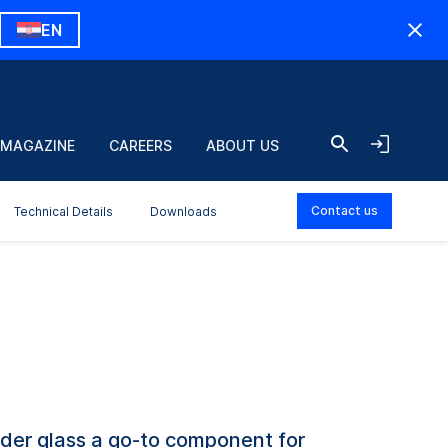
EN
 MAGAZINE
CAREERS
ABOUT US
Contact us
Technical Details
Downloads
der glass a go-to component for