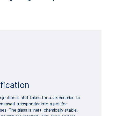
fication
njection is all it takes for a veterinarian to
encased transponder into a pet for
ses. The glass is inert, chemically stable,