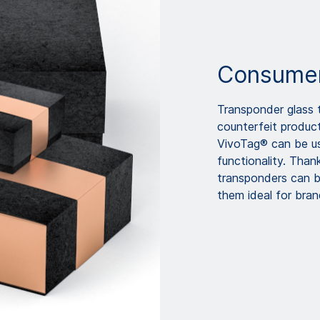
Consumer
Transponder glass
counterfeit product
VivoTag® can be us
functionality. Than
transponders can b
them ideal for bra