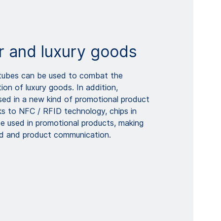
 and luxury goods
 tubes can be used to combat the
ion of luxury goods. In addition,
ed in a new kind of promotional product
ks to NFC / RFID technology, chips in
e used in promotional products, making
nd and product communication.