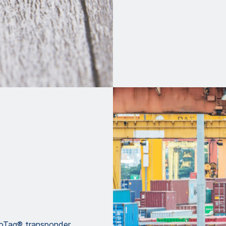
voTag® transponder