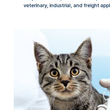
veterinary, industrial, and freight app