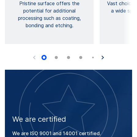
Pristine surface offers the
Vast choice 
potential for additional
a wide spec
processing such as coating,
pr
bonding and etching.
We are certified
We are ISO 9001 and 14001 certified.