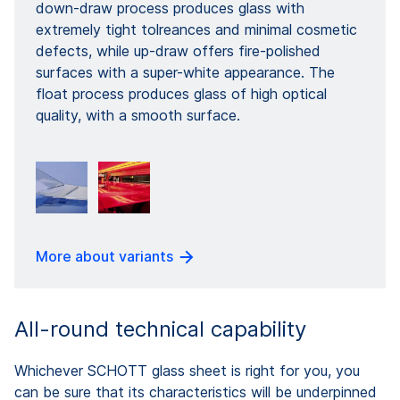
down-draw process produces glass with
extremely tight tolreances and minimal cosmetic
defects, while up-draw offers fire-polished
surfaces with a super-white appearance. The
float process produces glass of high optical
quality, with a smooth surface.
More about variants
All-round technical capability
Whichever SCHOTT glass sheet is right for you, you
can be sure that its characteristics will be underpinned