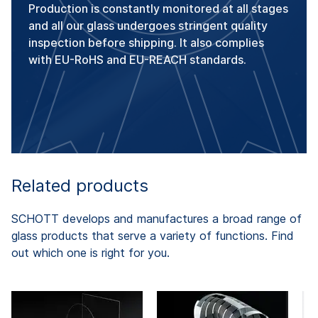
Production is constantly monitored at all stages
and all our glass undergoes stringent quality
inspection before shipping. It also complies
with EU-RoHS and EU-REACH standards.
Related products
SCHOTT develops and manufactures a broad range of
glass products that serve a variety of functions. Find
out which one is right for you.