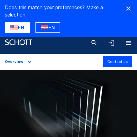
Does this match your preferences? Make a
selection.
EN
EN
Overview
Contact us
Overview
Applications
Technical Details
Product Variants