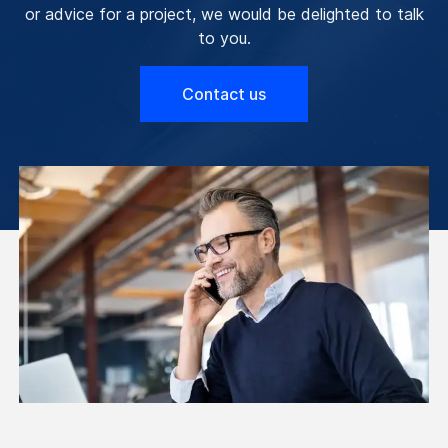
or advice for a project, we would be delighted to talk
to you.
Contact us