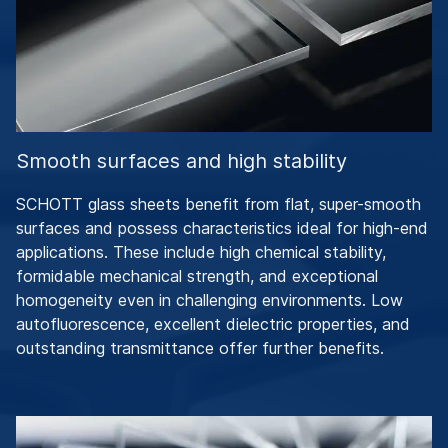
Smooth surfaces and high stability
SCHOTT glass sheets benefit from flat, super-smooth
surfaces and possess characteristics ideal for high-end
applications. These include high chemical stability,
formidable mechanical strength, and exceptional
homogeneity even in challenging environments. Low
autofluorescence, excellent dielectric properties, and
outstanding transmittance offer further benefits.