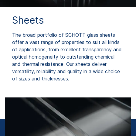
Sheets
The broad portfolio of SCHOTT glass sheets
offer a vast range of properties to suit all kinds
of applications, from excellent transparency and
optical homogeneity to outstanding chemical
and thermal resistance. Our sheets deliver
versatility, reliability and quality in a wide choice
of sizes and thicknesses.