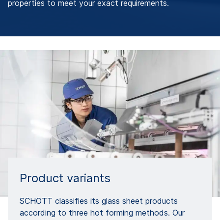
properties to meet your exact requirements.
Product variants
SCHOTT classifies its glass sheet products
according to three hot forming methods. Our