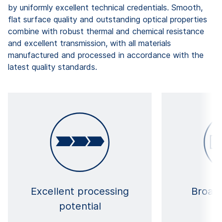
by uniformly excellent technical credentials. Smooth,
flat surface quality and outstanding optical properties
combine with robust thermal and chemical resistance
and excellent transmission, with all materials
manufactured and processed in accordance with the
latest quality standards.
Excellent processing
Broad 
potential
ma