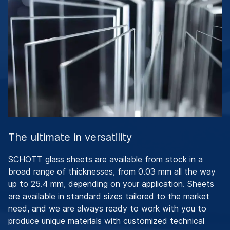
The ultimate in versatility
SCHOTT glass sheets are available from stock in a
broad range of thicknesses, from 0.03 mm all the way
up to 25.4 mm, depending on your application. Sheets
are available in standard sizes tailored to the market
need, and we are always ready to work with you to
produce unique materials with customized technical