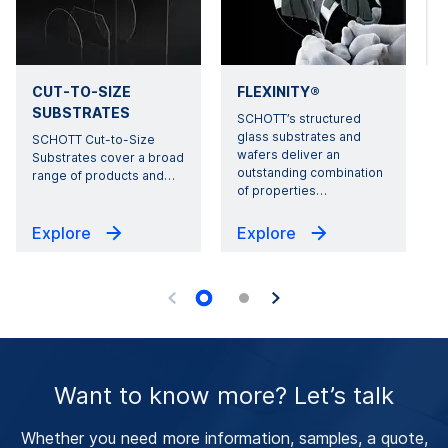
CUT-TO-SIZE
FLEXINITY®
SUBSTRATES
SCHOTT’s structured
glass substrates and
SCHOTT Cut-to-Size
wafers deliver an
Substrates cover a broad
outstanding combination
range of products and
…
of properties
…
i
Explore
Explore
Want to know more? Let’s talk
Whether you need more information, samples, a quote,