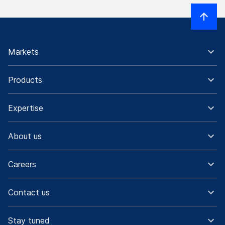
Markets
Products
Expertise
About us
Careers
Contact us
Stay tuned