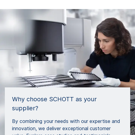
Why choose SCHOTT as your
supplier?
By combining your needs with our expertise and
innovation, we deliver exceptional customer