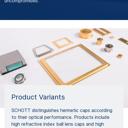
uncompromised.
Product Variants
SCHOTT distinguishes hermetic caps according
to their optical performance. Products include
high refractive index ball lens caps and high