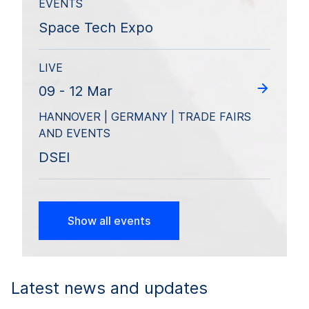
EVENTS
Space Tech Expo
LIVE
09 - 12 Mar
HANNOVER | GERMANY | TRADE FAIRS
AND EVENTS
DSEI
Show all events
Latest news and updates