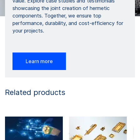
value. Explore case studies and testimonials
showcasing the joint creation of hermetic
components. Together, we ensure top
performance, durability, and cost-efficiency for
your projects.
Learn more
Related products