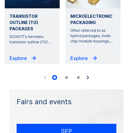
TRANSISTOR
MICROELECTRONIC
OUTLINE (TO)
PACKAGING
PACKAGES
Often referred to as
hybrid packages, multi-
SCHOTT’s hermetic
r
chip module housings,
…
transistor outline (TO)
…
Explore
Explore
Fairs and events
SEP