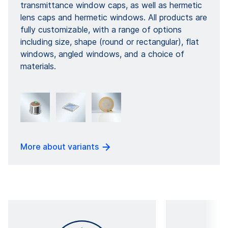
transmittance window caps, as well as hermetic
lens caps and hermetic windows. All products are
fully customizable, with a range of options
including size, shape (round or rectangular), flat
windows, angled windows, and a choice of
materials.
More about variants