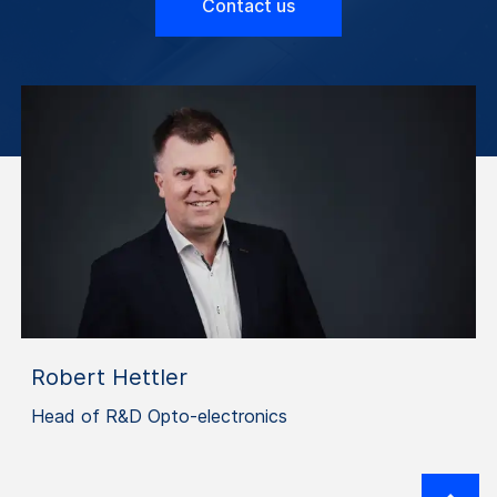
Contact us
Robert Hettler
Head of R&D Opto-electronics