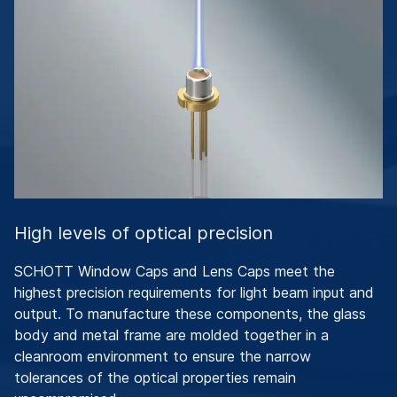
High levels of optical precision
SCHOTT Window Caps and Lens Caps meet the
highest precision requirements for light beam input and
output. To manufacture these components, the glass
body and metal frame are molded together in a
cleanroom environment to ensure the narrow
tolerances of the optical properties remain