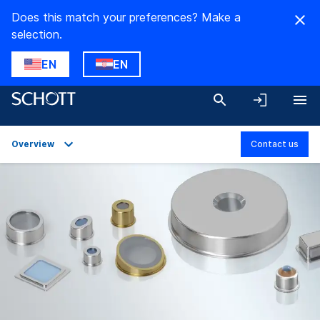
Does this match your preferences? Make a
selection.
EN
EN
Overview
Contact us
Overview
Applications
Technical Details
Product Variants
Downloads