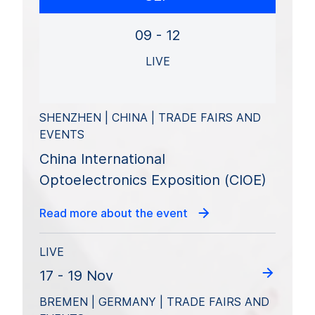
09 - 12
LIVE
SHENZHEN | CHINA | TRADE FAIRS AND
EVENTS
China International
Optoelectronics Exposition (CIOE)
Read more about the event
LIVE
17 - 19 Nov
BREMEN | GERMANY | TRADE FAIRS AND