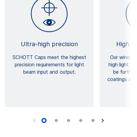
Ultra-high precision
High t
SCHOTT Caps meet the highest
Our windows
precision requirements for light
high light t
beam input and output.
be furthe
coatings and 