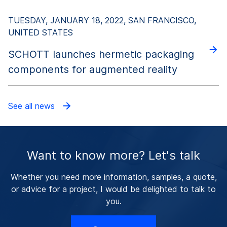
TUESDAY, JANUARY 18, 2022, SAN FRANCISCO,
UNITED STATES
SCHOTT launches hermetic packaging
components for augmented reality
See all news
Want to know more? Let's talk
Whether you need more information, samples, a quote,
or advice for a project, I would be delighted to talk to
you.