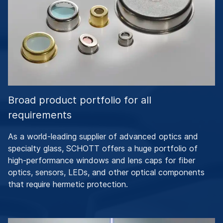
Broad product portfolio for all
requirements
As a world-leading supplier of advanced optics and
specialty glass, SCHOTT offers a huge portfolio of
high-performance windows and lens caps for fiber
optics, sensors, LEDs, and other optical components
that require hermetic protection.