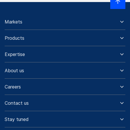
Markets
Products
Expertise
About us
Careers
Contact us
Stay tuned