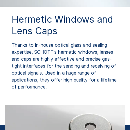
Hermetic Windows and
Lens Caps
Thanks to in-house optical glass and sealing
expertise, SCHOTT’s hermetic windows, lenses
and caps are highly effective and precise gas-
tight interfaces for the sending and receiving of
optical signals. Used in a huge range of
applications, they offer high quality for a lifetime
of performance.