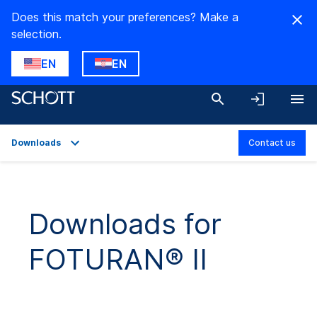
Does this match your preferences? Make a
selection.
EN
EN
Downloads
Contact us
Overview
Applications
Downloads for
Technical Details
FOTURAN® II
Downloads