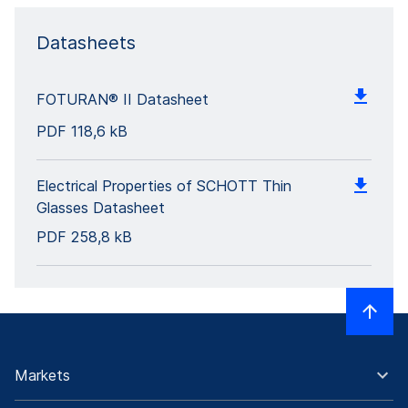
Datasheets
FOTURAN® II Datasheet
PDF
118,6 kB
Electrical Properties of SCHOTT Thin
Glasses Datasheet
PDF
258,8 kB
Markets