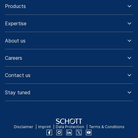
Products
Expertise
About us
Careers
Contact us
Stay tuned
Disclaimer
Imprint
Data Protection
Terms & Conditions