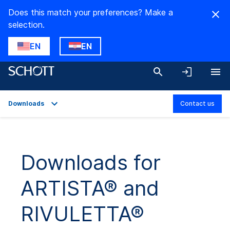
Does this match your preferences? Make a
selection.
EN
EN
Downloads
Contact us
Overview
Applications
Downloads for
Product Variants
ARTISTA® and
Technical Details
Downloads
RIVULETTA®