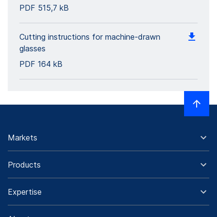
PDF
515,7 kB
Cutting instructions for machine-drawn
glasses
PDF
164 kB
Markets
Products
Expertise