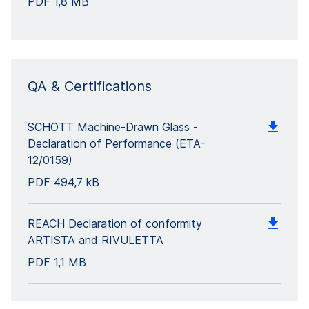
PDF
1,8 MB
QA & Certifications
SCHOTT Machine-Drawn Glass -
Declaration of Performance (ETA-
12/0159)
PDF
494,7 kB
REACH Declaration of conformity
ARTISTA and RIVULETTA
PDF
1,1 MB