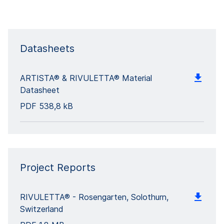
Datasheets
ARTISTA® & RIVULETTA® Material
Datasheet
PDF
538,8 kB
Project Reports
RIVULETTA® - Rosengarten, Solothurn,
Switzerland