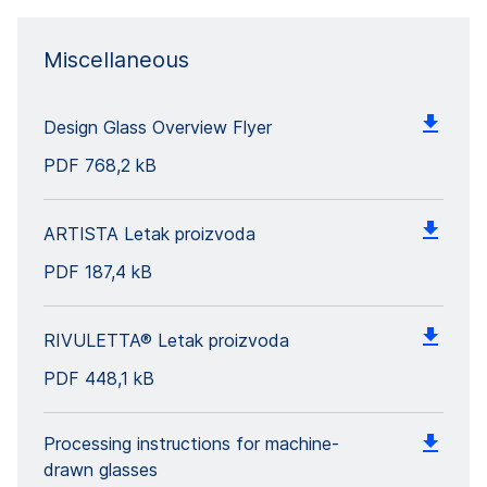
Miscellaneous
Design Glass Overview Flyer
PDF
768,2 kB
ARTISTA Letak proizvoda
PDF
187,4 kB
RIVULETTA® Letak proizvoda
PDF
448,1 kB
Processing instructions for machine-
drawn glasses