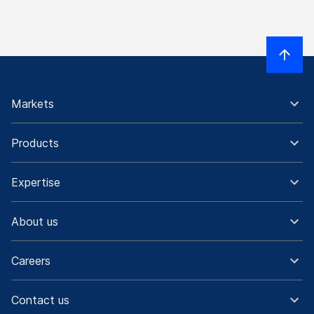
Markets
Products
Expertise
About us
Careers
Contact us