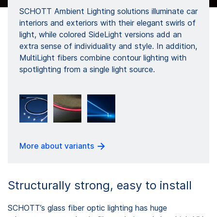
SCHOTT Ambient Lighting solutions illuminate car
interiors and exteriors with their elegant swirls of
light, while colored SideLight versions add an
extra sense of individuality and style. In addition,
MultiLight fibers combine contour lighting with
spotlighting from a single light source.
More about variants
Structurally strong, easy to install
SCHOTT’s glass fiber optic lighting has huge