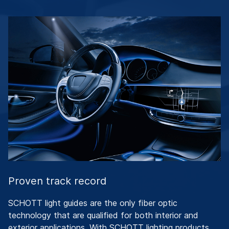
Proven track record
SCHOTT light guides are the only fiber optic
technology that are qualified for both interior and
exterior applications. With SCHOTT lighting products