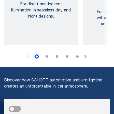
For direct and indirect
illumination in seamless day and
For fine 
night designs.
without 
undisc
Discover how SCHOTT automotive ambient lighting
creates an unforgettable in-car atmosphere.