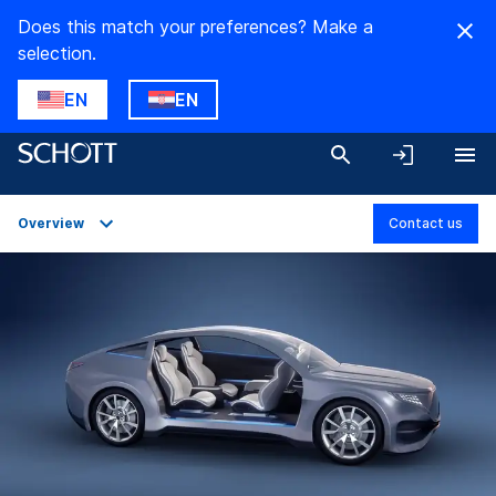
Does this match your preferences? Make a
selection.
EN
EN
Overview
Contact us
Overview
Applications
Technical Details
Product Variants
Downloads