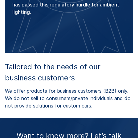
has passed this regulatory hurdle for ambient
lighting.
Tailored to the needs of our
business customers
We offer products for business customers (B2B) only.
We do not sell to consumers/private individuals and do
not provide solutions for custom cars.
Want to know more? Let’s talk