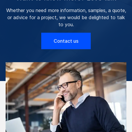
Whether you need more information, samples, a quote,
or advice for a project, we would be delighted to talk
to you.
Contact us