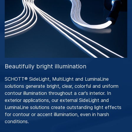
Beautifully bright illumination
SCHOTT® SideLight, MultiLight and LuminaLine
solutions generate bright, clear, colorful and uniform
contour illumination throughout a car's interior. In
exterior applications, our external SideLight and
LuminaLine solutions create outstanding light effects
for contour or accent illumination, even in harsh
conditions.