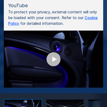
YouTube
To protect your privacy, external content will only
be loaded with your consent. Refer to our
Cookie
Policy
for detailed information.