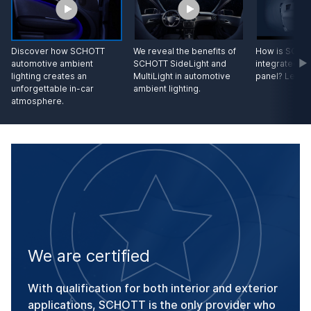
Discover how SCHOTT
We reveal the benefits of
How is SCHOT
automotive ambient
SCHOTT SideLight and
integrated in
lighting creates an
MultiLight in automotive
panel? Let us
unforgettable in-car
ambient lighting.
atmosphere.
We are certified
With qualification for both interior and exterior
applications, SCHOTT is the only provider who