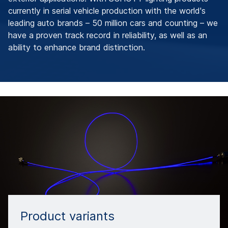
currently in serial vehicle production with the world's
leading auto brands – 50 million cars and counting – we
have a proven track record in reliability, as well as an
ability to enhance brand distinction.
Product variants