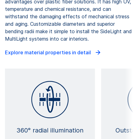
advantages over plastic fiber solutions. It has high UV,
temperature and chemical resistance, and can
withstand the damaging effects of mechanical stress
and aging. Customizable diameters and superior
bending radii make it simple to install the SideLight and
MultiLight systems into car interiors.
Explore material properties in detail
360° radial illumination
Outstan