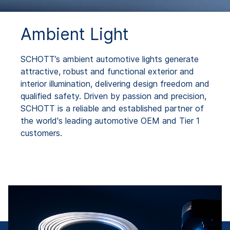
Ambient Light
SCHOTT’s ambient automotive lights generate
attractive, robust and functional exterior and
interior illumination, delivering design freedom and
qualified safety. Driven by passion and precision,
SCHOTT is a reliable and established partner of
the world's leading automotive OEM and Tier 1
customers.