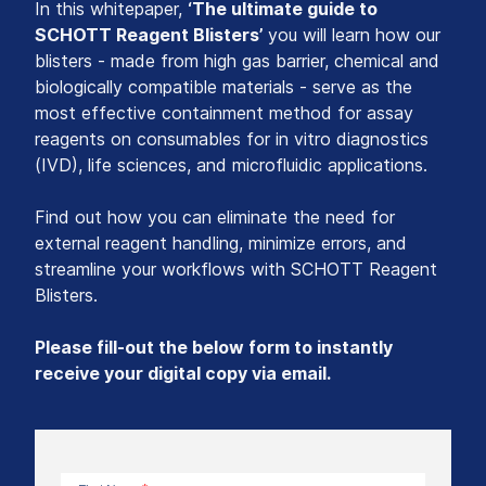
In this whitepaper,
‘The ultimate guide to
SCHOTT Reagent Blisters’
you will learn how our
blisters - made from high gas barrier, chemical and
biologically compatible materials - serve as the
most effective containment method for assay
reagents on consumables for in vitro diagnostics
(IVD), life sciences, and microfluidic applications.
Find out how you can eliminate the need for
external reagent handling, minimize errors, and
streamline your workflows with SCHOTT Reagent
Blisters.
Please fill-out the below form to instantly
receive your digital copy via email.