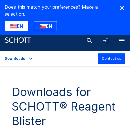
Does this match your preferences? Make a
selection.
EN
EN
Downloads
Contact us
Overview
Applications
Downloads for
Technical Details
SCHOTT® Reagent
Downloads
Blister