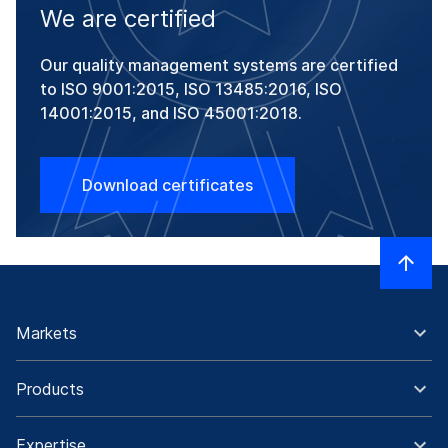
We are certified
Our quality management systems are certified
to ISO 9001:2015, ISO 13485:2016, ISO
14001:2015, and ISO 45001:2018.
Download certificates
Markets
Products
Expertise