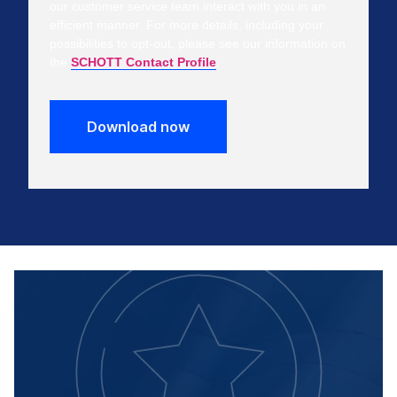
our customer service team interact with you in an
efficient manner. For more details, including your
possibilities to opt-out, please see our information on
the
SCHOTT Contact Profile
.
Download now