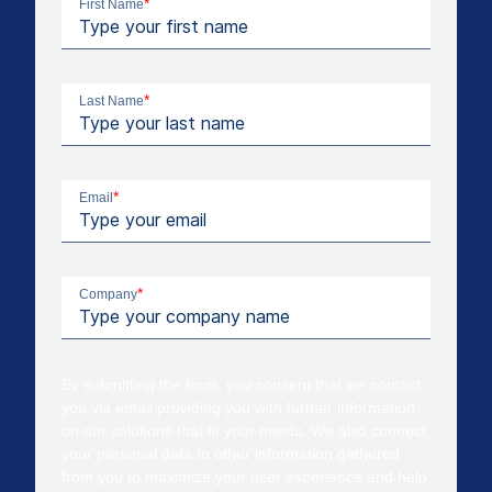
*
First Name
*
Last Name
*
Email
*
Company
By submitting the form, you consent that we contact
you via email providing you with further information
on our solutions that fit your needs. We also connect
your personal data to other information gathered
from you to maximize your user experience and help