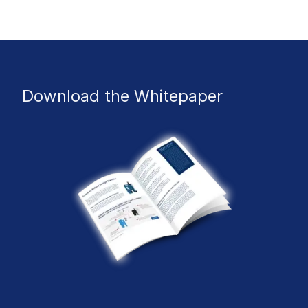
Download the Whitepaper