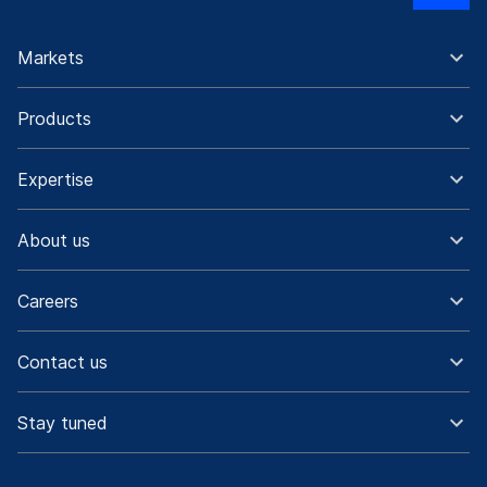
Markets
Products
Expertise
About us
Careers
Contact us
Stay tuned