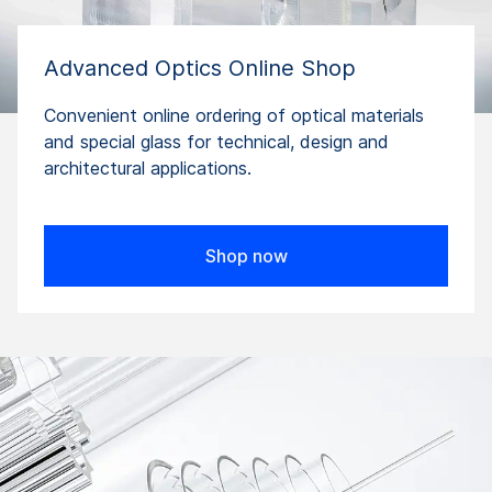
Advanced Optics Online Shop
Convenient online ordering of optical materials
and special glass for technical, design and
architectural applications.
Shop now