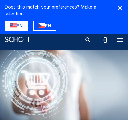
Does this match your preferences? Make a
selection.
EN
EN