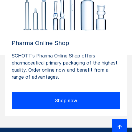
Pharma Online Shop
SCHOTT's Pharma Online Shop offers
pharmaceutical primary packaging of the highest
quality. Order online now and benefit from a
range of advantages.
Shop now