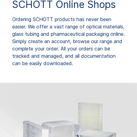
SCHOTT Online Shops
Ordering SCHOTT products has never been
easier. We offer a vast range of optical materials,
glass tubing and pharmaceutical packaging online.
Simply create an account, browse our range and
complete your order. All your orders can be
tracked and managed, and all documentation
can be easily downloaded.