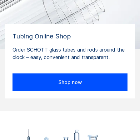
Tubing Online Shop
Order SCHOTT glass tubes and rods around the
clock – easy, convenient and transparent.
Shop now