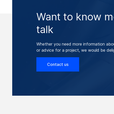
Want to know mo
talk
Whether you need more information abo
or advice for a project, we would be deli
Contact us