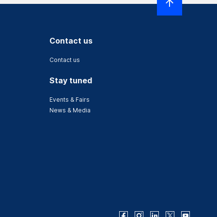
Contact us
Contact us
Stay tuned
Events & Fairs
News & Media