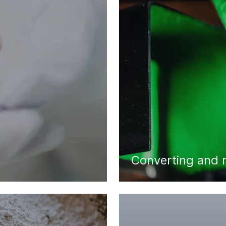
Converting and 