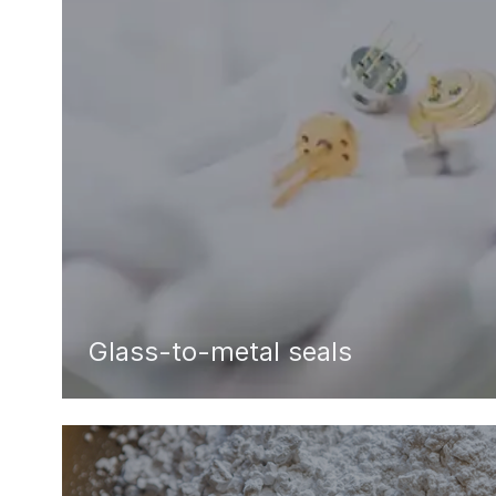
Glass-to-metal seals