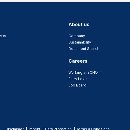
About us
ctor
Company
Sustainability
Document Search
Careers
Working at SCHOTT
Entry Levels
Job Board
Disclaimer
Imprint
Data Protection
Terms & Conditions