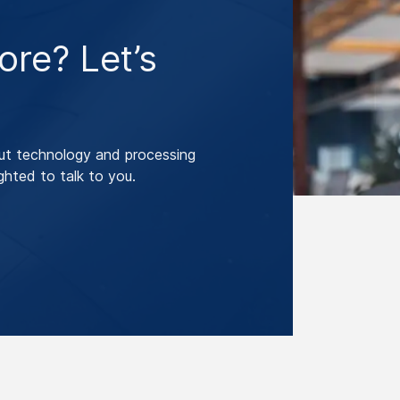
re? Let’s
ut technology and processing
ghted to talk to you.