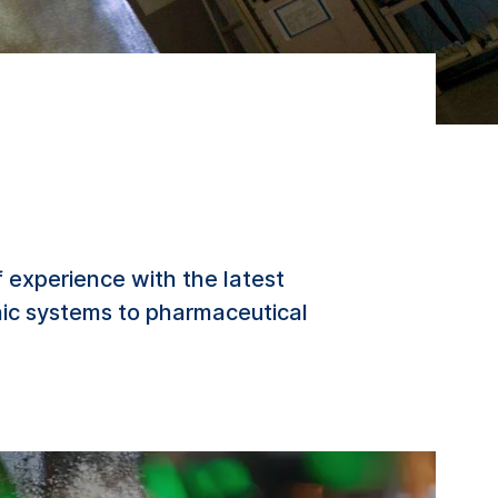
 experience with the latest
nic systems to pharmaceutical