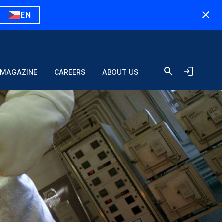
EN
 MAGAZINE
CAREERS
ABOUT US