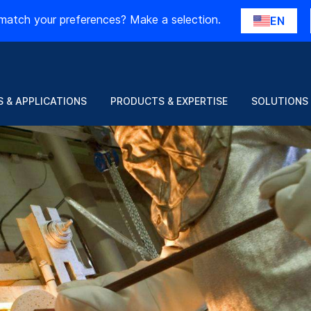
match your preferences? Make a selection.
EN
 & APPLICATIONS
PRODUCTS & EXPERTISE
SOLUTIONS