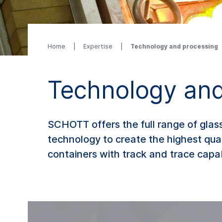
Home
Expertise
Technology and processing
Technology and
SCHOTT offers the full range of glas
technology to create the highest qu
containers with track and trace capab