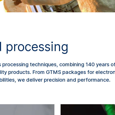
 processing
s processing techniques, combining 140 years of
ality products. From GTMS packages for electro
ilities, we deliver precision and performance.