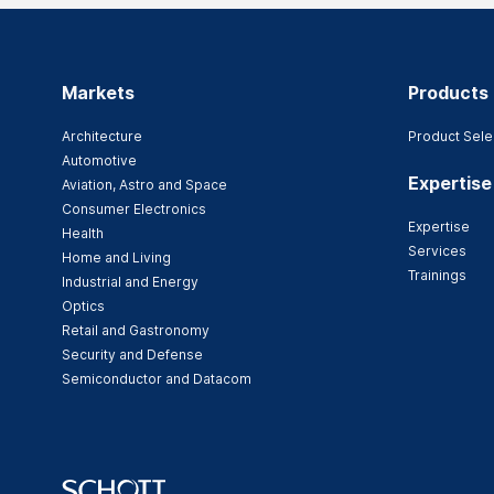
Markets
Products
Architecture
Product Sele
Automotive
Expertise
Aviation, Astro and Space
Consumer Electronics
Expertise
Health
Services
Home and Living
Trainings
Industrial and Energy
Optics
Retail and Gastronomy
Security and Defense
Semiconductor and Datacom