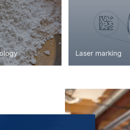
nology
Laser marking