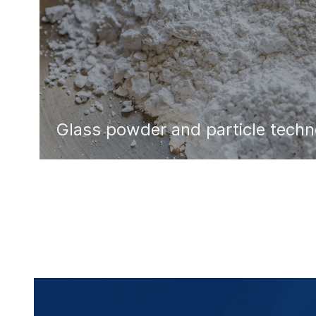
Glass powder and particle tech