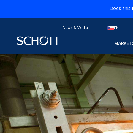
Does this 
News & Media
EN
MARKETS