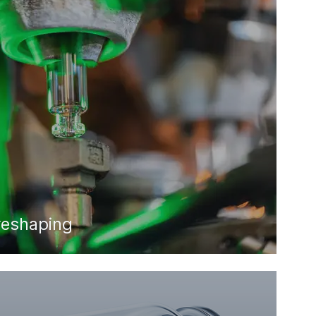
reshaping