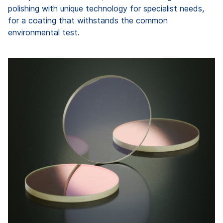
polishing with unique technology for specialist needs,
for a coating that withstands the common
environmental test.