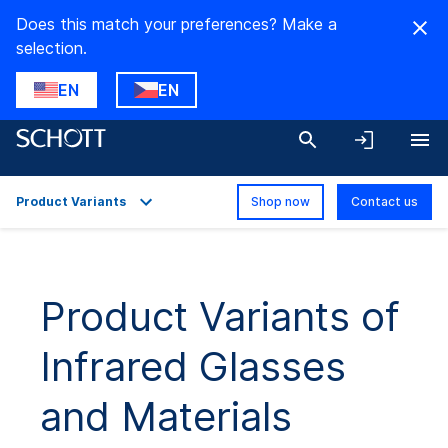
Does this match your preferences? Make a
selection.
EN
EN
Product Variants
Shop now
Contact us
Overview
Applications
Product Variants of
Technical Details
Infrared Glasses
Product Variants
Downloads
and Materials