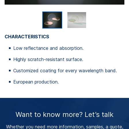
CHARACTERISTICS
Low reflectance and absorption.
Highly scratch-resistant surface.
Customized coating for every wavelength band.
European production.
Want to know more? Let’s talk
Whether you need more information, samples, a quote,