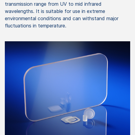
transmission range from UV to mid infrared
wavelengths. It is suitable for use in extreme
environmental conditions and can withstand major
fluctuations in temperature.