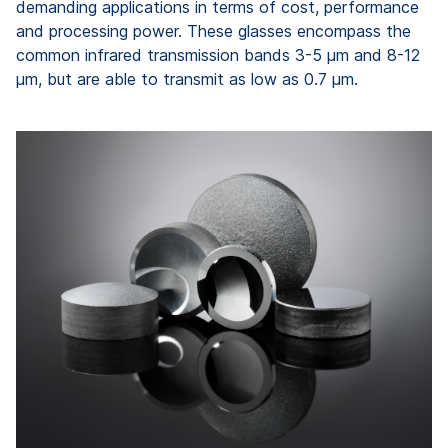
demanding applications in terms of cost, performance
and processing power. These glasses encompass the
common infrared transmission bands 3-5 μm and 8-12
μm, but are able to transmit as low as 0.7 μm.