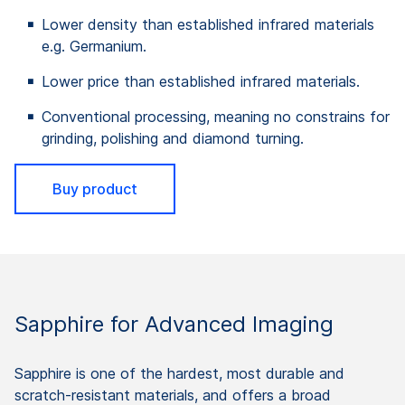
Lower density than established infrared materials
e.g. Germanium.
Lower price than established infrared materials.
Conventional processing, meaning no constrains for
grinding, polishing and diamond turning.
Buy product
Sapphire for Advanced Imaging
Sapphire is one of the hardest, most durable and
scratch-resistant materials, and offers a broad