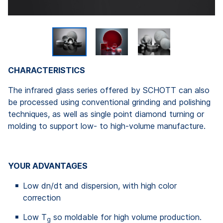
CHARACTERISTICS
The infrared glass series offered by SCHOTT can also
be processed using conventional grinding and polishing
techniques, as well as single point diamond turning or
molding to support low- to high-volume manufacture.
YOUR ADVANTAGES
Low dn/dt and dispersion, with high color
correction
Low T
so moldable for high volume production.
g