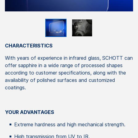
CHARACTERISTICS
With years of experience in infrared glass, SCHOTT can
offer sapphire in a wide range of processed shapes
according to customer specifications, along with the
availability of polished surfaces and customized
coatings.
YOUR ADVANTAGES
Extreme hardness and high mechanical strength.
High transmission from UV to IR.