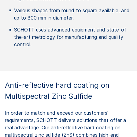
Various shapes from round to square available, and
up to 300 mm in diameter.
SCHOTT uses advanced equipment and state-of-
the-art metrology for manufacturing and quality
control.
Anti-reflective hard coating on
Multispectral Zinc Sulfide
In order to match and exceed our customers'
requirements, SCHOTT delivers solutions that offer a
real advantage. Our anti-reflective hard coating on
multispectral zinc sulfide (ZnS) combines high-end