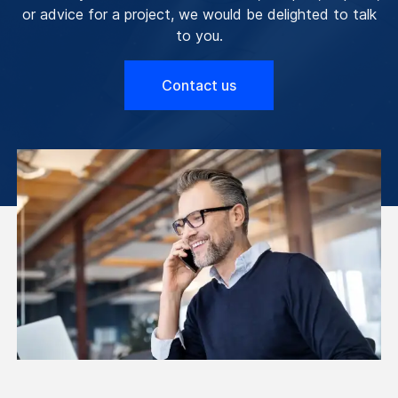
or advice for a project, we would be delighted to talk
to you.
Contact us