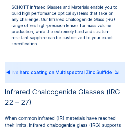
SCHOTT Infrared Glasses and Materials enable you to
build high performance optical systems that take on
any challenge. Our Infrared Chalcogenide Glass (IRG)
range offers high-precision lenses for mass volume
production, while the extremely hard and scratch-
resistant sapphire can be customized to your exact
specification.
eflective hard coating on Multispectral Zinc Sulfide
Infrared Chalcogenide Glasses (IRG
22 – 27)
When common infrared (IR) materials have reached
their limits, infrared chalcogenide glass (IRG) supports