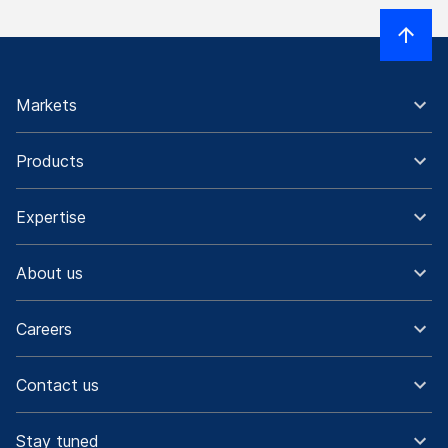
Markets
Products
Expertise
About us
Careers
Contact us
Stay tuned