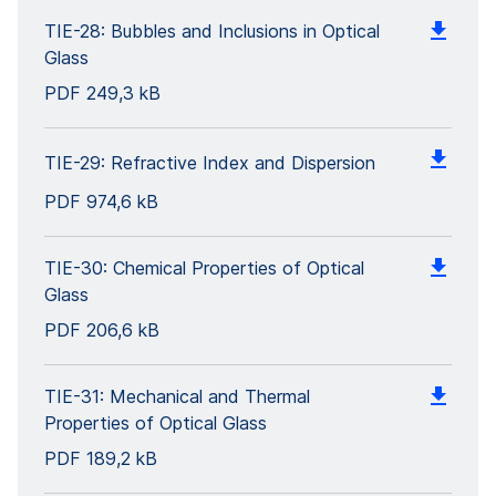
TIE-28: Bubbles and Inclusions in Optical
Glass
PDF
249,3 kB
TIE-29: Refractive Index and Dispersion
PDF
974,6 kB
TIE-30: Chemical Properties of Optical
Glass
PDF
206,6 kB
TIE-31: Mechanical and Thermal
Properties of Optical Glass
PDF
189,2 kB