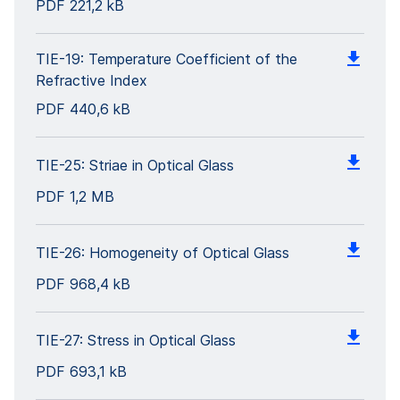
PDF
221,2 kB
TIE-19: Temperature Coefficient of the
Refractive Index
PDF
440,6 kB
TIE-25: Striae in Optical Glass
PDF
1,2 MB
TIE-26: Homogeneity of Optical Glass
PDF
968,4 kB
TIE-27: Stress in Optical Glass
PDF
693,1 kB