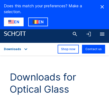
Does this match your preferences? Make a
selection.
EN
EN
Downloads
Shop now
Contact us
Overview
Applications
Downloads for
Technical Details
Optical Glass
Product Variants
Downloads