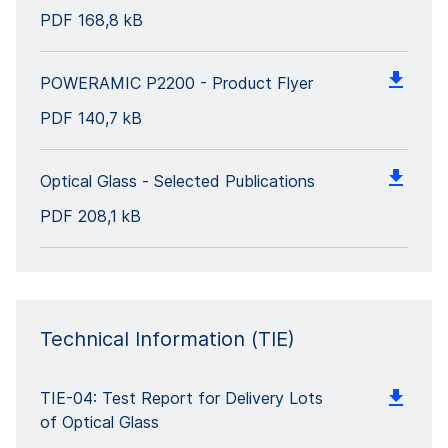
PDF
168,8 kB
POWERAMIC P2200 - Product Flyer
PDF
140,7 kB
Optical Glass - Selected Publications
PDF
208,1 kB
Technical Information (TIE)
TIE-04: Test Report for Delivery Lots
of Optical Glass