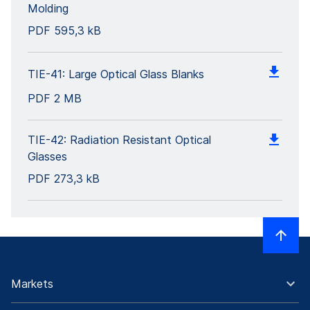
Molding
PDF
595,3 kB
TIE-41: Large Optical Glass Blanks
PDF
2 MB
TIE-42: Radiation Resistant Optical
Glasses
PDF
273,3 kB
Markets