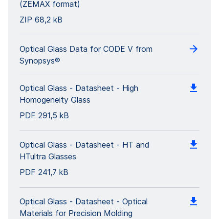
(ZEMAX format)
ZIP
68,2 kB
Optical Glass Data for CODE V from
Synopsys®
Optical Glass - Datasheet - High
Homogeneity Glass
PDF
291,5 kB
Optical Glass - Datasheet - HT and
HTultra Glasses
PDF
241,7 kB
Optical Glass - Datasheet - Optical
Materials for Precision Molding