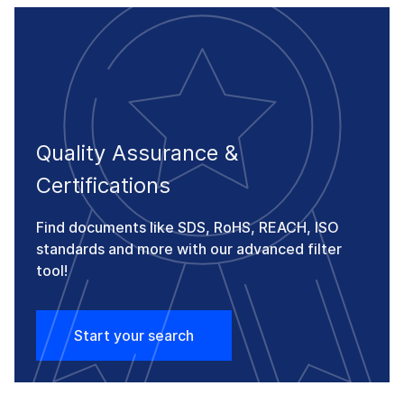
Quality Assurance &
Certifications
Find documents like SDS, RoHS, REACH, ISO
standards and more with our advanced filter
tool!
Start your search