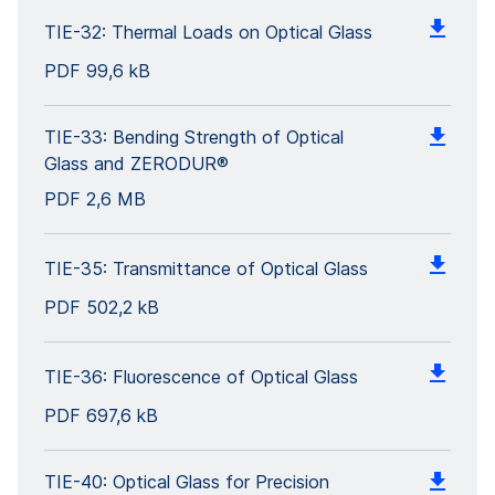
TIE-32: Thermal Loads on Optical Glass
PDF
99,6 kB
TIE-33: Bending Strength of Optical
Glass and ZERODUR®
PDF
2,6 MB
TIE-35: Transmittance of Optical Glass
PDF
502,2 kB
TIE-36: Fluorescence of Optical Glass
PDF
697,6 kB
TIE-40: Optical Glass for Precision