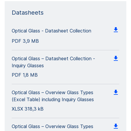
Datasheets
Optical Glass - Datasheet Collection
PDF
3,9 MB
Optical Glass – Datasheet Collection -
Inquiry Glasses
PDF
1,8 MB
Optical Glass – Overview Glass Types
(Excel Table) including Inquiry Glasses
XLSX
318,3 kB
Optical Glass – Overview Glass Types