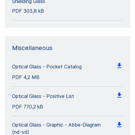
Shielding Glass
PDF
303,8 kB
Miscellaneous
Optical Glass - Pocket Catalog
PDF
4,2 MB
Optical Glass - Positive List
PDF
770,2 kB
Optical Glass - Graphic - Abbe-Diagram
(nd-vd)