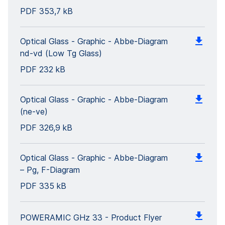
PDF
353,7 kB
Optical Glass - Graphic - Abbe-Diagram
nd-vd (Low Tg Glass)
PDF
232 kB
Optical Glass - Graphic - Abbe-Diagram
(ne-ve)
PDF
326,9 kB
Optical Glass - Graphic - Abbe-Diagram
– Pg, F-Diagram
PDF
335 kB
POWERAMIC GHz 33 - Product Flyer