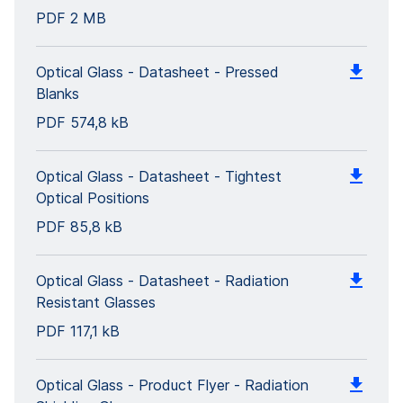
PDF
2 MB
Optical Glass - Datasheet - Pressed
Blanks
PDF
574,8 kB
Optical Glass - Datasheet - Tightest
Optical Positions
PDF
85,8 kB
Optical Glass - Datasheet - Radiation
Resistant Glasses
PDF
117,1 kB
Optical Glass - Product Flyer - Radiation