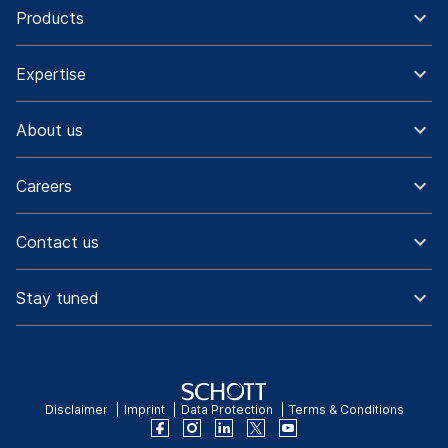
Products
Expertise
About us
Careers
Contact us
Stay tuned
Disclaimer
Imprint
Data Protection
Terms & Conditions