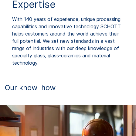
Expertise
With 140 years of experience, unique processing
capabilities and innovative technology SCHOTT
helps customers around the world achieve their
full potential. We set new standards in a vast
range of industries with our deep knowledge of
specialty glass, glass-ceramics and material
technology.
Our know-how