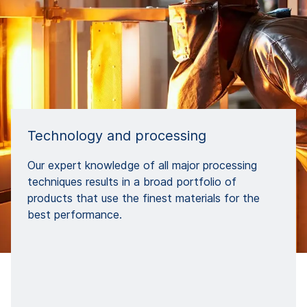
Technology and processing
Our expert knowledge of all major processing
techniques results in a broad portfolio of
products that use the finest materials for the
best performance.