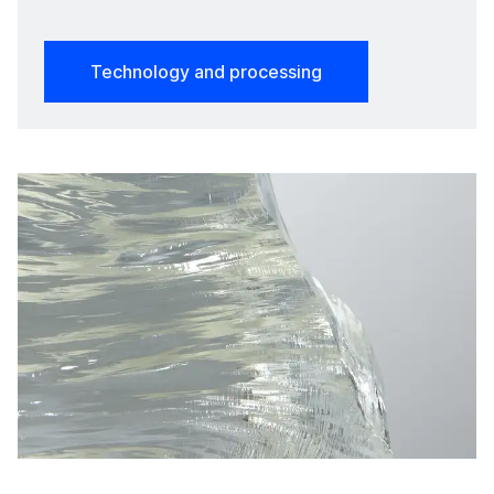
Technology and processing