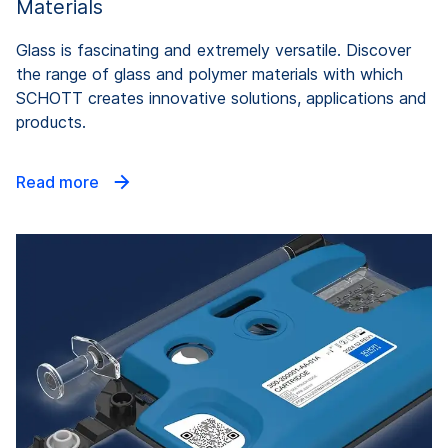
Materials
Glass is fascinating and extremely versatile. Discover
the range of glass and polymer materials with which
SCHOTT creates innovative solutions, applications and
products.
Read more