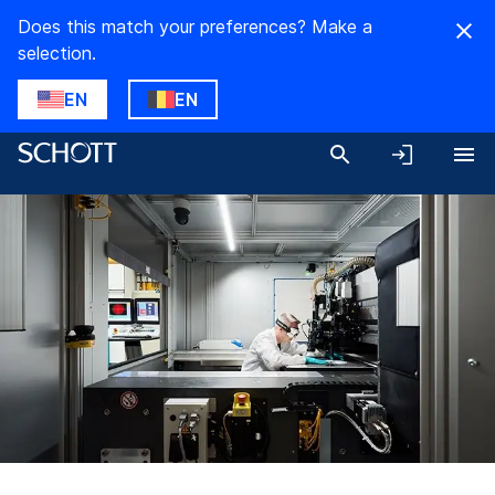
Does this match your preferences? Make a
selection.
EN
EN