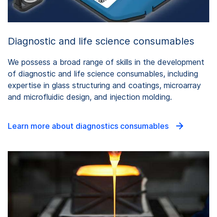
Diagnostic and life science consumables
We possess a broad range of skills in the development
of diagnostic and life science consumables, including
expertise in glass structuring and coatings, microarray
and microfluidic design, and injection molding.
Learn more about diagnostics consumables