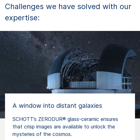
Challenges we have solved with our
expertise:
A window into distant galaxies
SCHOTT’s ZERODUR® glass-ceramic ensures
that crisp images are available to unlock the
mysteries of the cosmos.