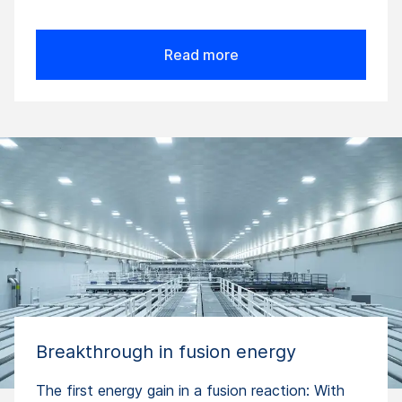
Read more
Breakthrough in fusion energy
The first energy gain in a fusion reaction: With