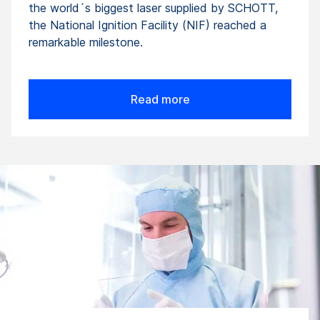
the world´s biggest laser supplied by SCHOTT,
the National Ignition Facility (NIF) reached a
remarkable milestone.
Read more