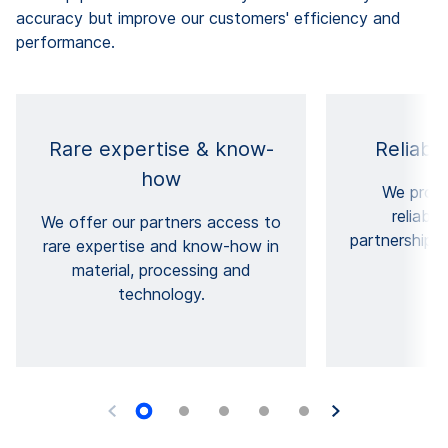
accuracy but improve our customers' efficiency and
performance.
Rare expertise & know-
Reliabl
how
We provi
reliabil
We offer our partners access to
partnerships 
rare expertise and know-how in
cu
material, processing and
technology.