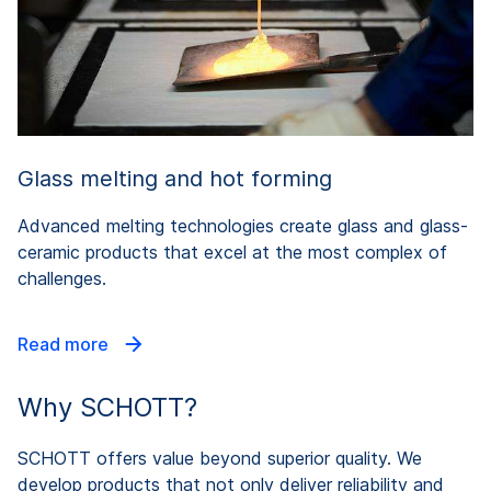
Glass melting and hot forming
Advanced melting technologies create glass and glass-
ceramic products that excel at the most complex of
challenges.
Read more
Why SCHOTT?
SCHOTT offers value beyond superior quality. We
develop products that not only deliver reliability and