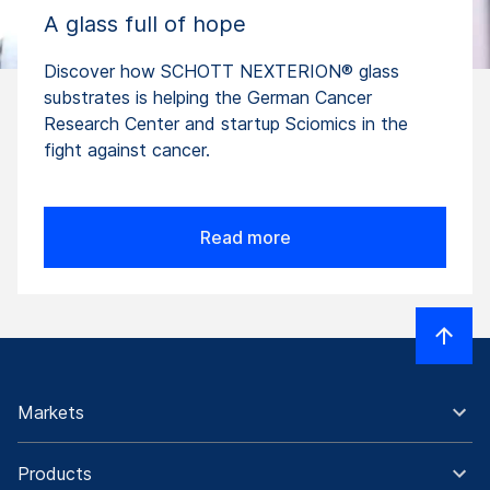
A glass full of hope
Discover how SCHOTT NEXTERION® glass
substrates is helping the German Cancer
Research Center and startup Sciomics in the
fight against cancer.
Read more
Markets
Products