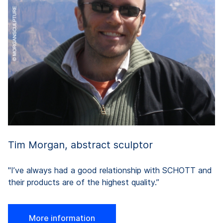
pr
in
a
y
on
th
Tim Morgan, abstract sculptor
"I’ve always had a good relationship with SCHOTT and
their products are of the highest quality.”
More information