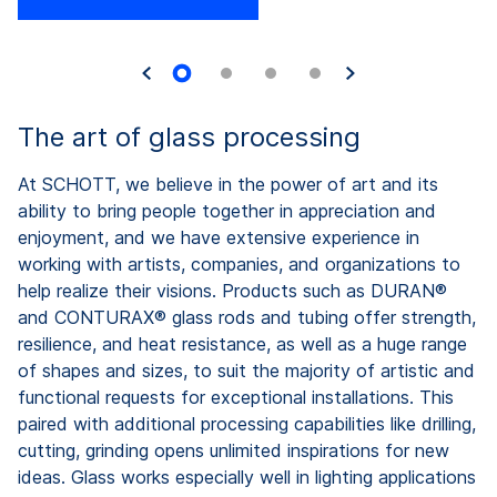
The art of glass processing
At SCHOTT, we believe in the power of art and its
ability to bring people together in appreciation and
enjoyment, and we have extensive experience in
working with artists, companies, and organizations to
help realize their visions. Products such as DURAN®
and CONTURAX® glass rods and tubing offer strength,
resilience, and heat resistance, as well as a huge range
of shapes and sizes, to suit the majority of artistic and
functional requests for exceptional installations. This
paired with additional processing capabilities like drilling,
cutting, grinding opens unlimited inspirations for new
ideas. Glass works especially well in lighting applications