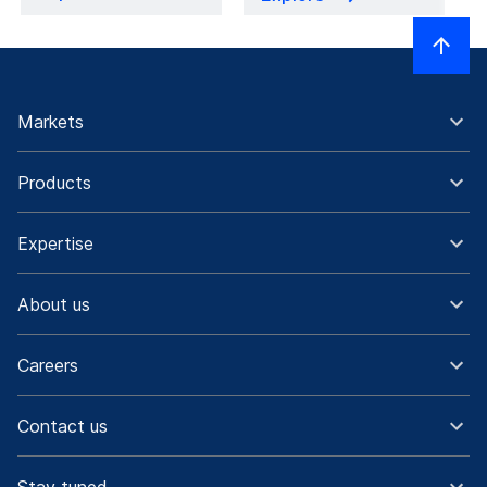
Markets
Products
Expertise
About us
Careers
Contact us