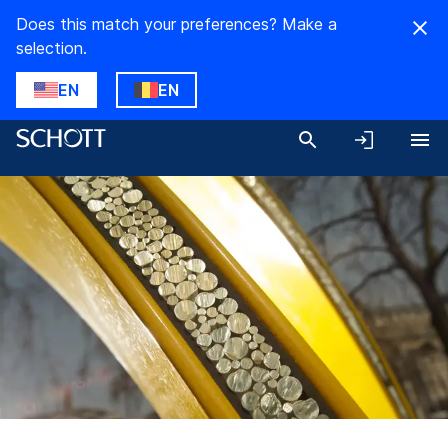
Does this match your preferences? Make a
selection.
EN
EN