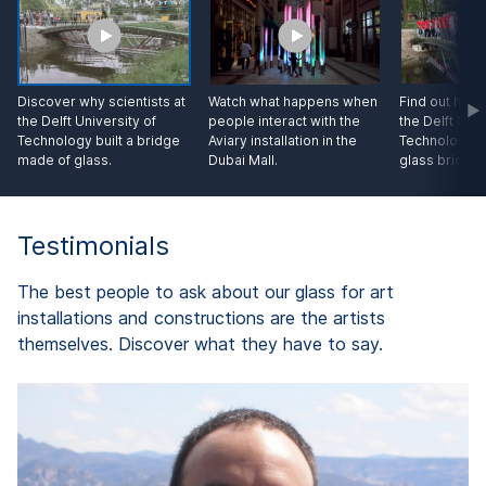
Discover why scientists at
Watch what happens when
Find out how 
the Delft University of
people interact with the
the Delft Univ
Technology built a bridge
Aviary installation in the
Technology te
made of glass.
Dubai Mall.
glass bridge.
Testimonials
The best people to ask about our glass for art
installations and constructions are the artists
themselves. Discover what they have to say.
d
A
"