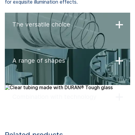
for exquisite illumination effects.
The versatile choice
A range of shapes
Combination with technology
Related products