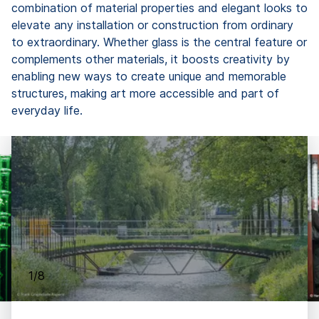
combination of material properties and elegant looks to
elevate any installation or construction from ordinary
to extraordinary. Whether glass is the central feature or
complements other materials, it boosts creativity by
enabling new ways to create unique and memorable
structures, making art more accessible and part of
everyday life.
1/8