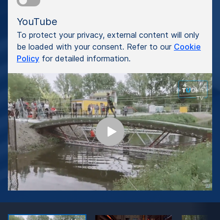
YouTube
To protect your privacy, external content will only
be loaded with your consent. Refer to our
Cookie
Policy
for detailed information.