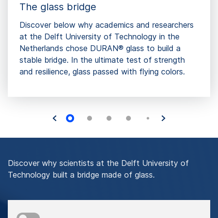
The glass bridge
Discover below why academics and researchers
at the Delft University of Technology in the
Netherlands chose DURAN® glass to build a
stable bridge. In the ultimate test of strength
and resilience, glass passed with flying colors.
Discover why scientists at the Delft University of
Technology built a bridge made of glass.