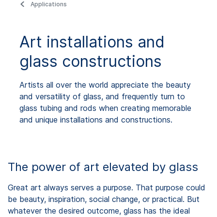
Applications
Art installations and
glass constructions
Artists all over the world appreciate the beauty
and versatility of glass, and frequently turn to
glass tubing and rods when creating memorable
and unique installations and constructions.
The power of art elevated by glass
Great art always serves a purpose. That purpose could
be beauty, inspiration, social change, or practical. But
whatever the desired outcome, glass has the ideal