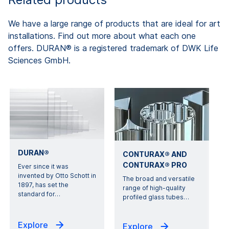
We have a large range of products that are ideal for art
installations. Find out more about what each one
offers. DURAN® is a registered trademark of DWK Life
Sciences GmbH.
DURAN®
CONTURAX® AND
CONTURAX® PRO
Ever since it was
invented by Otto Schott in
The broad and versatile
1897, has set the
range of high-quality
standard for
…
profiled glass tubes
…
Explore
Explore