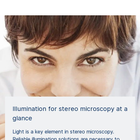
Illumination for stereo microscopy at a
glance
Light is a key element in stereo microscopy.
Reliable illumination solutions are necessary to