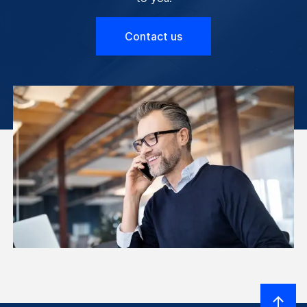
Contact us