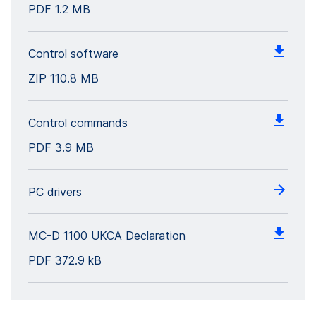
PDF
1.2 MB
Control software
ZIP
110.8 MB
Control commands
PDF
3.9 MB
PC drivers
MC-D 1100 UKCA Declaration
PDF
372.9 kB