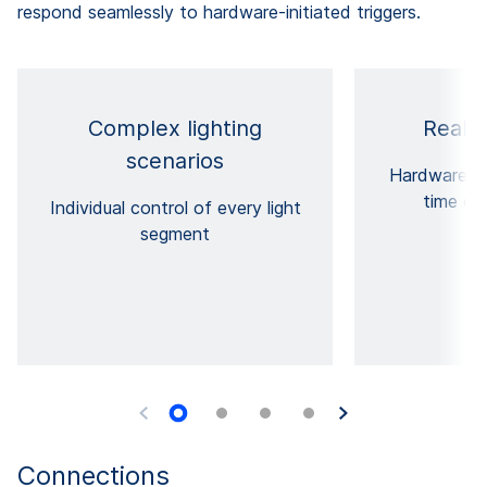
respond seamlessly to hardware-initiated triggers.
Complex lighting
Real-t
scenarios
Hardware tr
time cri
Individual control of every light
segment
Connections