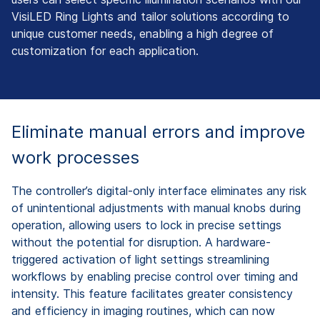
VisiLED Ring Lights and tailor solutions according to
unique customer needs, enabling a high degree of
customization for each application.
Eliminate manual errors and improve
work processes
The controller’s digital-only interface eliminates any risk
of unintentional adjustments with manual knobs during
operation, allowing users to lock in precise settings
without the potential for disruption. A hardware-
triggered activation of light settings streamlining
workflows by enabling precise control over timing and
intensity. This feature facilitates greater consistency
and efficiency in imaging routines, which can now