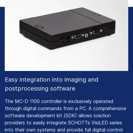
Easy integration into imaging and
postprocessing software
The MC-D 1100 controller is exclusively operated
through digital commands from a PC. A comprehensive
software development kit (SDK) allows solution
providers to easily integrate SCHOTTs VisiLED series
into their own systems and provide full digital control