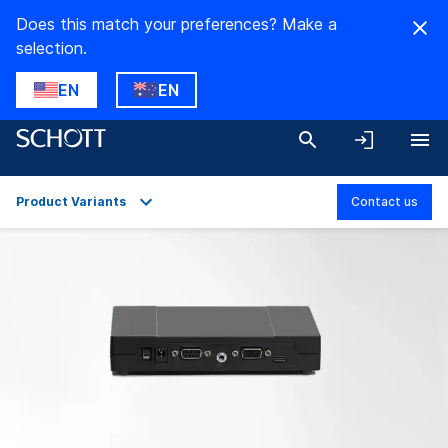
Does this match your preferences? Make a
selection.
EN
EN
Product Variants
Contact us
Overview
Applications
Technical Details
Product Variants
Downloads