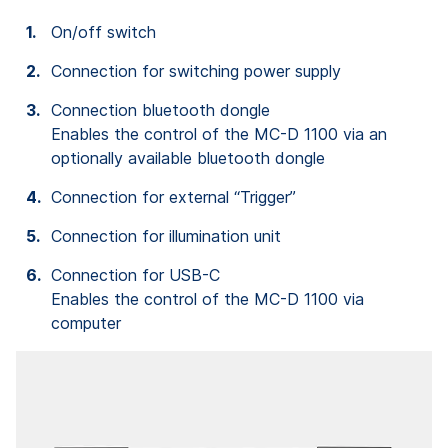
On/off switch
Connection for switching power supply
Connection bluetooth dongle
Enables the control of the MC-D 1100 via an
optionally available bluetooth dongle
Connection for external “Trigger”
Connection for illumination unit
Connection for USB-C
Enables the control of the MC-D 1100 via
computer