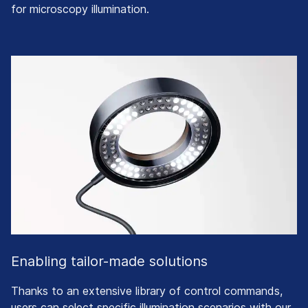
for microscopy illumination.
Enabling tailor-made solutions
Thanks to an extensive library of control commands,
users can select specific illumination scenarios with our