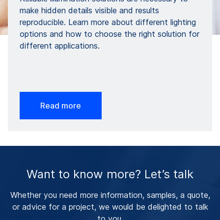
make hidden details visible and results
reproducible. Learn more about different lighting
options and how to choose the right solution for
different applications.
Read more
Want to know more? Let’s talk
Whether you need more information, samples, a quote,
or advice for a project, we would be delighted to talk
to you.