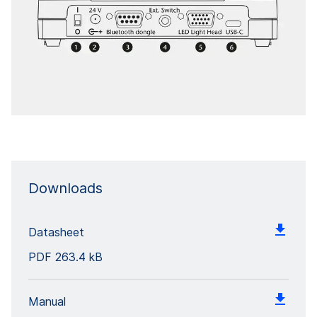
Downloads
Datasheet
PDF
263.4 kB
Manual