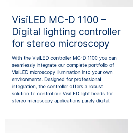
VisiLED MC-D 1100 –
Digital lighting controller
for stereo microscopy
With the VisiLED controller MC-D 1100 you can
seamlessly integrate our complete portfolio of
VisiLED microscopy illumination into your own
environments. Designed for professional
integration, the controller offers a robust
solution to control our VisiLED light heads for
stereo microscopy applications purely digital.