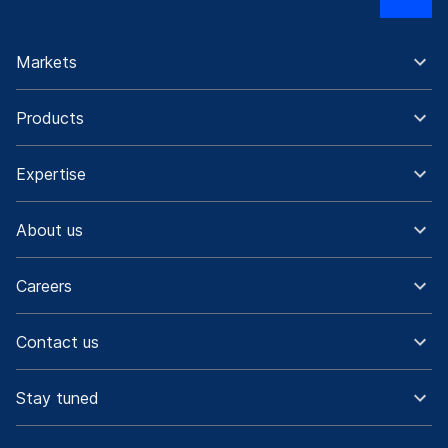
Markets
Products
Expertise
About us
Careers
Contact us
Stay tuned