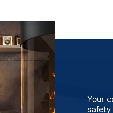
Your c
safety