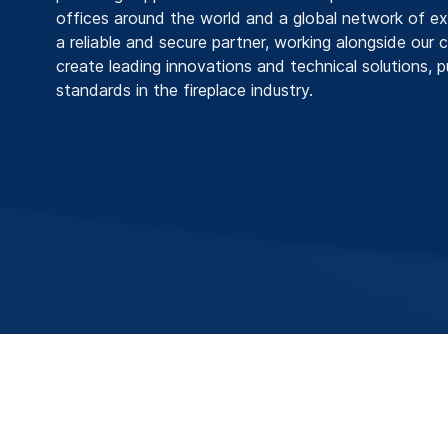
offices around the world and a global network of ex
a reliable and secure partner, working alongside our
create leading innovations and technical solutions, 
standards in the fireplace industry.