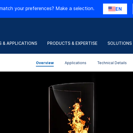
match your preferences? Make a selection.
EN
 & APPLICATIONS
PRODUCTS & EXPERTISE
SOLUTIONS
Overview
Applications
Technical Details