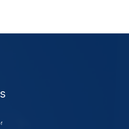
as
of