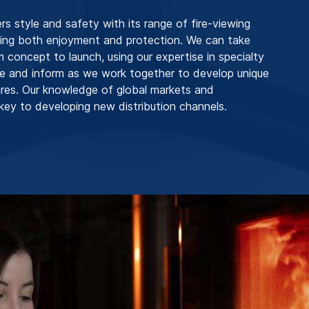
 style and safety with its range of fire-viewing
ding both enjoyment and protection. We can take
m concept to launch, using our expertise in specialty
ire and inform as we work together to develop unique
res. Our knowledge of global markets and
key to developing new distribution channels.