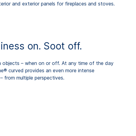
erior and exterior panels for fireplaces and stoves.
ess on. Soot off.
objects – when on or off. At any time of the day
me® curved provides an even more intense
– from multiple perspectives.