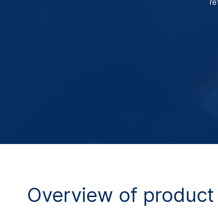
re
Overview of product 