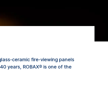
lass-ceramic fire-viewing panels
er 40 years, ROBAX® is one of the