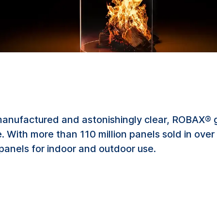
manufactured and astonishingly clear, ROBAX® g
fire. With more than 110 million panels sold in ov
 panels for indoor and outdoor use.