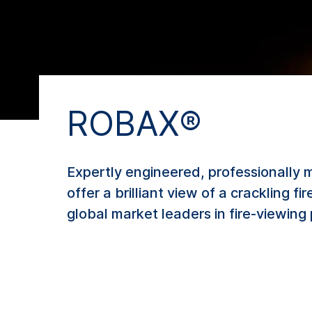
ROBAX®
Expertly engineered, professionally 
offer a brilliant view of a crackling 
global market leaders in fire-viewing