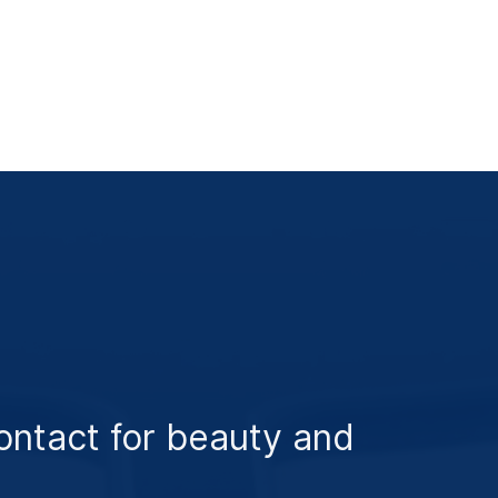
ontact for beauty and