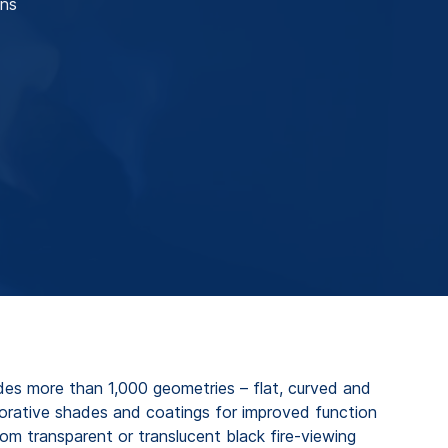
ons
es more than 1,000 geometries – flat, curved and
corative shades and coatings for improved function
om transparent or translucent black fire-viewing