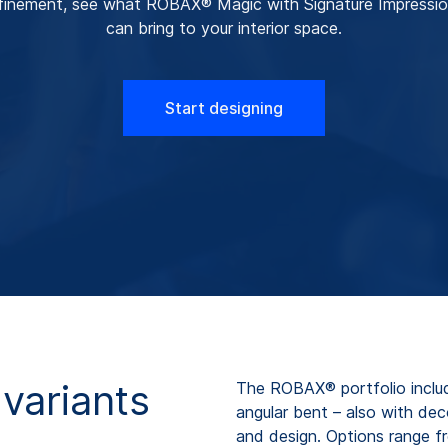
finement, see what ROBAX® Magic with Signature Impressi
can bring to your interior space.
Start designing
variants
The ROBAX® portfolio includ
angular bent – also with de
and design. Options range fr