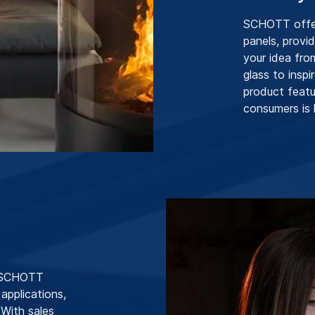
SCHOTT offers
panels, provi
your idea fro
glass to insp
product featu
consumers is 
, SCHOTT
 applications,
 With sales