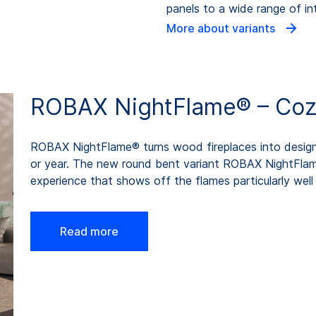
panels to a wide range of int
More about variants
ROBAX NightFlame® – Cozin
ROBAX NightFlame® turns wood fireplaces into design 
or year. The new round bent variant ROBAX NightFla
experience that shows off the flames particularly well 
Read more