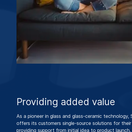
Providing added value
As a pioneer in glass and glass-ceramic technology
offers its customers single-source solutions for their
providing support from initial idea to product launch.