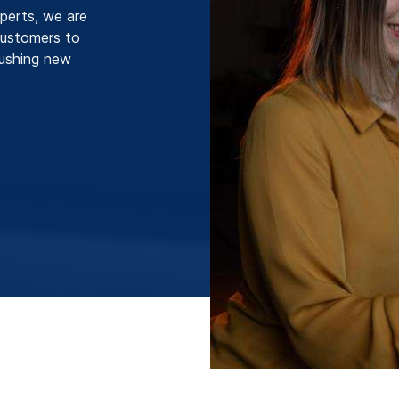
perts, we are
 customers to
pushing new