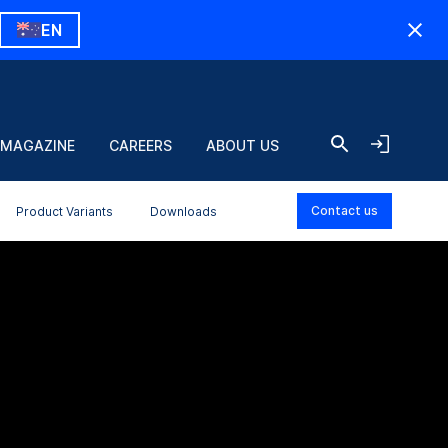
EN
 MAGAZINE
CAREERS
ABOUT US
Contact us
Product Variants
Downloads