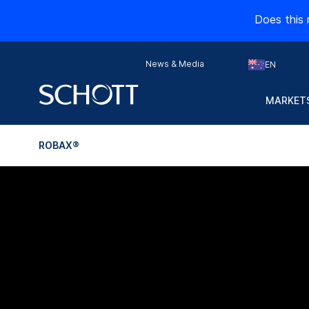
Does this 
News & Media
EN
MARKETS
ROBAX®