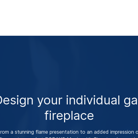
esign your individual g
fireplace
rom a stunning flame presentation to an added impression 