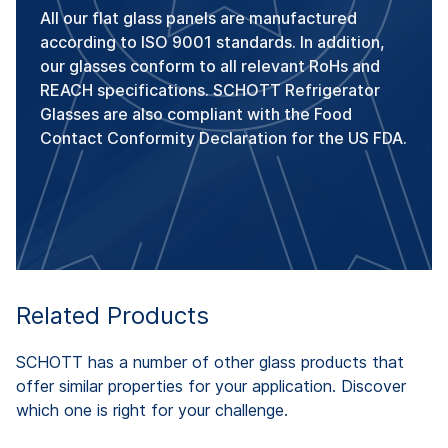
All our flat glass panels are manufactured
according to ISO 9001 standards. In addition,
our glasses conform to all relevant RoHs and
REACH specifications. SCHOTT Refrigerator
Glasses are also compliant with the Food
Contact Conformity Declaration for the US FDA.
Related Products
SCHOTT has a number of other glass products that
offer similar properties for your application. Discover
which one is right for your challenge.