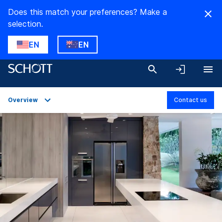
Does this match your preferences? Make a
selection.
EN
EN
Overview
Contact us
Overview
Product Variants