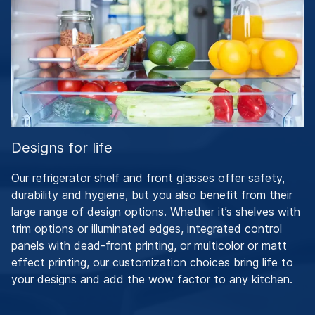
Designs for life
Our refrigerator shelf and front glasses offer safety,
durability and hygiene, but you also benefit from their
large range of design options. Whether it’s shelves with
trim options or illuminated edges, integrated control
panels with dead-front printing, or multicolor or matt
effect printing, our customization choices bring life to
your designs and add the wow factor to any kitchen.