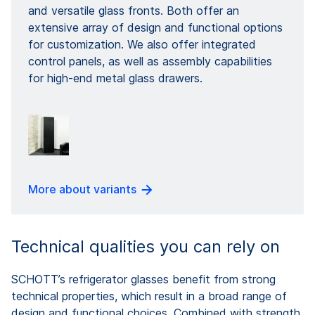
and versatile glass fronts. Both offer an
extensive array of design and functional options
for customization. We also offer integrated
control panels, as well as assembly capabilities
for high-end metal glass drawers.
More about variants
Technical qualities you can rely on
SCHOTT’s refrigerator glasses benefit from strong
technical properties, which result in a broad range of
design and functional choices. Combined with strength