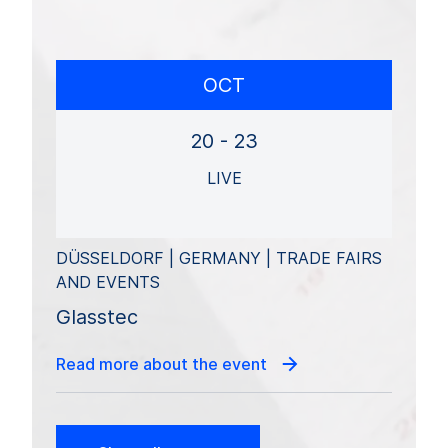
OCT
20 - 23
LIVE
DÜSSELDORF | GERMANY | TRADE FAIRS
AND EVENTS
Glasstec
Read more about the event