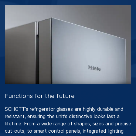
Functions for the future
SCHOTT’s refrigerator glasses are highly durable and
resistant, ensuring the unit’s distinctive looks last a
lifetime. From a wide range of shapes, sizes and precise
cut-outs, to smart control panels, integrated lighting