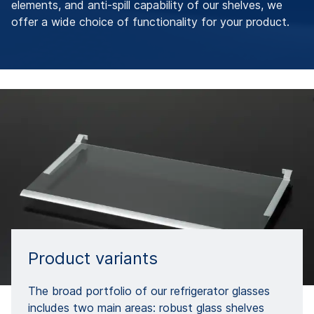
elements, and anti-spill capability of our shelves, we
offer a wide choice of functionality for your product.
Product variants
The broad portfolio of our refrigerator glasses
includes two main areas: robust glass shelves