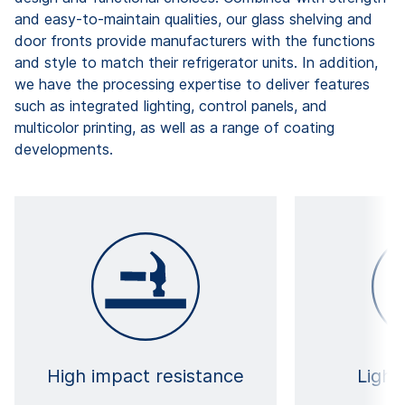
and easy-to-maintain qualities, our glass shelving and
door fronts provide manufacturers with the functions
and style to match their refrigerator units. In addition,
we have the processing expertise to deliver features
such as integrated lighting, control panels, and
multicolor printing, as well as a range of coating
developments.
High impact resistance
Light