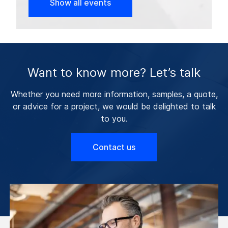
Show all events
Want to know more? Let’s talk
Whether you need more information, samples, a quote,
or advice for a project, we would be delighted to talk
to you.
Contact us