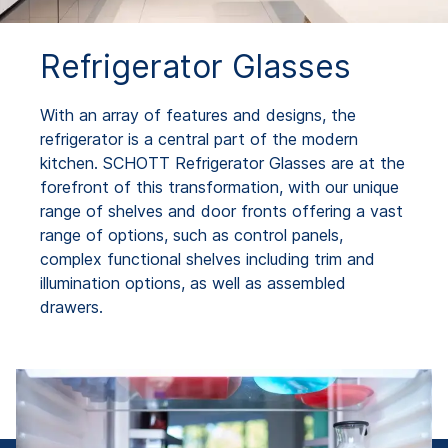
Refrigerator Glasses
With an array of features and designs, the
refrigerator is a central part of the modern
kitchen. SCHOTT Refrigerator Glasses are at the
forefront of this transformation, with our unique
range of shelves and door fronts offering a vast
range of options, such as control panels,
complex functional shelves including trim and
illumination options, as well as assembled
drawers.