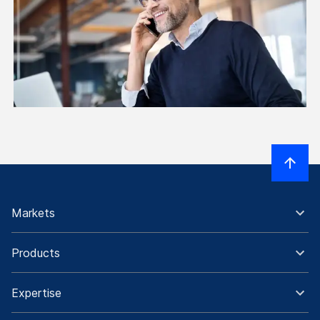
Markets
Products
Expertise