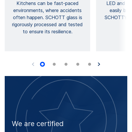
Kitchens can be fast-paced
LED and lig
environments, where accidents
easily be 
often happen. SCHOTT glass is
SCHOTT’s hig
rigorously processed and tested
p
to ensure its resilience.
We are certified