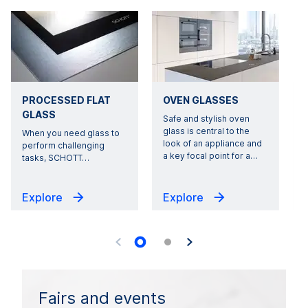
PROCESSED FLAT
OVEN GLASSES
GLASS
Safe and stylish oven
glass is central to the
When you need glass to
look of an appliance and
perform challenging
a key focal point for a
…
tasks, SCHOTT
…
Explore
Explore
Fairs and events