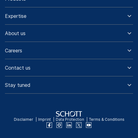
Expertise
About us
Careers
Contact us
Stay tuned
Disclaimer
Imprint
Data Protection
Terms & Conditions