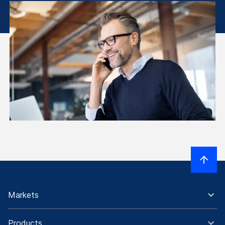
Markets
Products