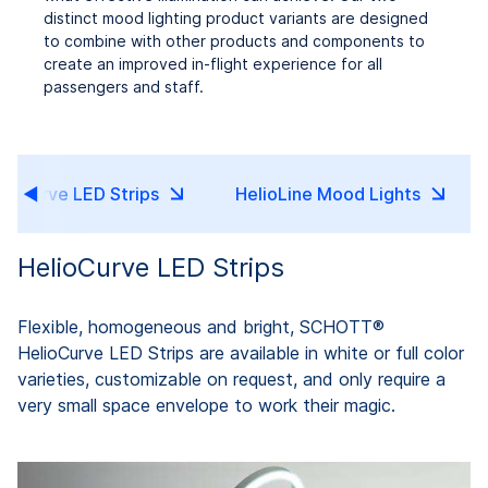
distinct mood lighting product variants are designed
to combine with other products and components to
create an improved in-flight experience for all
passengers and staff.
lioCurve LED Strips
HelioLine Mood Lights
HelioCurve LED Strips
Flexible, homogeneous and bright, SCHOTT®
HelioCurve LED Strips are available in white or full color
varieties, customizable on request, and only require a
very small space envelope to work their magic.