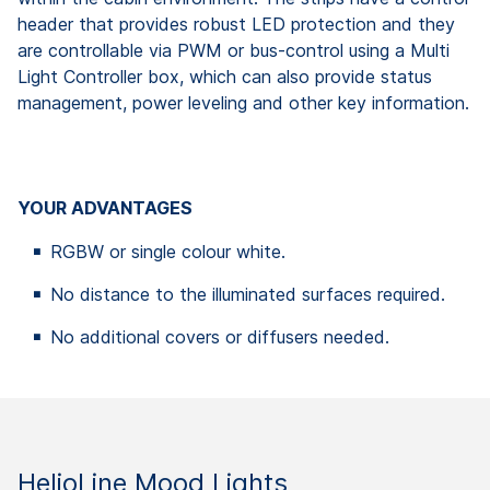
header that provides robust LED protection and they
are controllable via PWM or bus-control using a Multi
Light Controller box, which can also provide status
management, power leveling and other key information.
YOUR ADVANTAGES
RGBW or single colour white.
No distance to the illuminated surfaces required.
No additional covers or diffusers needed.
HelioLine Mood Lights