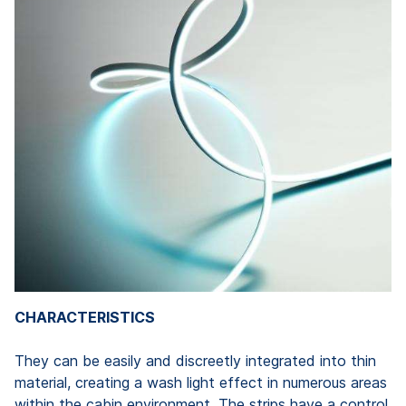
CHARACTERISTICS
They can be easily and discreetly integrated into thin
material, creating a wash light effect in numerous areas
within the cabin environment. The strips have a control