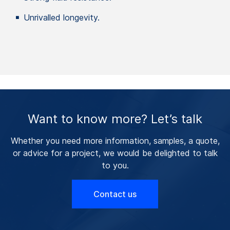
Unrivalled longevity.
Want to know more? Let’s talk
Whether you need more information, samples, a quote,
or advice for a project, we would be delighted to talk
to you.
Contact us