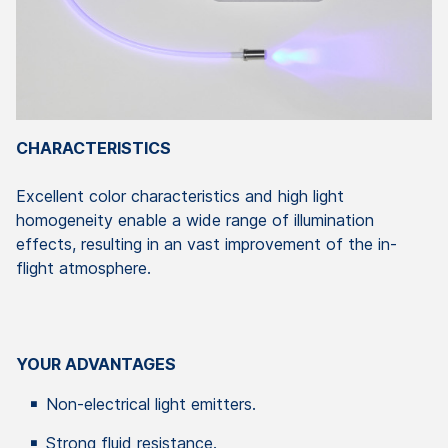
CHARACTERISTICS
Excellent color characteristics and high light
homogeneity enable a wide range of illumination
effects, resulting in an vast improvement of the in-
flight atmosphere.
YOUR ADVANTAGES
Non-electrical light emitters.
Strong fluid resistance.