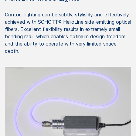
Contour lighting can be subtly, stylishly and effectively
achieved with SCHOTT® HelioLine side-emitting optical
fibers. Excellent flexibility results in extremely small
bending radii, which enables optimum design freedom
and the ability to operate with very limited space
depth.