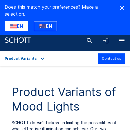
Does this match your preferences? Make a
selection.
EN
EN
Product Variants
Contact us
Overview
Applications
Product Variants of
Product Variants
Mood Lights
Downloads
SCHOTT doesn’t believe in limiting the possibilities of
what effective illumination can achieve. Our two