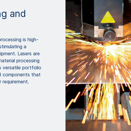
ing and
processing is high-
stimulating a
ipment. Lasers are
material processing
versatile portfolio
nd components that
 requirement.