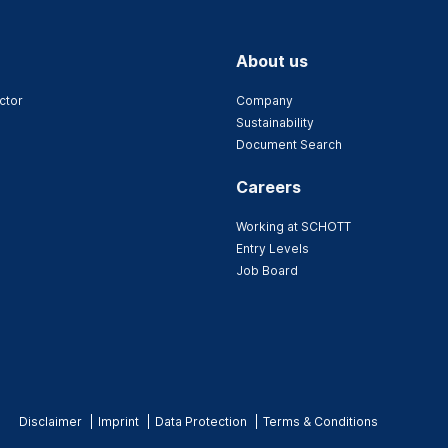
About us
ctor
Company
Sustainability
Document Search
Careers
Working at SCHOTT
Entry Levels
Job Board
Disclaimer
Imprint
Data Protection
Terms & Conditions