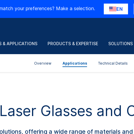
match your preferences? Make a selection.
EN
 & APPLICATIONS
PRODUCTS & EXPERTISE
SOLUTIONS
Overview
Applications
Technical Details
f Laser Glasses and
olutions, offering a wide range of materials an