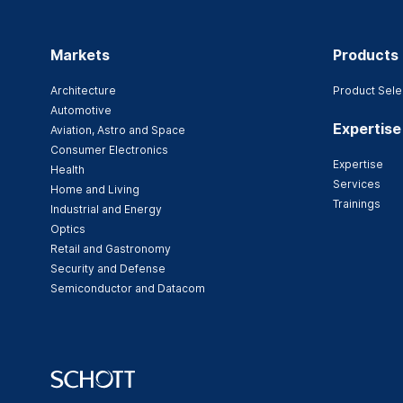
Markets
Products
Architecture
Product Sele
Automotive
Expertise
Aviation, Astro and Space
Consumer Electronics
Expertise
Health
Services
Home and Living
Trainings
Industrial and Energy
Optics
Retail and Gastronomy
Security and Defense
Semiconductor and Datacom