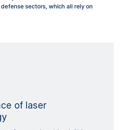
 defense sectors, which all rely on
ce of laser
gy