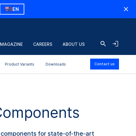
EN
 MAGAZINE
CAREERS
ABOUT US
Contact us
Product Variants
Downloads
 Components
d components for state-of-the-art