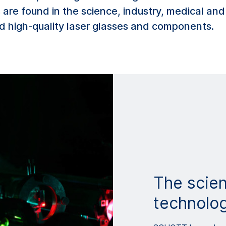
 are found in the science, industry, medical and
d high-quality laser glasses and components.
The scien
technolo