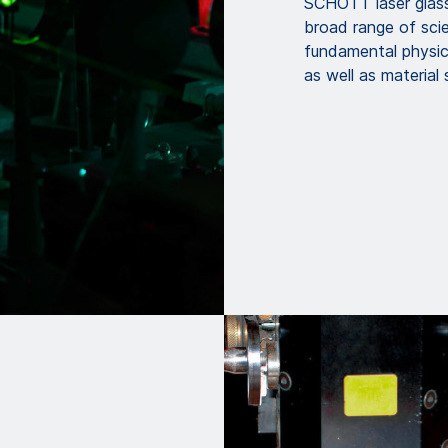
SCHOTT laser glass
broad range of scien
fundamental physic
as well as material 