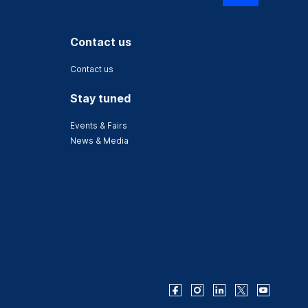
Contact us
Contact us
Stay tuned
Events & Fairs
News & Media