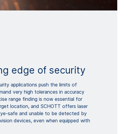
ng edge of security
ity applications push the limits of
and very high tolerances in accuracy
cise range finding is now essential for
rget location, and SCHOTT offers laser
eye-safe and unable to be detected by
 vision devices, even when equipped with