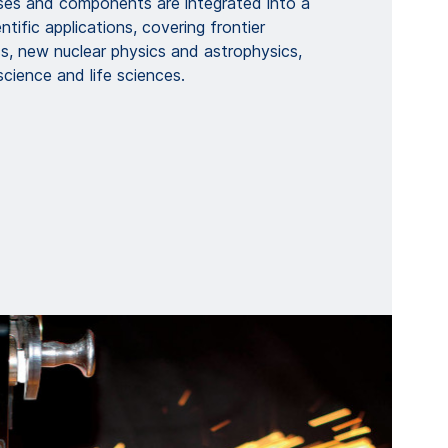
es and components are integrated into a
tific applications, covering frontier
s, new nuclear physics and astrophysics,
science and life sciences.