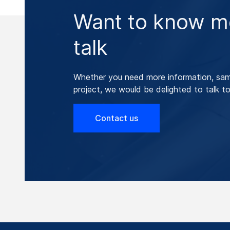
Want to know mo
talk
Whether you need more information, samp
project, we would be delighted to talk to
Contact us