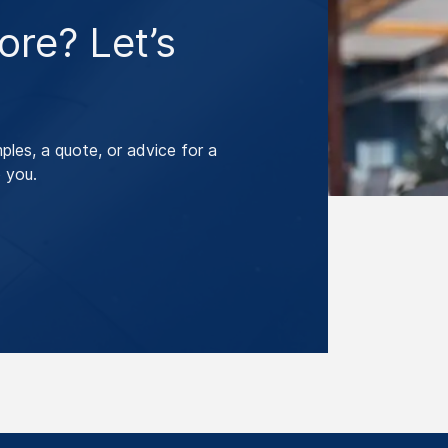
re? Let’s
les, a quote, or advice for a
 you.