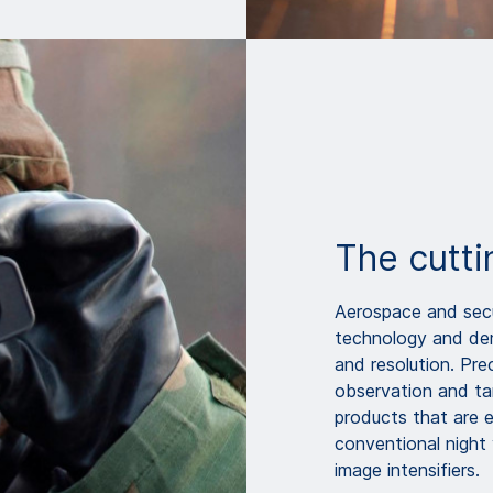
The cutti
Aerospace and secur
technology and dem
and resolution. Pre
observation and ta
products that are 
conventional night
image intensifiers.