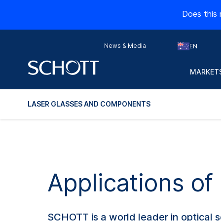
Does this 
News & Media
EN
MARKETS
LASER GLASSES AND COMPONENTS
Applications o
SCHOTT is a world leader in optical s