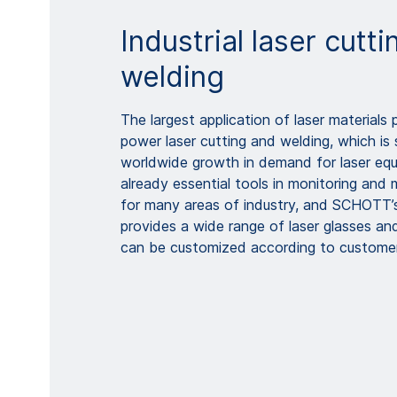
Industrial laser cutt
welding
The largest application of laser materials 
power laser cutting and welding, which is 
worldwide growth in demand for laser equ
already essential tools in monitoring and 
for many areas of industry, and SCHOTT’s 
provides a wide range of laser glasses a
can be customized according to customer