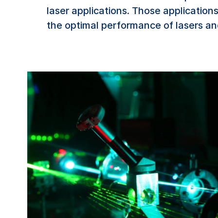
laser applications. Those applications
the optimal performance of lasers an