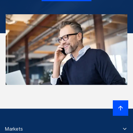
Markets