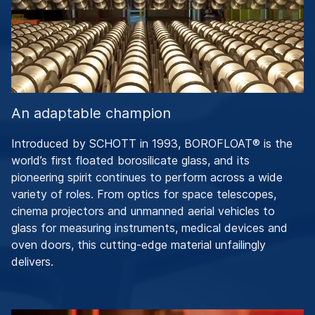
An adaptable champion
Introduced by SCHOTT in 1993, BOROFLOAT® is the
world’s first floated borosilicate glass, and its
pioneering spirit continues to perform across a wide
variety of roles. From optics for space telescopes,
cinema projectors and unmanned aerial vehicles to
glass for measuring instruments, medical devices and
oven doors, this cutting-edge material unfailingly
delivers.