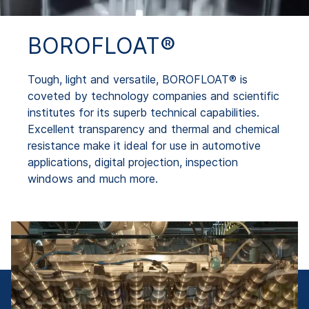
BOROFLOAT®
Tough, light and versatile, BOROFLOAT® is
coveted by technology companies and scientific
institutes for its superb technical capabilities.
Excellent transparency and thermal and chemical
resistance make it ideal for use in automotive
applications, digital projection, inspection
windows and much more.