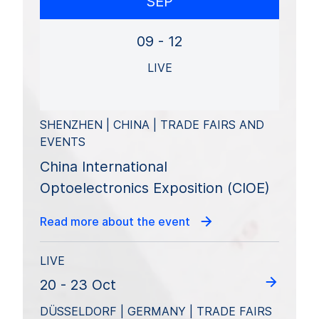
SEP
09 - 12
LIVE
SHENZHEN | CHINA | TRADE FAIRS AND
EVENTS
China International
Optoelectronics Exposition (CIOE)
Read more about the event
LIVE
20 - 23 Oct
DÜSSELDORF | GERMANY | TRADE FAIRS