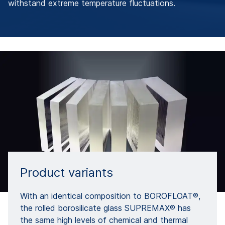
withstand extreme temperature fluctuations.
Product variants
With an identical composition to BOROFLOAT®,
the rolled borosilicate glass SUPREMAX® has
the same high levels of chemical and thermal