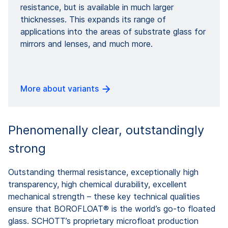
resistance, but is available in much larger
thicknesses. This expands its range of
applications into the areas of substrate glass for
mirrors and lenses, and much more.
More about variants
Phenomenally clear, outstandingly
strong
Outstanding thermal resistance, exceptionally high
transparency, high chemical durability, excellent
mechanical strength – these key technical qualities
ensure that BOROFLOAT® is the world’s go-to floated
glass. SCHOTT’s proprietary microfloat production