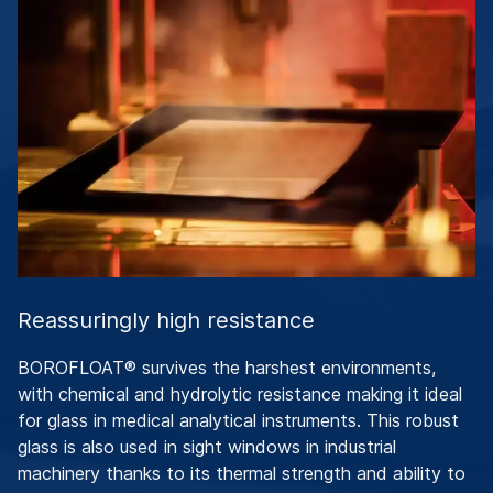
Reassuringly high resistance
BOROFLOAT® survives the harshest environments,
with chemical and hydrolytic resistance making it ideal
for glass in medical analytical instruments. This robust
glass is also used in sight windows in industrial
machinery thanks to its thermal strength and ability to