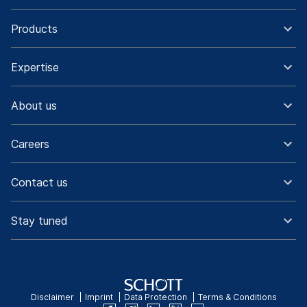
Products
Expertise
About us
Careers
Contact us
Stay tuned
Disclaimer
Imprint
Data Protection
Terms & Conditions