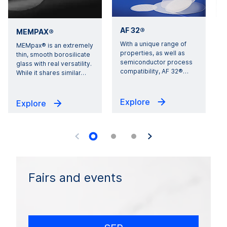
AF 32®
MEMPAX®
With a unique range of
E
MEMpax® is an extremely
properties, as well as
i
thin, smooth borosilicate
semiconductor process
1
glass with real versatility.
compatibility, AF 32®
…
s
While it shares similar
…
Explore
Explore
Fairs and events