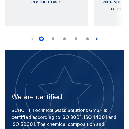
cooling down.
wide spectru
of mater
We are certified
SCHOTT Technical Glass Solutions GmbH is
certified according to ISO 9001, ISO 14001 and
ISO 50001. The chemical composition and