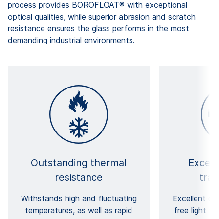
process provides BOROFLOAT® with exceptional
optical qualities, while superior abrasion and scratch
resistance ensures the glass performs in the most
demanding industrial environments.
Outstanding thermal
Except
resistance
tra
Withstands high and fluctuating
Excellent cla
temperatures, as well as rapid
free light t