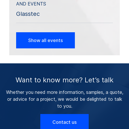
AND EVENTS
Glasstec
Show all events
Want to know more? Let’s talk
Whether you need more information, samples, a quote,
or advice for a project, we would be delighted to talk
to you.
Contact us