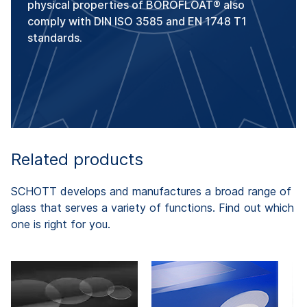
physical properties of BOROFLOAT® also
comply with DIN ISO 3585 and EN 1748 T1
standards.
Related products
SCHOTT develops and manufactures a broad range of
glass that serves a variety of functions. Find out which
one is right for you.