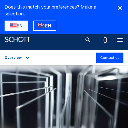
Does this match your preferences? Make a
selection.
EN
EN
Overview
Contact us
Overview
Applications
Technical Details
Product Variants
Downloads