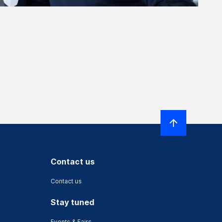
Contact us
Contact us
Stay tuned
Events & Fairs