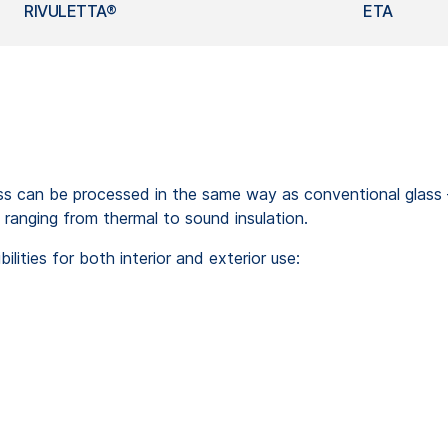
RIVULETTA®
ETA
can be processed in the same way as conventional glass – ei
 ranging from thermal to sound insulation.
ities for both interior and exterior use: