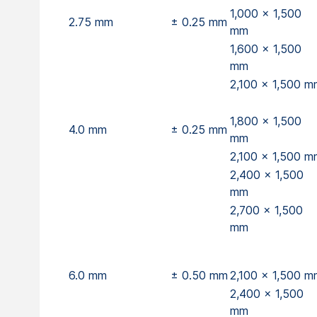
1,000 x 1,500
2.75 mm
± 0.25 mm
mm
1,600 x 1,500
mm
2,100 x 1,500 m
1,800 x 1,500
4.0 mm
± 0.25 mm
mm
2,100 x 1,500 m
2,400 x 1,500
mm
2,700 x 1,500
mm
6.0 mm
± 0.50 mm
2,100 x 1,500 m
2,400 x 1,500
mm