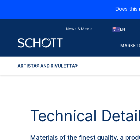
Does this 
News & Media
EN
MARKETS
ARTISTA® AND RIVULETTA®
Technical Deta
Materials of the finest quality, a p