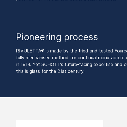
Pioneering process
RIVULETTA® is made by the tried and tested Fourcau
fully mechanised method for continual manufacture 
in 1914. Yet SCHOTT’s future-facing expertise and c
this is glass for the 21st century.