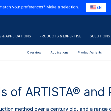
match your preferences? Make a selection.
EN
 & APPLICATIONS
PRODUCTS & EXPERTISE
SOLUTIONS
Overview
Applications
Product Variants
ils of ARTISTA® an
roduction method over a century old, and a rang