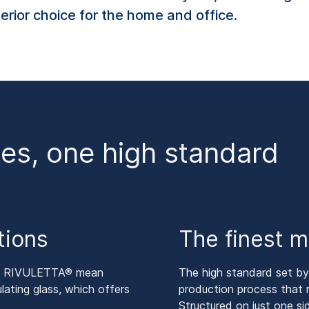
perior choice for the home and office.
es, one high standard
tions
The finest m
nd RIVULETTA® mean
The high standard set 
lating glass, which offers
production process that re
Structured on just one 