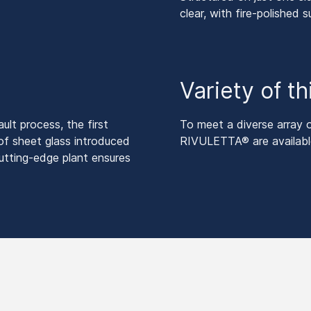
clear, with fire-polished s
Variety of t
lt process, the first
To meet a diverse array
of sheet glass introduced
RIVULETTA® are available
utting-edge plant ensures