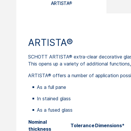
ARTISTA®
ARTISTA®
SCHOTT ARTISTA® extra-clear decorative glass 
This opens up a variety of additional functions,
ARTISTA® offers a number of application possibil
As a full pane
In stained glass
As a fused glass
Nominal
Tolerance
Dimensions*
thickness