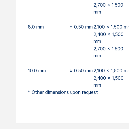
2,700 x 1,500
mm
8.0 mm
± 0.50 mm
2,100 x 1,500 m
2,400 x 1,500
mm
2,700 x 1,500
mm
10.0 mm
± 0.50 mm
2,100 x 1,500 m
2,400 x 1,500
mm
* Other dimensions upon request