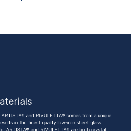
aterials
by ARTISTA® and RIVULETTA® comes from a unique
sults in the finest quality low-iron sheet glass.
side, ARTISTA® and RIVULETTA® are both crystal