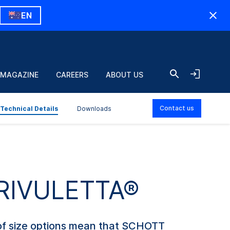
EN
 MAGAZINE
CAREERS
ABOUT US
Contact us
Technical Details
Downloads
d RIVULETTA®
e of size options mean that SCHOTT