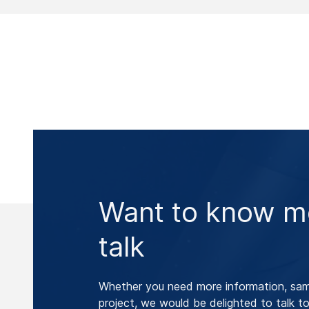
Want to know mo
talk
Whether you need more information, samp
project, we would be delighted to talk to