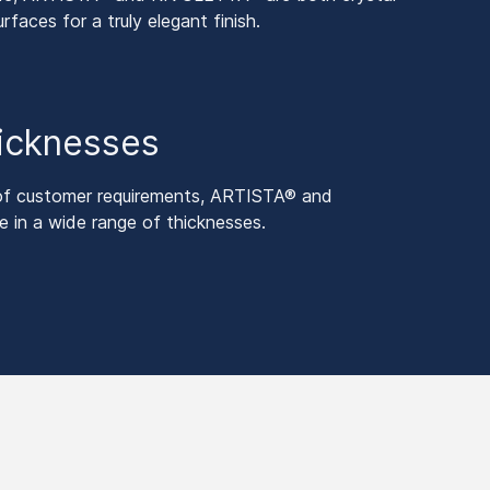
urfaces for a truly elegant finish.
hicknesses
 of customer requirements, ARTISTA® and
 in a wide range of thicknesses.