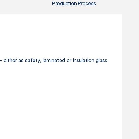
Production Process
ther as safety, laminated or insulation glass.