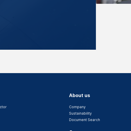
About us
ctor
Company
Sustainability
Document Search