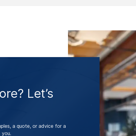
re? Let’s
les, a quote, or advice for a
 you.