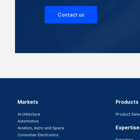
Contact us
Markets
Products
Architecture
Product Sele
Automotive
Expertise
Aviation, Astro and Space
Consumer Electronics
Expertise