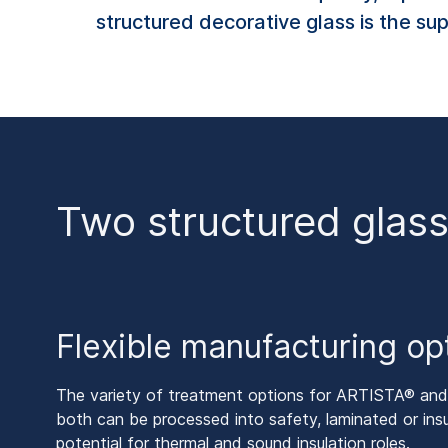
structured decorative glass is the su
Two structured glass
Flexible manufacturing op
The variety of treatment options for ARTISTA® a
both can be processed into safety, laminated or insu
potential for thermal and sound insulation roles.