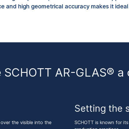
nce and high geometrical accuracy makes it idea
e SCHOTT AR-GLAS® a cl
Setting the 
er the visible into the
SCHOTT is known for its c