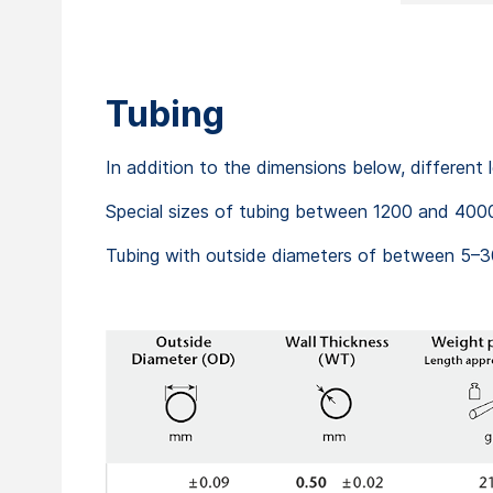
Tubing
In addition to the dimensions below, different
Special sizes of tubing between 1200 and 4000
Tubing with outside diameters of between 5–30