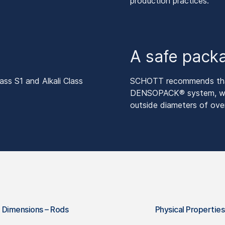
production practices.
A safe pack
ss S1 and Alkali Class
SCHOTT recommends that
DENSOPACK® system, with
outside diameters of ov
Dimensions – Rods
Physical Properties