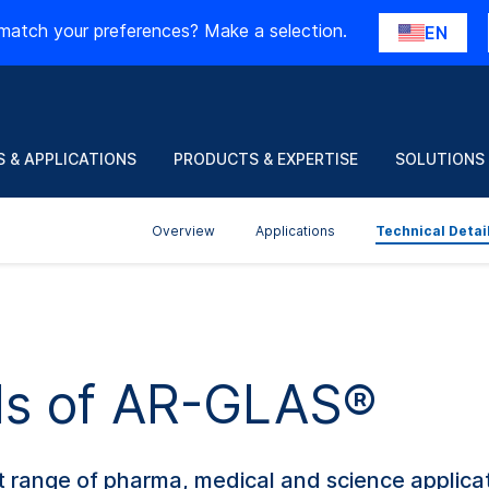
match your preferences? Make a selection.
EN
 & APPLICATIONS
PRODUCTS & EXPERTISE
SOLUTIONS
Overview
Applications
Technical Detai
ils of AR-GLAS®
range of pharma, medical and science applicati