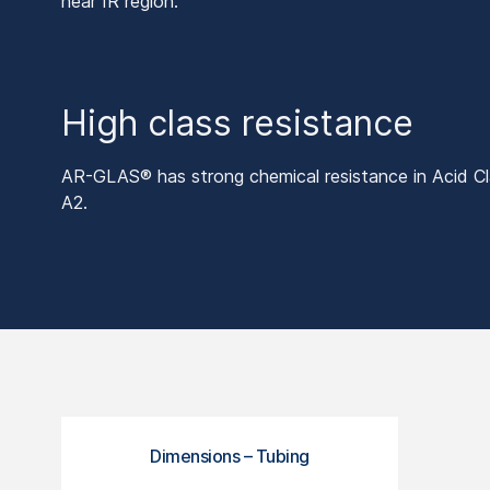
near IR region.
High class resistance
AR-GLAS® has strong chemical resistance in Acid Cla
A2.
Dimensions – Tubing