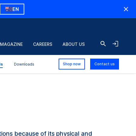
EN
 MAGAZINE
CAREERS
ABOUT US
Shop now
Contact us
ls
Downloads
ons because of its physical and