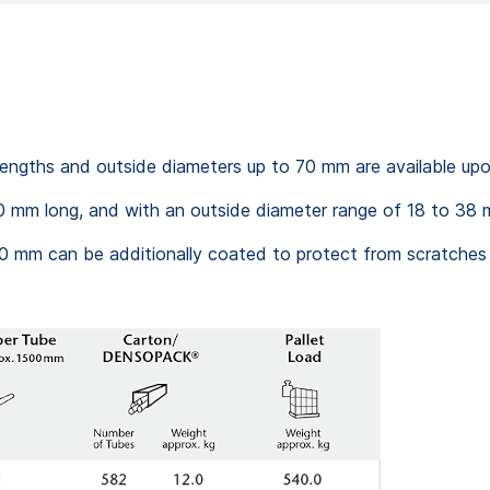
 lengths and outside diameters up to 70 mm are available up
 mm long, and with an outside diameter range of 18 to 38 m
 mm can be additionally coated to protect from scratches (