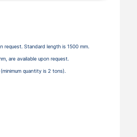
on request. Standard length is 1500 mm.
m, are available upon request.
minimum quantity is 2 tons).