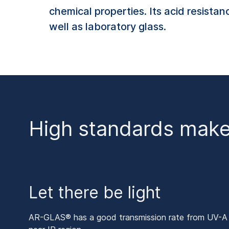
chemical properties. Its acid resista
well as laboratory glass.
High standards mak
Let there be light
AR-GLAS® has a good transmission rate from UV-A ov