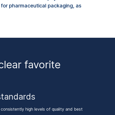
l for pharmaceutical packaging, as
ear favorite
standards
onsistently high levels of quality and best