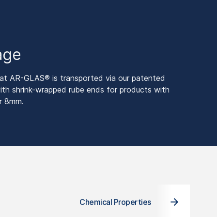
age
 AR-GLAS® is transported via our patented
 shrink-wrapped rube ends for products with
er 8mm.
Chemical Properties