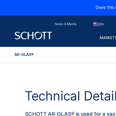
Does this 
News & Media
EN
MARKETS
AR-GLAS®
Technical Deta
SCHOTT AR-GLAS® is used for a vast 