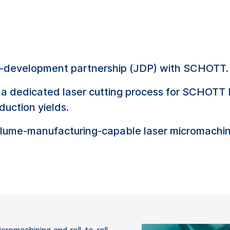
nt-development partnership (JDP) with SCHOTT.
a dedicated laser cutting process for SCHOTT 
duction yields.
lume-manufacturing-capable laser micromachini