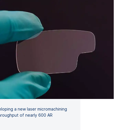
loping a new laser micromachining
throughput of nearly 600 AR