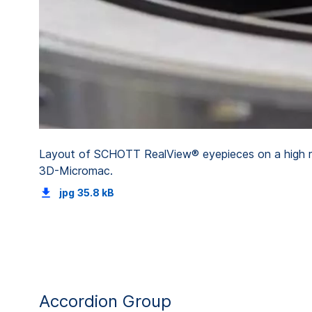
Layout of SCHOTT RealView® eyepieces on a high ref
3D-Micromac.
jpg
35.8 kB
Accordion Group