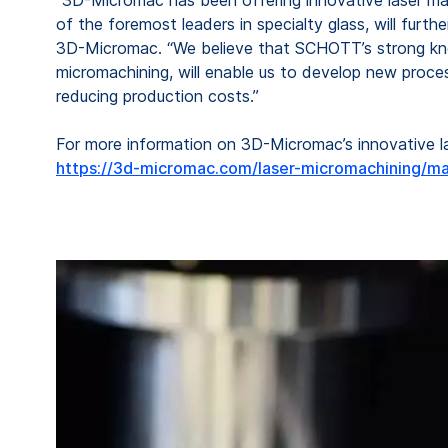
of the foremost leaders in specialty glass, will furt
3D-Micromac. “We believe that SCHOTT’s strong know-
micromachining, will enable us to develop new proces
reducing production costs.”
For more information on 3D-Micromac’s innovative las
https://3d-micromac.com/laser-micromachining/ma