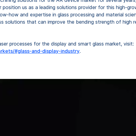
her position us as a leading solutions provider for this high
how and expertise in glass processing and material science
s solutions that can improve the bending strength of high re
er processes for the display and smart glass market, visit:
rkets/#glass-and-display-industry
.