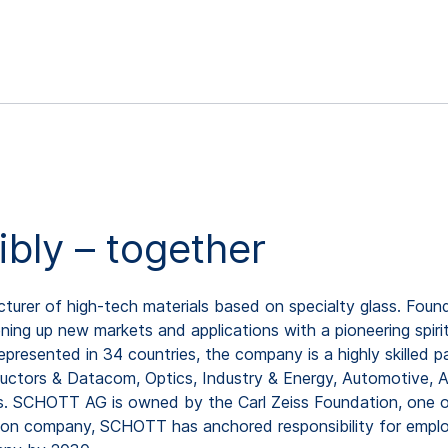
ibly – together
rer of high-tech materials based on specialty glass. Found
ing up new markets and applications with a pioneering spirit
resented in 34 countries, the company is a highly skilled pa
uctors & Datacom, Optics, Industry & Energy, Automotive, As
os. SCHOTT AG is owned by the Carl Zeiss Foundation, one o
ion company, SCHOTT has anchored responsibility for employ