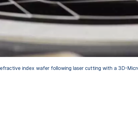
ractive index wafer following laser cutting with a 3D-Mic