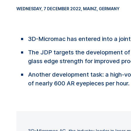
WEDNESDAY, 7 DECEMBER 2022
, MAINZ, GERMANY
3D-Micromac has entered into a joi
The JDP targets the development of 
glass edge strength for improved pro
Another development task: a high-vo
of nearly 600 AR eyepieces per hour.