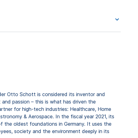
er Otto Schott is considered its inventor and
 and passion – this is what has driven the
rtner for high-tech industries: Healthcare, Home
tronomy & Aerospace. In the fiscal year 2021, its
f the oldest foundations in Germany. It uses the
ees, society and the environment deeply in its