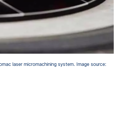
romac laser micromachining system. Image source: