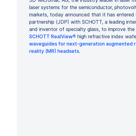
3D-Micromac AG, the industry leader in laser mi
laser systems for the semiconductor, photovolt
markets, today announced that it has entered 
partnership (JDP) with SCHOTT, a leading inte
and inventor of specialty glass, to improve th
SCHOTT RealView®
high refractive index wafe
waveguides for next-generation augmented re
reality (MR) headsets
.