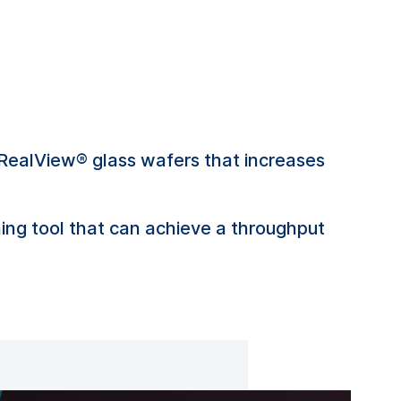
RealView® glass wafers that increases
ng tool that can achieve a throughput