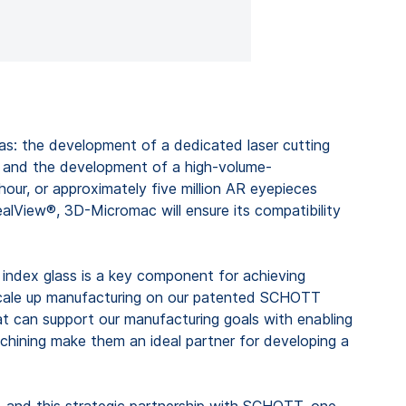
as: the development of a dedicated laser cutting
; and the development of a high-volume-
our, or approximately five million AR eyepieces
alView®, 3D-Micromac will ensure its compatibility
ndex glass is a key component for achieving
o scale up manufacturing on our patented SCHOTT
that can support our manufacturing goals with enabling
hining make them an ideal partner for developing a
, and this strategic partnership with SCHOTT, one