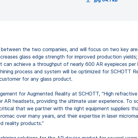
ip between the two companies, and will focus on two key are
reases glass edge strength for improved production yields
t can achieve a throughput of nearly 600 AR eyepieces per h
achining process and system will be optimized for SCHOTT Re
 customer for any glass product.
ement for Augmented Reality at SCHOTT, “High refractive i
 for AR headsets, providing the ultimate user experience. T
 critical that we partner with the right equipment suppliers 
mac over many years, and their expertise in laser micromac
 reality products.”
hining solutions for the AR device market for several years