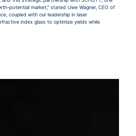
-growth-potential market,” stated Uwe Wagner, CEO of
, coupled with our leadership in laser
fractive index glass to optimize yields while