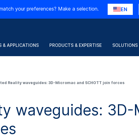
match your preferences? Make a selection.
EN
 & APPLICATIONS
PRODUCTS & EXPERTISE
SOLUTIONS
ed Reality waveguides: 3D-Micromac and SCHOTT join forces
ty waveguides: 3D-
ces