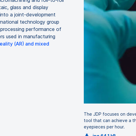
cromachining and roll-to-roll
aic, glass and display
into a joint-development
rnational technology group
e processing performance of
rs used in manufacturing
ality (AR) and mixed
The JDP focuses on deve
tool that can achieve a 
eyepieces per hour.
jpg
64.1 kB