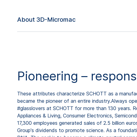
About 3D-Micromac
Pioneering – respons
These attributes characterize SCHOTT as a manufactu
became the pioneer of an entire industry.Always open
#glasslovers at SCHOTT for more than 130 years. Rep
Appliances & Living, Consumer Electronics, Semicond
17,300 employees generated sales of 2.5 billion eur
Group's dividends to promote science. As a foundat