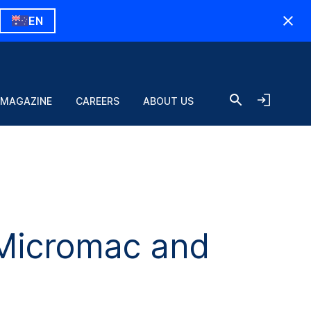
EN
 MAGAZINE
CAREERS
ABOUT US
Micromac and