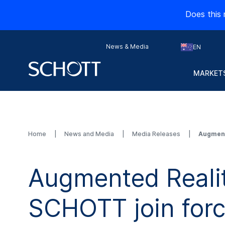
Does this 
News & Media
EN
MARKETS
Home
News and Media
Media Releases
Augment
Augmented Reali
SCHOTT join for