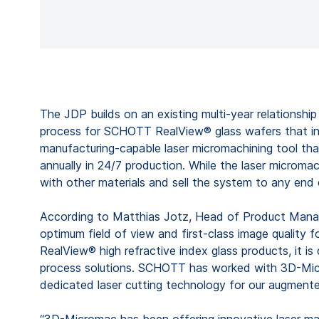
The JDP builds on an existing multi-year relationsh
process for SCHOTT RealView® glass wafers that inc
manufacturing-capable laser micromachining tool tha
annually in 24/7 production. While the laser microm
with other materials and sell the system to any end
According to Matthias Jotz, Head of Product Manag
optimum field of view and first-class image quality
RealView® high refractive index glass products, it is
process solutions. SCHOTT has worked with 3D-Micro
dedicated laser cutting technology for our augmented
“3D-Micromac has been offering innovative laser mac