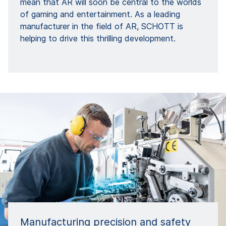
mean that AR will soon be central to the worlds
of gaming and entertainment. As a leading
manufacturer in the field of AR, SCHOTT is
helping to drive this thrilling development.
Manufacturing precision and safety