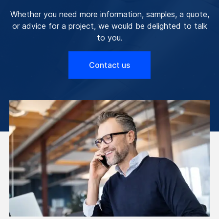
Whether you need more information, samples, a quote,
or advice for a project, we would be delighted to talk
to you.
Contact us