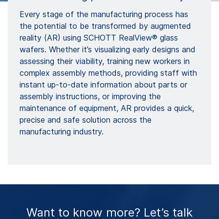
Every stage of the manufacturing process has
the potential to be transformed by augmented
reality (AR) using SCHOTT RealView® glass
wafers. Whether it’s visualizing early designs and
assessing their viability, training new workers in
complex assembly methods, providing staff with
instant up-to-date information about parts or
assembly instructions, or improving the
maintenance of equipment, AR provides a quick,
precise and safe solution across the
manufacturing industry.
Want to know more? Let’s talk