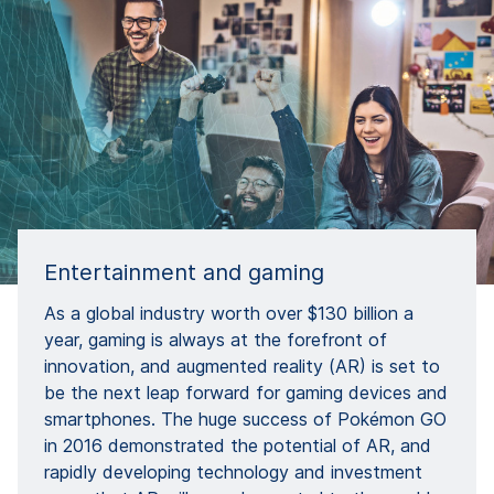
Entertainment and gaming
As a global industry worth over $130 billion a
year, gaming is always at the forefront of
innovation, and augmented reality (AR) is set to
be the next leap forward for gaming devices and
smartphones. The huge success of Pokémon GO
in 2016 demonstrated the potential of AR, and
rapidly developing technology and investment