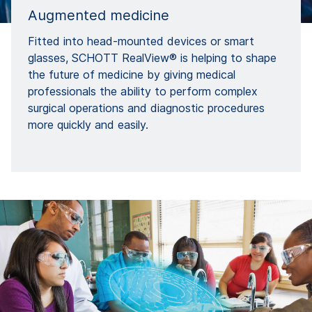
Augmented medicine
Fitted into head-mounted devices or smart
glasses, SCHOTT RealView® is helping to shape
the future of medicine by giving medical
professionals the ability to perform complex
surgical operations and diagnostic procedures
more quickly and easily.