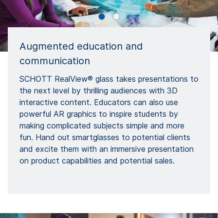
Augmented education and
communication
SCHOTT RealView® glass takes presentations to
the next level by thrilling audiences with 3D
interactive content. Educators can also use
powerful AR graphics to inspire students by
making complicated subjects simple and more
fun. Hand out smartglasses to potential clients
and excite them with an immersive presentation
on product capabilities and potential sales.