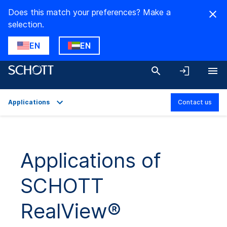
Does this match your preferences? Make a
selection.
EN
EN
Applications
Contact us
Overview
Applications
Applications of
Technical Details
SCHOTT
Product Variants
Downloads
RealView®