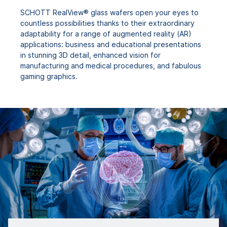
SCHOTT RealView® glass wafers open your eyes to
countless possibilities thanks to their extraordinary
adaptability for a range of augmented reality (AR)
applications: business and educational presentations
in stunning 3D detail, enhanced vision for
manufacturing and medical procedures, and fabulous
gaming graphics.