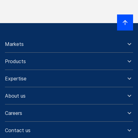
Markets
Products
Expertise
About us
Careers
Contact us