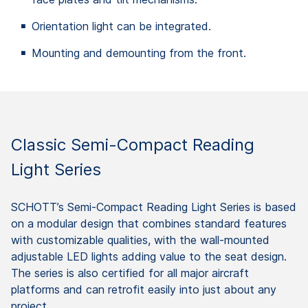
Orientation light can be integrated.
Mounting and demounting from the front.
Classic Semi-Compact Reading
Light Series
SCHOTT’s Semi-Compact Reading Light Series is based
on a modular design that combines standard features
with customizable qualities, with the wall-mounted
adjustable LED lights adding value to the seat design.
The series is also certified for all major aircraft
platforms and can retrofit easily into just about any
project.