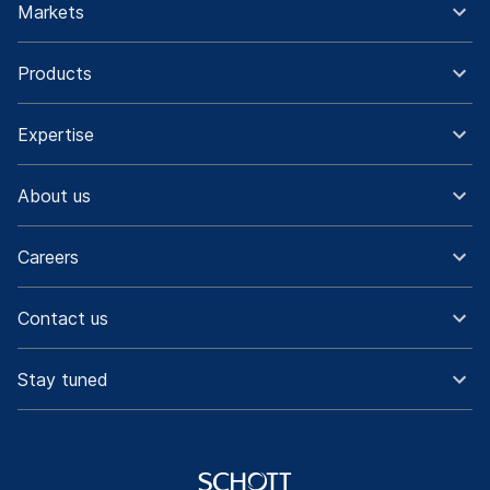
Markets
Products
Expertise
About us
Careers
Contact us
Stay tuned