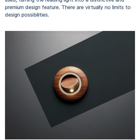
premium design feature. There are virtually no limits to
design possibilities.