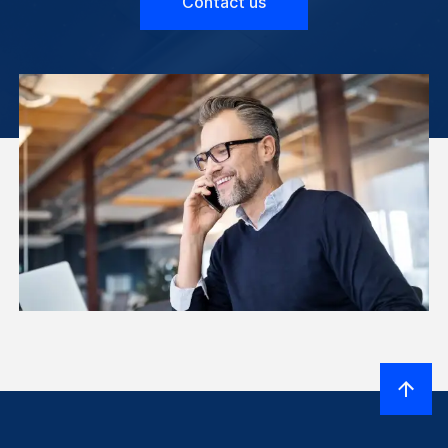
Contact us