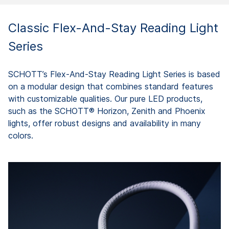
Classic Flex-And-Stay Reading Light
Series
SCHOTT’s Flex-And-Stay Reading Light Series is based
on a modular design that combines standard features
with customizable qualities. Our pure LED products,
such as the SCHOTT® Horizon, Zenith and Phoenix
lights, offer robust designs and availability in many
colors.