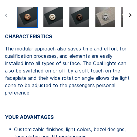
CHARACTERISTICS
The modular approach also saves time and effort for
qualification processes, and elements are easily
installed into all types of surface. The Opal lights can
also be switched on or off by a soft touch on the
faceplate and their wide rotation angle allows the light
cone to be adjusted to the passenger’s personal
preference.
YOUR ADVANTAGES
Customizable finishes, light colors, bezel designs,
face plates and tilt mechanisms.