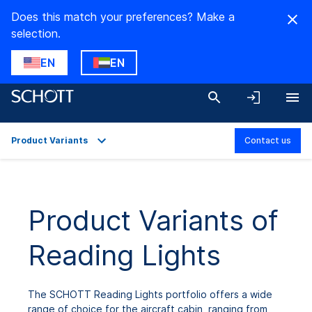
Does this match your preferences? Make a
selection.
EN
EN
Product Variants
Contact us
Overview
Product Variants
Product Variants of
Reading Lights
The SCHOTT Reading Lights portfolio offers a wide
range of choice for the aircraft cabin, ranging from