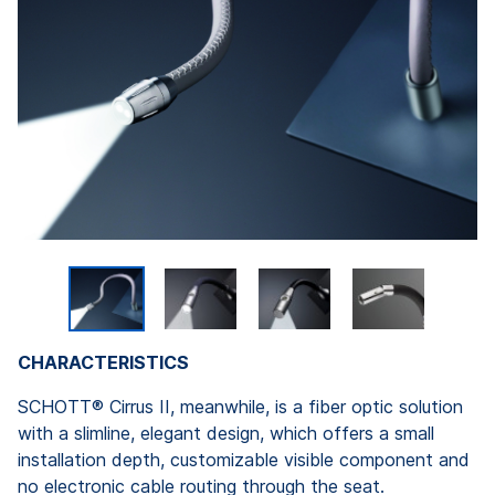
CHARACTERISTICS
SCHOTT® Cirrus II, meanwhile, is a fiber optic solution
with a slimline, elegant design, which offers a small
installation depth, customizable visible component and
no electronic cable routing through the seat.