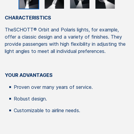
CHARACTERISTICS
TheSCHOTT® Orbit and Polaris lights, for example,
offer a classic design and a variety of finishes. They
provide passengers with high flexibility in adjusting the
light angles to meet all individual preferences.
YOUR ADVANTAGES
Proven over many years of service.
Robust design.
Customizable to airline needs.