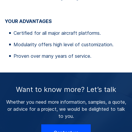
YOUR ADVANTAGES
Certified for all major aircraft platforms.
Modularity offers high level of customization.
Proven over many years of service.
Want to know more? Let’s talk
Whether you need more information, samples, a quote,
or advice for a project, we would be delighted to talk
to you.