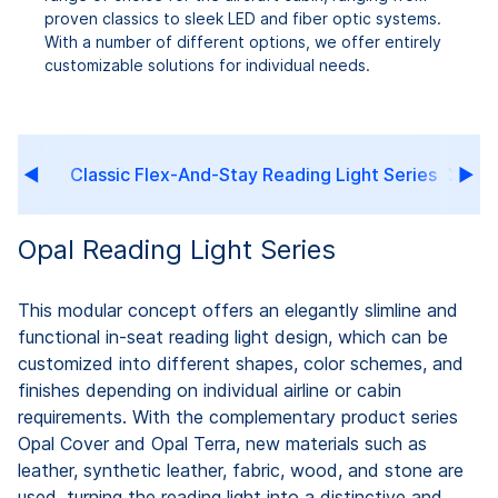
proven classics to sleek LED and fiber optic systems.
With a number of different options, we offer entirely
customizable solutions for individual needs.
Classic Flex-And-Stay Reading Light Series
Opal Reading Light Series
This modular concept offers an elegantly slimline and
functional in-seat reading light design, which can be
customized into different shapes, color schemes, and
finishes depending on individual airline or cabin
requirements. With the complementary product series
Opal Cover and Opal Terra, new materials such as
leather, synthetic leather, fabric, wood, and stone are
used, turning the reading light into a distinctive and