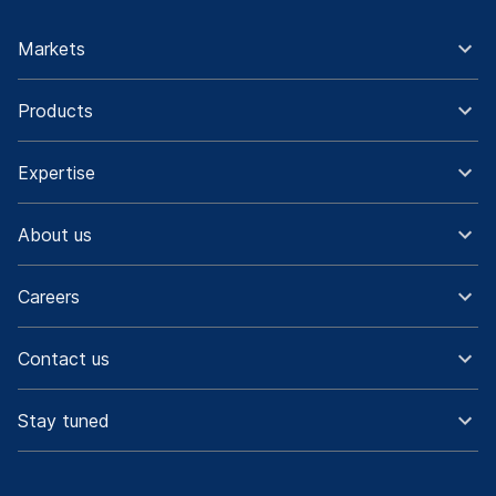
Markets
Products
Expertise
About us
Careers
Contact us
Stay tuned