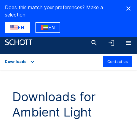
Does this match your preferences? Make a
selection.
EN
EN
Downloads
Contact us
Overview
Applications
Downloads for
Technical Details
Ambient Light
Product Variants
Downloads