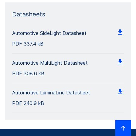
Datasheets
Automotive SideLight Datasheet
PDF
337.4 kB
Automotive MultiLight Datasheet
PDF
308.6 kB
Automotive LuminaLine Datasheet
PDF
240.9 kB