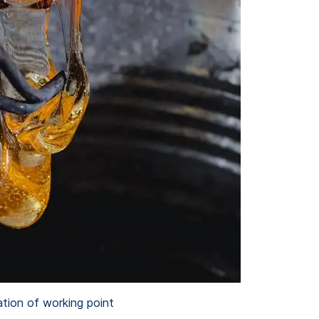
ation of working point