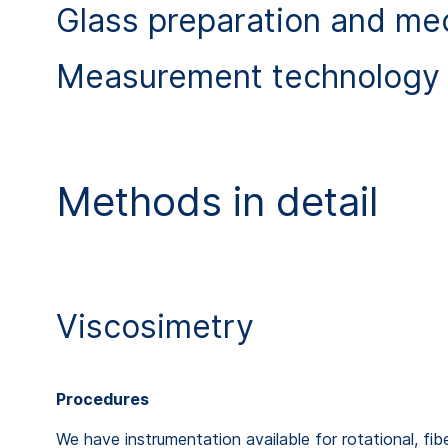
Glass preparation and me
Measurement technology 
Methods in detail
Viscosimetry
Procedures
We have instrumentation available for rotational, fi