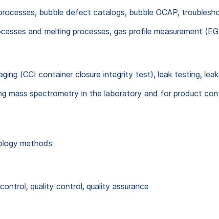
processes, bubble defect catalogs, bubble OCAP, troubleshoo
cesses and melting processes, gas profile measurement (EG
ging (CCI container closure integrity test), leak testing, lea
g mass spectrometry in the laboratory and for product cont
nology methods
ntrol, quality control, quality assurance