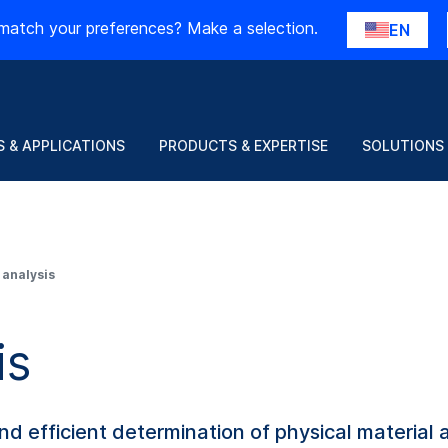
match your preferences? Make a selection.
EN
 & APPLICATIONS
PRODUCTS & EXPERTISE
SOLUTIONS
 analysis
is
d efficient determination of physical material 