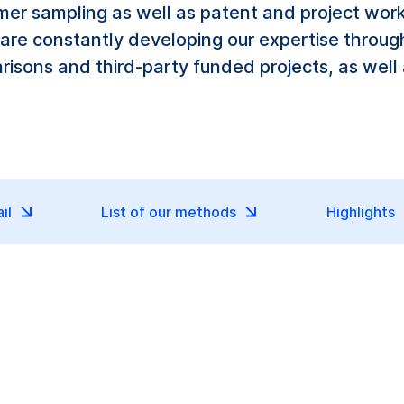
er sampling as well as patent and project work.
 are constantly developing our expertise throug
arisons and third-party funded projects, as well
il
List of our methods
Highlights