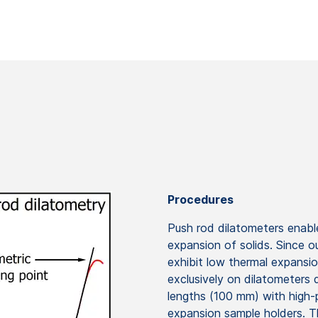
Procedures
Push rod dilatometers enable
expansion of solids. Since o
exhibit low thermal expansio
exclusively on dilatometers
lengths (100 mm) with high-
expansion sample holders. T