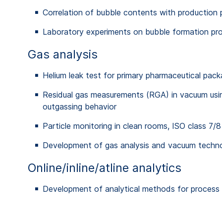
Correlation of bubble contents with production 
Laboratory experiments on bubble formation pro
Gas analysis
Helium leak test for primary pharmaceutical packa
Residual gas measurements (RGA) in vacuum usin
outgassing behavior
Particle monitoring in clean rooms, ISO class 7/8
Development of gas analysis and vacuum tech
Online/inline/atline analytics
Development of analytical methods for process co