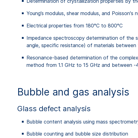
Determination of crystallization properties by 
Young’s modulus, shear modulus, and Poisson's 
Electrical properties from 180°C to 800°C
Impedance spectroscopy determination of the spe
angle, specific resistance) of materials betw
Resonance-based determination of the complex perm
method from 1.1 GHz to 15 GHz and between -40
Bubble and gas analysis
Glass defect analysis
Bubble content analysis using mass spectrome
Bubble counting and bubble size distribution