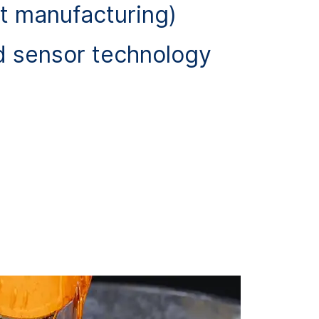
t manufacturing)
d sensor technology