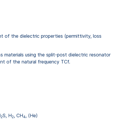
 the dielectric properties (permittivity, loss
 materials using the split-post dielectric resonator
t of the natural frequency TCf.
H
S, H
, CH
, (He)
2
2
4