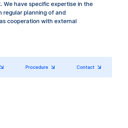
 We have specific expertise in the
h regular planning of and
 as cooperation with external
Procedure
Contact