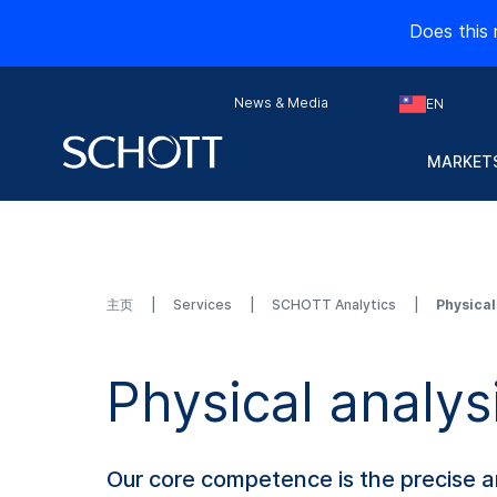
Does this 
News & Media
EN
MARKETS
主页
Services
SCHOTT Analytics
Physical
Physical analys
Our core competence is the precise an