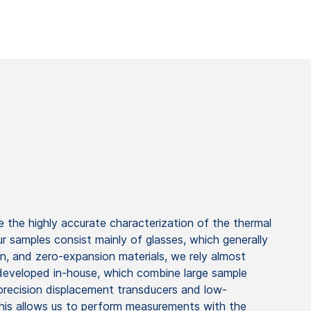
 the highly accurate characterization of the thermal
ur samples consist mainly of glasses, which generally
n, and zero-expansion materials, we rely almost
 developed in-house, which combine large sample
precision displacement transducers and low-
his allows us to perform measurements with the