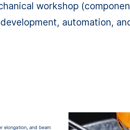
chanical workshop (componen
development, automation, an
ber elongation, and beam