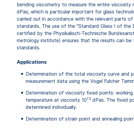
bending viscometry to measure the entire viscosity 
dPas, which is particular important for glass techn
carried out in accordance with the relevant parts of
standards. The use of the "Standard Glass I of the
certified by the Physikalisch-Technische Bundesans
metrology institute) ensures that the results can be 
standards.
Applications
Determination of the total viscosity curve and 
measurement data using the Vogel Fulcher Tam
Determination of viscosity fixed points: working 
13
temperature at viscosity 10
dPas. The fixed po
determined individually.
Determination of strain point and annealing poin