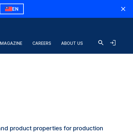
EN
 MAGAZINE
CAREERS
ABOUT US
and product properties for production