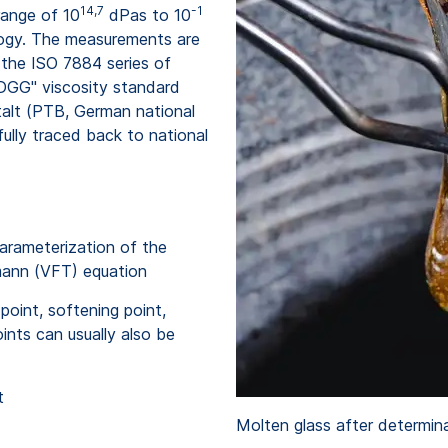
14,7
-1
range of 10
dPas to 10
ology. The measurements are
 the ISO 7884 series of
 DGG" viscosity standard
talt (PTB, German national
fully traced back to national
parameterization of the
mann (VFT) equation
point, softening point,
ints can usually also be
t
Molten glass after determin