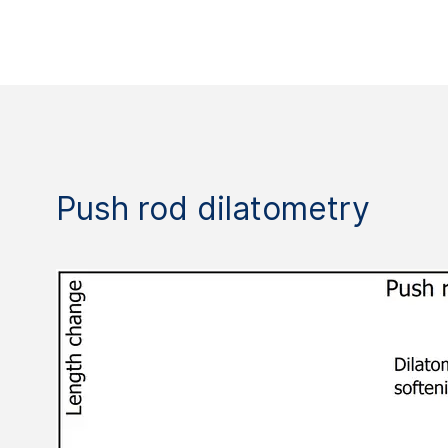
Push rod dilatometry