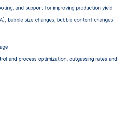
ting, and support for improving production yield
A), bubble size changes, bubble content changes
kage
rol and process optimization, outgassing rates and