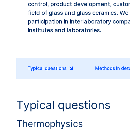
control, product development, custom
field of glass and glass ceramics. We
participation in interlaboratory comp
institutes and laboratories.
Typical questions
Methods in deta
Typical questions
Thermophysics