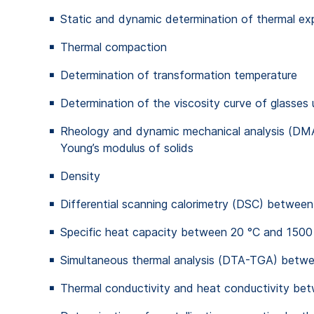
Static and dynamic determination of thermal e
Thermal compaction
Determination of transformation temperature
Determination of the viscosity curve of glasses 
Rheology and dynamic mechanical analysis (DMA)
Young’s modulus of solids
Density
Differential scanning calorimetry (DSC) betwee
Specific heat capacity between 20 °C and 1500
Simultaneous thermal analysis (DTA-TGA) betw
Thermal conductivity and heat conductivity be