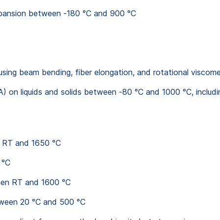
xpansion between -180 °C and 900 °C
using beam bending, fiber elongation, and rotational viscom
 on liquids and solids between -80 °C and 1000 °C, includ
n RT and 1650 °C
 °C
een RT and 1600 °C
tween 20 °C and 500 °C