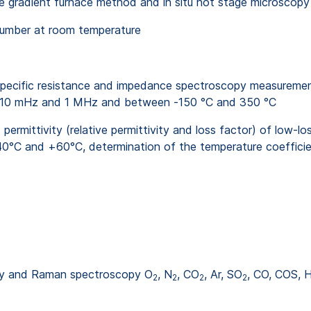
the gradient furnace method and in situ hot stage microscopy
number at room temperature
cific resistance and impedance spectroscopy measurement of
een 10 mHz and 1 MHz and between -150 °C and 350 °C
ittivity (relative permittivity and loss factor) of low-loss
°C and +60°C, determination of the temperature coefficien
try and Raman spectroscopy O
, N
, CO
, Ar, SO
, CO, COS, 
2
2
2
2