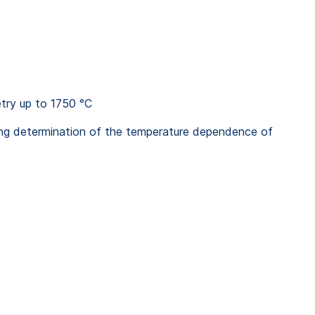
etry up to 1750 °C
ing determination of the temperature dependence of