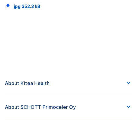
jpg
352.3 kB
About Kitea Health
About SCHOTT Primoceler Oy