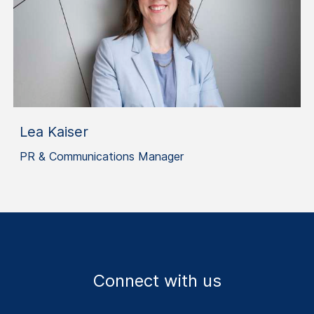
Lea Kaiser
PR & Communications Manager
Connect with us