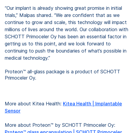
“Our implant is already showing great promise in initial
trials,” Malpas shared. “We are confident that as we
continue to grow and scale, this technology will impact
millions of lives around the world. Our collaboration with
SCHOTT Primoceler Oy has been an essential factor in
getting us to this point, and we look forward to
continuing to push the boundaries of what’s possible in
medical technology.”
Proteon™ all-glass package is a product of SCHOTT
Primoceler Oy.
More about Kitea Health:
Kitea Health | Implantable
Sensor
More about Proteon™ by SCHOTT Primoceler Oy:
Proteon™ glass encapsulation | SCHOTT Primoceler