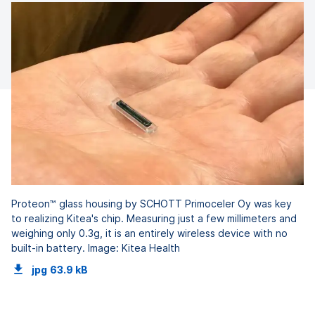
Proteon™ glass housing by SCHOTT Primoceler Oy was key
to realizing Kitea's chip. Measuring just a few millimeters and
weighing only 0.3g, it is an entirely wireless device with no
built-in battery. Image: Kitea Health
jpg
63.9 kB