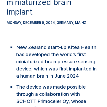
miniaturized brain
implant
MONDAY, DECEMBER 9, 2024
, GERMANY, MAINZ
New Zealand start-up Kitea Health
has developed the world’s first
miniaturized brain pressure sensing
device, which was first implanted in
a human brain in June 2024
The device was made possible
through a collaboration with
SCHOTT Primoceler Oy, whose