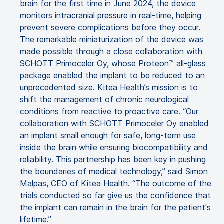
brain for the first time in June 2024, the device
monitors intracranial pressure in real-time, helping
prevent severe complications before they occur.
The remarkable miniaturization of the device was
made possible through a close collaboration with
SCHOTT Primoceler Oy, whose Proteon™ all-glass
package enabled the implant to be reduced to an
unprecedented size. Kitea Health’s mission is to
shift the management of chronic neurological
conditions from reactive to proactive care. “Our
collaboration with SCHOTT Primoceler Oy enabled
an implant small enough for safe, long-term use
inside the brain while ensuring biocompatibility and
reliability. This partnership has been key in pushing
the boundaries of medical technology,” said Simon
Malpas, CEO of Kitea Health. “The outcome of the
trials conducted so far give us the confidence that
the implant can remain in the brain for the patient's
lifetime.”