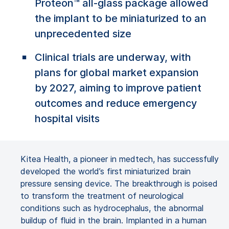
Proteon™ all-glass package allowed
the implant to be miniaturized to an
unprecedented size
Clinical trials are underway, with
plans for global market expansion
by 2027, aiming to improve patient
outcomes and reduce emergency
hospital visits
Kitea Health, a pioneer in medtech, has successfully
developed the world’s first miniaturized brain
pressure sensing device. The breakthrough is poised
to transform the treatment of neurological
conditions such as hydrocephalus, the abnormal
buildup of fluid in the brain. Implanted in a human