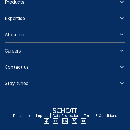
Products
Expertise
About us
Careers
Contact us
Stay tuned
Disclaimer
Imprint
Data Protection
Terms & Conditions