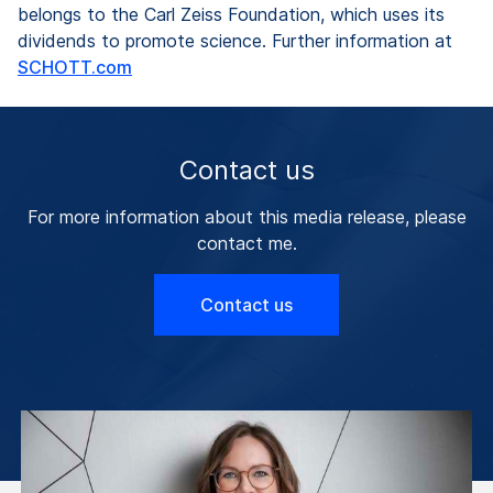
belongs to the Carl Zeiss Foundation, which uses its
dividends to promote science. Further information at
SCHOTT.com
Contact us
For more information about this media release, please
contact me.
Contact us