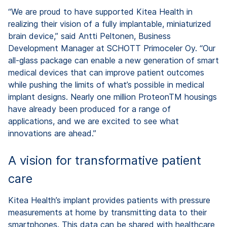
“We are proud to have supported Kitea Health in
realizing their vision of a fully implantable, miniaturized
brain device,” said Antti Peltonen, Business
Development Manager at SCHOTT Primoceler Oy. “Our
all-glass package can enable a new generation of smart
medical devices that can improve patient outcomes
while pushing the limits of what’s possible in medical
implant designs. Nearly one million ProteonTM housings
have already been produced for a range of
applications, and we are excited to see what
innovations are ahead.”
A vision for transformative patient
care
Kitea Health’s implant provides patients with pressure
measurements at home by transmitting data to their
smartphones. This data can be shared with healthcare