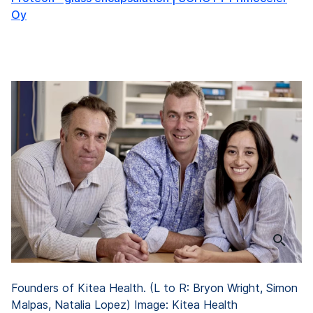
Oy
Founders of Kitea Health. (L to R: Bryon Wright, Simon
Malpas, Natalia Lopez) Image: Kitea Health