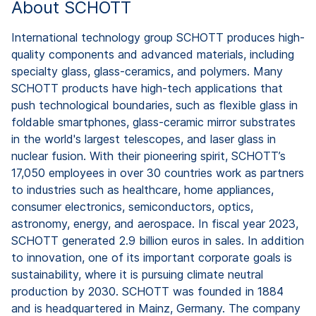
About SCHOTT
International technology group SCHOTT produces high-
quality components and advanced materials, including
specialty glass, glass-ceramics, and polymers. Many
SCHOTT products have high-tech applications that
push technological boundaries, such as flexible glass in
foldable smartphones, glass-ceramic mirror substrates
in the world's largest telescopes, and laser glass in
nuclear fusion. With their pioneering spirit, SCHOTT’s
17,050 employees in over 30 countries work as partners
to industries such as healthcare, home appliances,
consumer electronics, semiconductors, optics,
astronomy, energy, and aerospace. In fiscal year 2023,
SCHOTT generated 2.9 billion euros in sales. In addition
to innovation, one of its important corporate goals is
sustainability, where it is pursuing climate neutral
production by 2030. SCHOTT was founded in 1884
and is headquartered in Mainz, Germany. The company