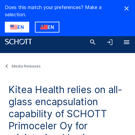
Does this match your preferences? Make a
selection.
EN
EN
Media Releases
Kitea Health relies on all-
glass encapsulation
capability of SCHOTT
Primoceler Oy for