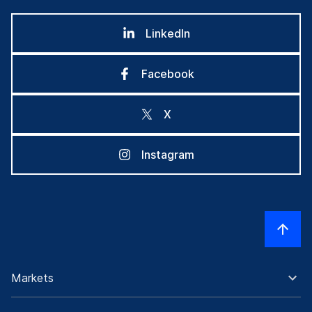
LinkedIn
Facebook
X
Instagram
Markets