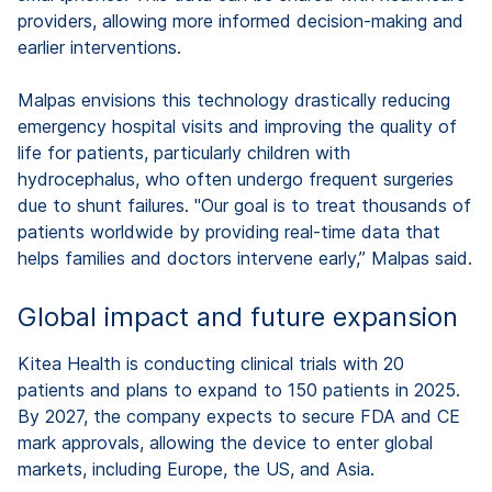
providers, allowing more informed decision-making and
earlier interventions.
Malpas envisions this technology drastically reducing
emergency hospital visits and improving the quality of
life for patients, particularly children with
hydrocephalus, who often undergo frequent surgeries
due to shunt failures. "Our goal is to treat thousands of
patients worldwide by providing real-time data that
helps families and doctors intervene early,” Malpas said.
Global impact and future expansion
Kitea Health is conducting clinical trials with 20
patients and plans to expand to 150 patients in 2025.
By 2027, the company expects to secure FDA and CE
mark approvals, allowing the device to enter global
markets, including Europe, the US, and Asia.