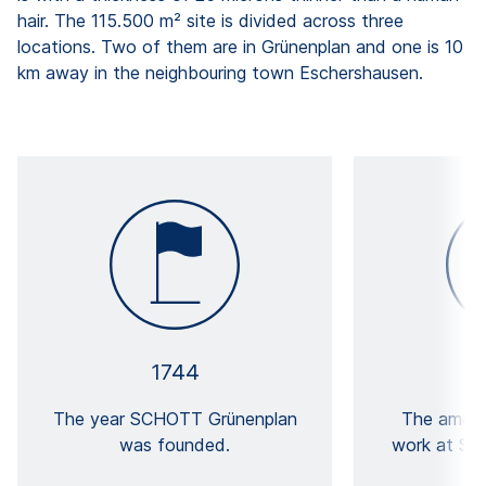
hair. The 115.500 m² site is divided across three
locations. Two of them are in Grünenplan and one is 10
km away in the neighbouring town Eschershausen.
1744
The year SCHOTT Grünenplan
The amoun
was founded.
work at SC