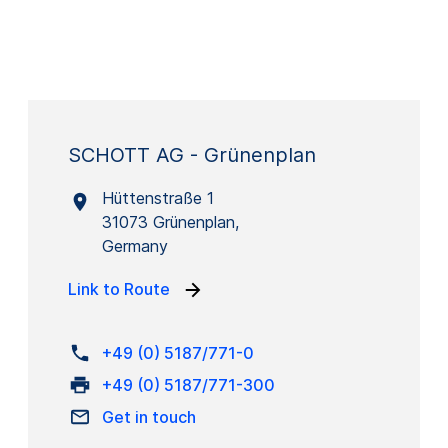
SCHOTT AG - Grünenplan
Hüttenstraße 1
31073 Grünenplan,
Germany
Link to Route
+49 (0) 5187/771-0
+49 (0) 5187/771-300
Get in touch