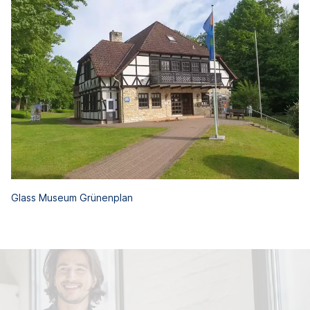
Glass Museum Grünenplan