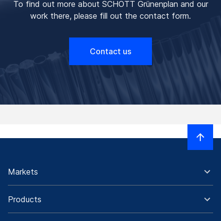
To find out more about SCHOTT Grünenplan and our
work there, please fill out the contact form.
Contact us
Markets
Products