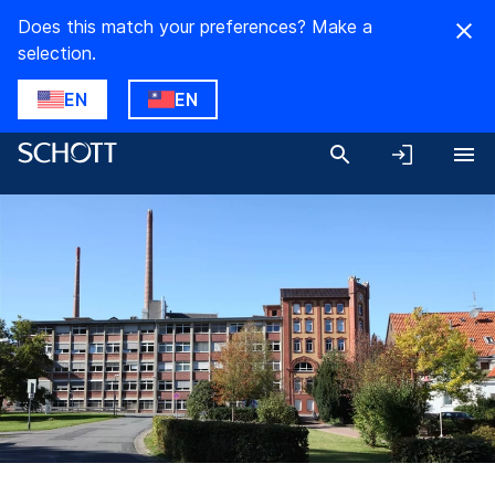
Does this match your preferences? Make a
selection.
EN
EN