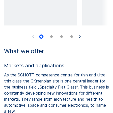
What we offer
Markets and applications
As the SCHOTT competence centre for thin and ultra-
thin glass the Grünenplan site is one central leader for
the business field „Specialty Flat Glass“. This business is
constantly developing new innovations for different
markets. They range from architecture and health to
automotive, space and consumer electronics, to name
a few.