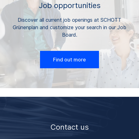
Job opportunities
Discover all current job openings at SCHOTT
Grünenplan and customize your search in our Job
Board.
Find out more
Contact us