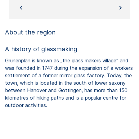
About the region
A history of glassmaking
Grünenplan is known as „the glass makers village“ and
was founded in 1747 during the expansion of a workers
settlement of a former mirror glass factory. Today, the
town, which is located in the south of lower saxony
between Hanover and Göttingen, has more than 150
kilometres of hiking paths and is a popular centre for
outdoor activities.