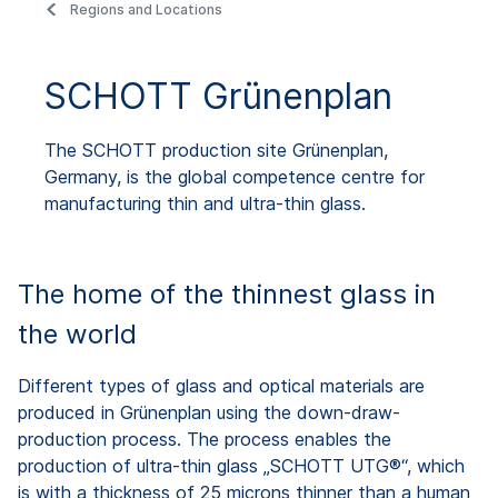
Regions and Locations
SCHOTT Grünenplan
The SCHOTT production site Grünenplan,
Germany, is the global competence centre for
manufacturing thin and ultra-thin glass.
The home of the thinnest glass in
the world
Different types of glass and optical materials are
produced in Grünenplan using the down-draw-
production process. The process enables the
production of ultra-thin glass „SCHOTT UTG®“, which
is with a thickness of 25 microns thinner than a human