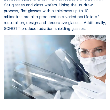
flat glasses and glass wafers. Using the up-draw-
process, flat glasses with a thickness up to 10
millimetres are also produced in a varied portfolio of
restoration, design and decorative glasses. Additionally,
SCHOTT produce radiation shielding glasses.