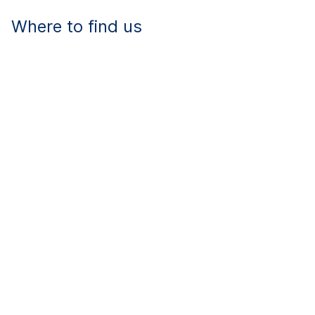
Where to find us