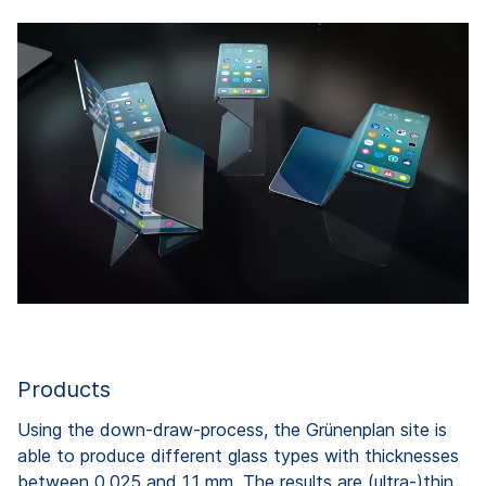
Products
Using the down-draw-process, the Grünenplan site is
able to produce different glass types with thicknesses
between 0,025 and 1.1 mm. The results are (ultra-)thin