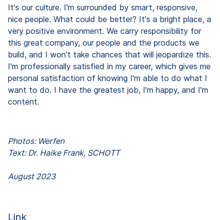
It's our culture. I'm surrounded by smart, responsive,
nice people. What could be better? It's a bright place, a
very positive environment. We carry responsibility for
this great company, our people and the products we
build, and I won’t take chances that will jeopardize this.
I'm professionally satisfied in my career, which gives me
personal satisfaction of knowing I'm able to do what I
want to do. I have the greatest job, I'm happy, and I'm
content.
Photos: Werfen
Text: Dr. Haike Frank, SCHOTT
August 2023
Link