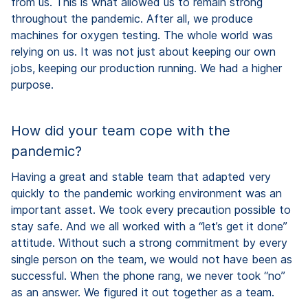
from us. This is what allowed us to remain strong
throughout the pandemic. After all, we produce
machines for oxygen testing. The whole world was
relying on us. It was not just about keeping our own
jobs, keeping our production running. We had a higher
purpose.
How did your team cope with the
pandemic?
Having a great and stable team that adapted very
quickly to the pandemic working environment was an
important asset. We took every precaution possible to
stay safe. And we all worked with a “let’s get it done”
attitude. Without such a strong commitment by every
single person on the team, we would not have been as
successful. When the phone rang, we never took “no”
as an answer. We figured it out together as a team.