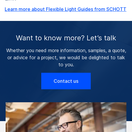
Learn more about Flexible Light Guides from SCHOTT
Want to know more? Let’s talk
Whether you need more information, samples, a quote,
or advice for a project, we would be delighted to talk
to you.
Contact us