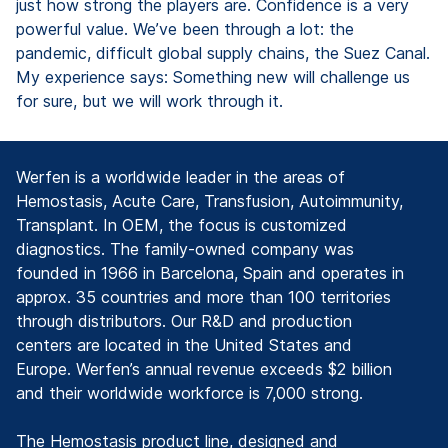
just how strong the players are. Confidence is a very
powerful value. We’ve been through a lot: the
pandemic, difficult global supply chains, the Suez Canal.
My experience says: Something new will challenge us
for sure, but we will work through it.
Werfen is a worldwide leader in the areas of
Hemostasis, Acute Care, Transfusion, Autoimmunity,
Transplant. In OEM, the focus is customized
diagnostics. The family-owned company was
founded in 1966 in Barcelona, Spain and operates in
approx. 35 countries and more than 100 territories
through distributors. Our R&D and production
centers are located in the United States and
Europe. Werfen’s annual revenue exceeds $2 billion
and their worldwide workforce is 7,000 strong.
The Hemostasis product line, designed and