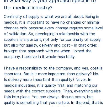
In what way is your approach specific to
the medical industry?
Continuity of supply is what we are all about. Being in
medical, it is important to have no changes or minimal
changes only because every change requires some level
of validation. So, developing a relationship with the
suppliers is important, not only for continuity of supply,
but also for quality, delivery and cost – in that order. I
brought that approach with me when I joined the
company. I believe in it whole-heartedly.
I have a responsibility to the company, and yes, cost is
important. But is it more important than delivery? No.
Is delivery more important than quality? Never. In
medical industries, it is quality first, and matching our
needs with the correct suppliers. Then, everything else
falls into place. You can always discuss costs, but
quality is something that you nurture. In the end, that is