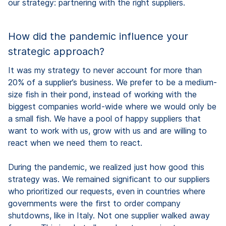
our strategy: partnering with the right suppliers.
How did the pandemic influence your
strategic approach?
It was my strategy to never account for more than
20% of a supplier’s business. We prefer to be a medium-
size fish in their pond, instead of working with the
biggest companies world-wide where we would only be
a small fish. We have a pool of happy suppliers that
want to work with us, grow with us and are willing to
react when we need them to react.
During the pandemic, we realized just how good this
strategy was. We remained significant to our suppliers
who prioritized our requests, even in countries where
governments were the first to order company
shutdowns, like in Italy. Not one supplier walked away