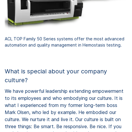
ACL TOP Family 50 Series systems offer the most advanced
automation and quality management in Hemostasis testing.
What is special about your company
culture?
We have powerful leadership extending empowerment
to its employees and who embodying our culture. It is
what I experienced from my former long-term boss
Mark Olsen, who led by example. He embodied our
culture. We nurture it and live it. Our culture is built on
three things: Be smart. Be responsive. Be nice. If you