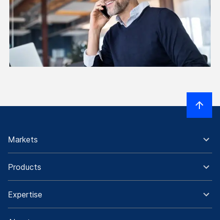
Markets
Products
Expertise