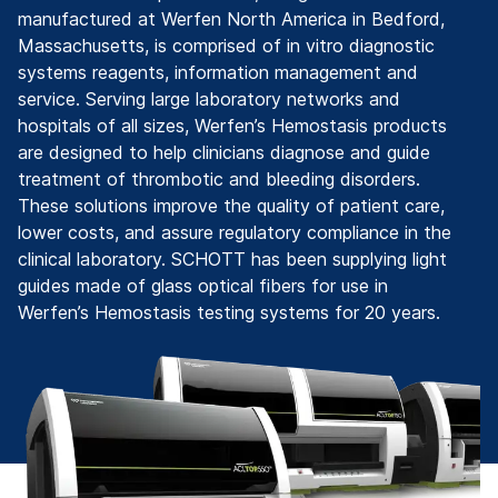
manufactured at Werfen North America in Bedford,
Massachusetts, is comprised of in vitro diagnostic
systems reagents, information management and
service. Serving large laboratory networks and
hospitals of all sizes, Werfen’s Hemostasis products
are designed to help clinicians diagnose and guide
treatment of thrombotic and bleeding disorders.
These solutions improve the quality of patient care,
lower costs, and assure regulatory compliance in the
clinical laboratory. SCHOTT has been supplying light
guides made of glass optical fibers for use in
Werfen’s Hemostasis testing systems for 20 years.