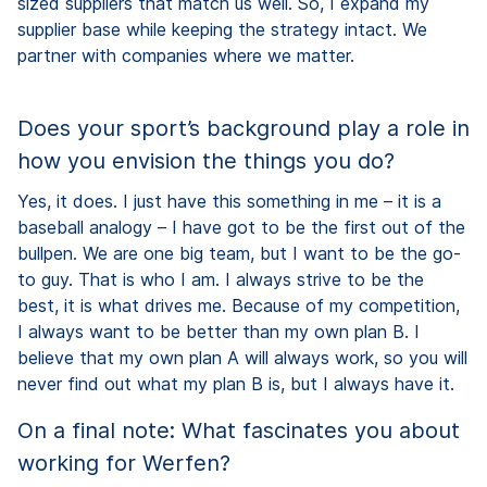
sized suppliers that match us well. So, I expand my
supplier base while keeping the strategy intact. We
partner with companies where we matter.
Does your sport’s background play a role in
how you envision the things you do?
Yes, it does. I just have this something in me – it is a
baseball analogy – I have got to be the first out of the
bullpen. We are one big team, but I want to be the go-
to guy. That is who I am. I always strive to be the
best, it is what drives me. Because of my competition,
I always want to be better than my own plan B. I
believe that my own plan A will always work, so you will
never find out what my plan B is, but I always have it.
On a final note: What fascinates you about
working for Werfen?