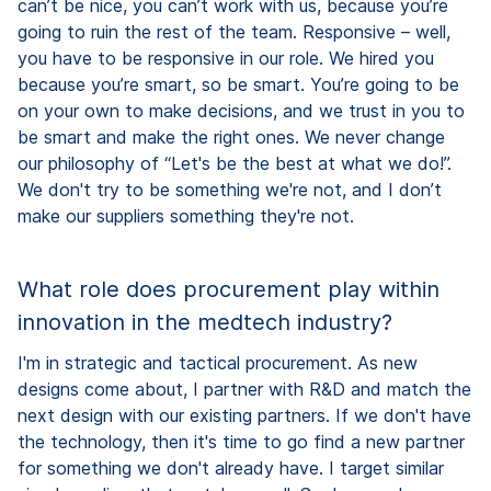
can’t be nice, you can’t work with us, because you’re
going to ruin the rest of the team. Responsive – well,
you have to be responsive in our role. We hired you
because you’re smart, so be smart. You’re going to be
on your own to make decisions, and we trust in you to
be smart and make the right ones. We never change
our philosophy of “Let's be the best at what we do!”.
We don't try to be something we're not, and I don’t
make our suppliers something they're not.
What role does procurement play within
innovation in the medtech industry?
I'm in strategic and tactical procurement. As new
designs come about, I partner with R&D and match the
next design with our existing partners. If we don't have
the technology, then it's time to go find a new partner
for something we don't already have. I target similar