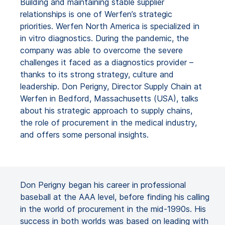
Building and maintaining stable supplier
relationships is one of Werfen’s strategic
priorities. Werfen North America is specialized in
in vitro diagnostics. During the pandemic, the
company was able to overcome the severe
challenges it faced as a diagnostics provider –
thanks to its strong strategy, culture and
leadership. Don Perigny, Director Supply Chain at
Werfen in Bedford, Massachusetts (USA), talks
about his strategic approach to supply chains,
the role of procurement in the medical industry,
and offers some personal insights.
Don Perigny began his career in professional
baseball at the AAA level, before finding his calling
in the world of procurement in the mid-1990s. His
success in both worlds was based on leading with