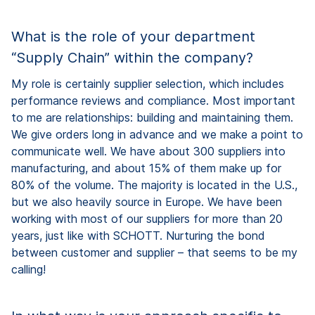
What is the role of your department
“Supply Chain” within the company?
My role is certainly supplier selection, which includes
performance reviews and compliance. Most important
to me are relationships: building and maintaining them.
We give orders long in advance and we make a point to
communicate well. We have about 300 suppliers into
manufacturing, and about 15% of them make up for
80% of the volume. The majority is located in the U.S.,
but we also heavily source in Europe. We have been
working with most of our suppliers for more than 20
years, just like with SCHOTT. Nurturing the bond
between customer and supplier – that seems to be my
calling!