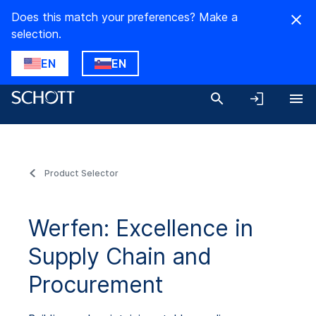
Does this match your preferences? Make a
selection.
EN
EN
Product Selector
Werfen: Excellence in
Supply Chain and
Procurement