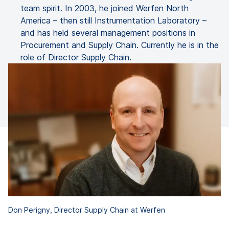
team spirit. In 2003, he joined Werfen North
America – then still Instrumentation Laboratory –
and has held several management positions in
Procurement and Supply Chain. Currently he is in the
role of Director Supply Chain.
Don Perigny, Director Supply Chain at Werfen