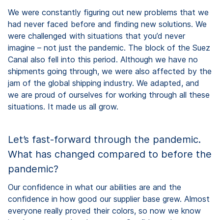
We were constantly figuring out new problems that we
had never faced before and finding new solutions. We
were challenged with situations that you’d never
imagine – not just the pandemic. The block of the Suez
Canal also fell into this period. Although we have no
shipments going through, we were also affected by the
jam of the global shipping industry. We adapted, and
we are proud of ourselves for working through all these
situations. It made us all grow.
Let’s fast-forward through the pandemic.
What has changed compared to before the
pandemic?
Our confidence in what our abilities are and the
confidence in how good our supplier base grew. Almost
everyone really proved their colors, so now we know